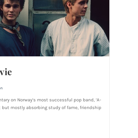
vie
on
tary on Norway’s most successful pop band, ‘A-
t but mostly absorbing study of fame, friendship