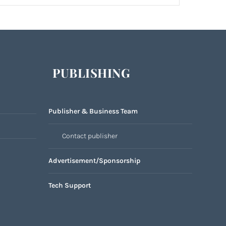
PUBLISHING
Publisher & Business Team
Contact publisher
Advertisement/Sponsorship
Tech Support