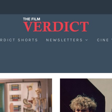
RDICT SHORTS
NEWSLETTERS
CINE