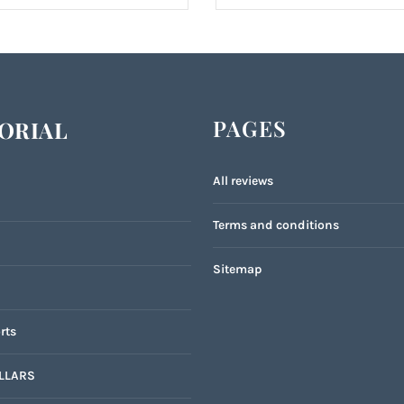
PAGES
ORIAL
All reviews
Terms and conditions
Sitemap
rts
LLARS