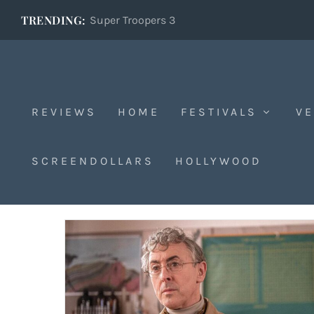
TRENDING:
Super Troopers 3
REVIEWS
HOME
FESTIVALS
VE
Dublin
SCREENDOLLARS
HOLLYWOOD