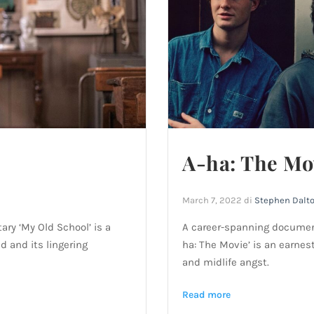
A-ha: The Mo
March 7, 2022
di
Stephen Dalt
ry ‘My Old School’ is a
A career-spanning documen
d and its lingering
ha: The Movie’ is an earnes
and midlife angst.
Read more