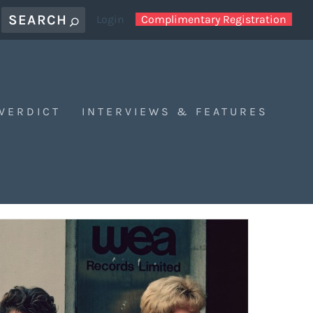
Login
Complimentary Registration
 VERDICT
INTERVIEWS & FEATURES