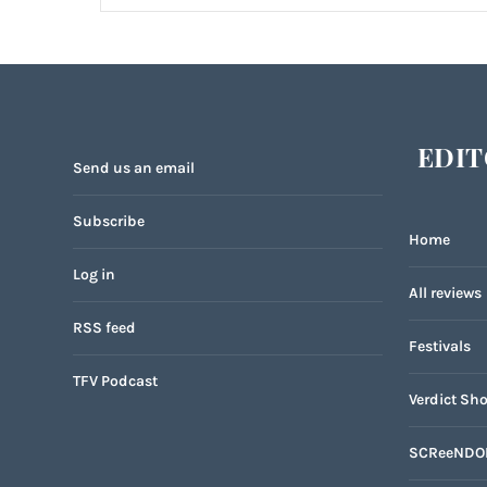
EDIT
Send us an email
Subscribe
Home
Log in
All reviews
RSS feed
Festivals
TFV Podcast
Verdict Sho
SCReeNDO