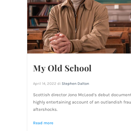
My Old School
April 14, 2022
di
Stephen Dalton
Scottish director Jono McLeod’s debut documenta
highly entertaining account of an outlandish frau
aftershocks.
Read more