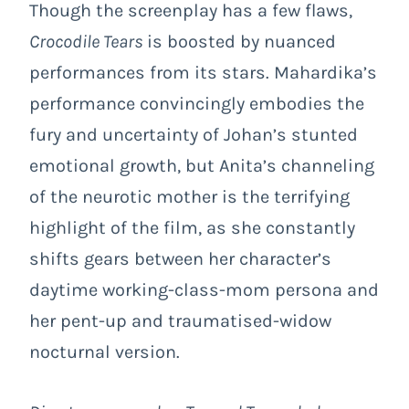
Though the screenplay has a few flaws,
Crocodile Tears
is boosted by nuanced
performances from its stars. Mahardika’s
performance convincingly embodies the
fury and uncertainty of Johan’s stunted
emotional growth, but Anita’s channeling
of the neurotic mother is the terrifying
highlight of the film, as she constantly
shifts gears between her character’s
daytime working-class-mom persona and
her pent-up and traumatised-widow
nocturnal version.