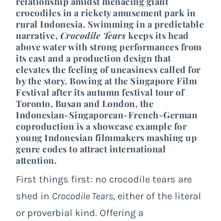
relationship amidst menacing giant
crocodiles in a rickety amusement park in
rural Indonesia. Swimming in a predictable
narrative,
Crocodile Tears
keeps its head
above water with strong performances from
its cast and a production design that
elevates the feeling of uneasiness called for
by the story. Bowing at the Singapore Film
Festival after its autumn festival tour of
Toronto, Busan and London, the
Indonesian-Singaporean-French-German
coproduction is a showcase example for
young Indonesian filmmakers mashing up
genre codes to attract international
attention.
First things first: no crocodile tears are
shed in
Crocodile Tears
, either of the literal
or proverbial kind. Offering a