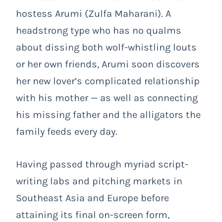
hostess Arumi (Zulfa Maharani). A
headstrong type who has no qualms
about dissing both wolf-whistling louts
or her own friends, Arumi soon discovers
her new lover’s complicated relationship
with his mother — as well as connecting
his missing father and the alligators the
family feeds every day.
Having passed through myriad script-
writing labs and pitching markets in
Southeast Asia and Europe before
attaining its final on-screen form,