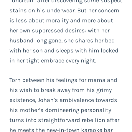
“unclean” after discovering some suspect
stains on his underwear. But her concern
is less about morality and more about
her own suppressed desires: with her
husband long gone, she shares her bed
with her son and sleeps with him locked
in her tight embrace every night.
Torn between his feelings for mama and
his wish to break away from his grimy
existence, Johan’s ambivalence towards
his mother’s domineering personality
turns into straightforward rebellion after
he meets the new-in-town karaoke bar