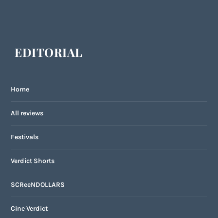
EDITORIAL
Home
All reviews
Festivals
Verdict Shorts
SCReeNDOLLARS
Cine Verdict