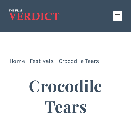
Home
-
Festivals
-
Crocodile Tears
Crocodile
Tears