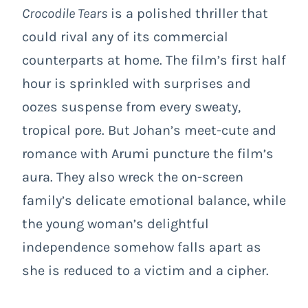
Crocodile Tears
is a polished thriller that
could rival any of its commercial
counterparts at home. The film’s first half
hour is sprinkled with surprises and
oozes suspense from every sweaty,
tropical pore. But Johan’s meet-cute and
romance with Arumi puncture the film’s
aura. They also wreck the on-screen
family’s delicate emotional balance, while
the young woman’s delightful
independence somehow falls apart as
she is reduced to a victim and a cipher.