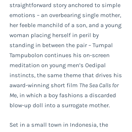
straightforward story anchored to simple
emotions – an overbearing single mother,
her feeble manchild of a son, and a young
woman placing herself in peril by
standing in between the pair – Tumpal
Tampubolon continues his on-screen
meditation on young men’s Oedipal
instincts, the same theme that drives his
award-winning short film
The Sea Calls for
M
e, in which a boy fashions a discarded
blow-up doll into a surrogate mother.
Set in a small town in Indonesia, the