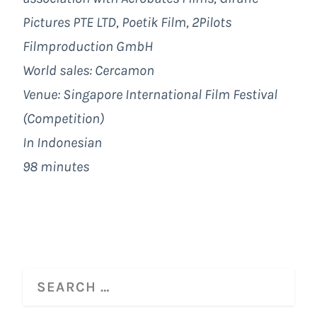
Pictures PTE LTD, Poetik Film, 2Pilots
Filmproduction GmbH
World sales: Cercamon
Venue: Singapore International Film Festival
(Competition)
In Indonesian
98 minutes