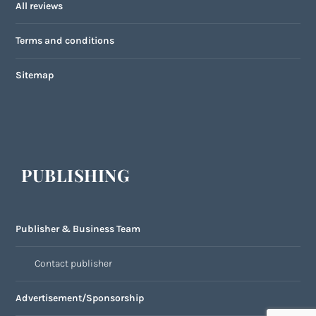
All reviews
Terms and conditions
Sitemap
PUBLISHING
Publisher & Business Team
Contact publisher
Advertisement/Sponsorship