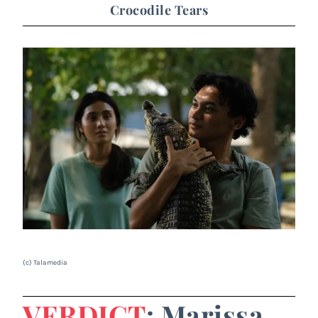
Crocodile Tears
(c) Talamedia
VERDICT
: Marissa