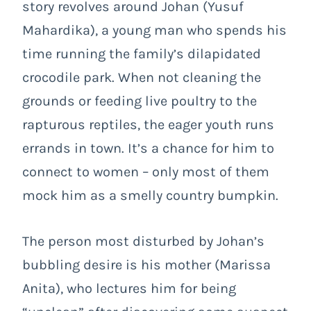
story revolves around Johan (Yusuf
Mahardika), a young man who spends his
time running the family’s dilapidated
crocodile park. When not cleaning the
grounds or feeding live poultry to the
rapturous reptiles, the eager youth runs
errands in town. It’s a chance for him to
connect to women – only most of them
mock him as a smelly country bumpkin.
The person most disturbed by Johan’s
bubbling desire is his mother (Marissa
Anita), who lectures him for being