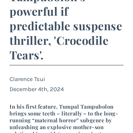
powerful if
predictable suspense
thriller, 'Crocodile
Tears'.
Clarence Tsui
December 4th, 2024
In his first feature, Tumpal Tampubolon
brings some teeth – literally – to the long-
running “maternal horror” subgenre by
unleashing an explosive mother-son