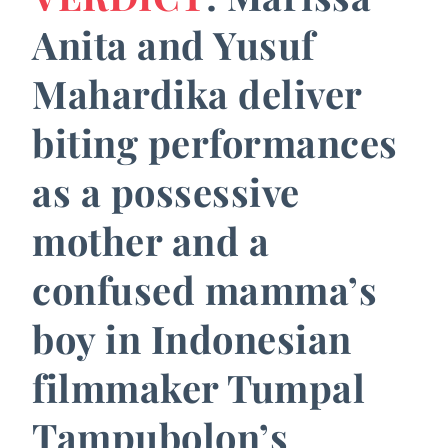
Anita and Yusuf
Mahardika deliver
biting performances
as a possessive
mother and a
confused mamma’s
boy in Indonesian
filmmaker Tumpal
Tampubolon’s