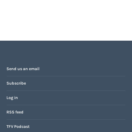
Send us an email
Subscribe
Log in
RSS feed
TFV Podcast