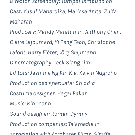
Director, screenplay: Tumpal Tampubolon
Cast: Yusuf Mahardika, Marissa Anita, Zulfa
Maharani
Producers: Mandy Marahimin, Anthony Chen,
Claire Lajoumard, Yi Peng Teoh, Christophe
Lafont, Harry Flöter, Jörg Siepmann
Cinematography: Teck Siang Lim
Editors: Jasmine Ng Kin Kia, Kelvin Nugroho
Production designer: Jafar Shiddiq
Costume designer: Hagai Pakan
Music: Kin Leonn
Sound designer: Roman Dymny
Production companies: Talamedia in
association with Acrobates Films, Giraffe