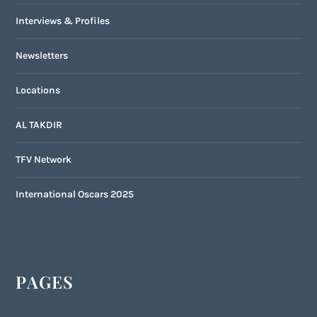
Interviews & Profiles
Newsletters
Locations
AL TAKDIR
TFV Network
International Oscars 2025
PAGES