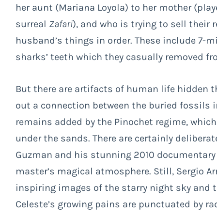
her aunt (Mariana Loyola) to her mother (play
surreal
Zafari
), and who is trying to sell their
husband’s things in order. These include 7-mi
sharks’ teeth which they casually removed fr
But there are artifacts of human life hidden the
out a connection between the buried fossils 
remains added by the Pinochet regime, whic
under the sands. There are certainly delibera
Guzman and his stunning 2010 documentar
master’s magical atmosphere. Still, Sergio A
inspiring images of the starry night sky and
Celeste’s growing pains are punctuated by r