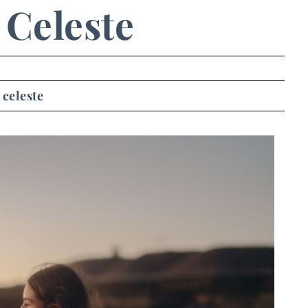
Celeste
celeste