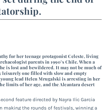
tatorship.
thy for her teenage protagonist Celeste, living
rchaeologist parents in 1990’s Chile. When a
she is lost and bewildered. It may not be much of
rly leisurely one filled with slow and empty
 young lead Helen Mrugalski is arresting in her
e limits of her age, and the Alcantara desert
 second feature directed by Nayra Ilic Garcia
en making the rounds of festivals, winning a