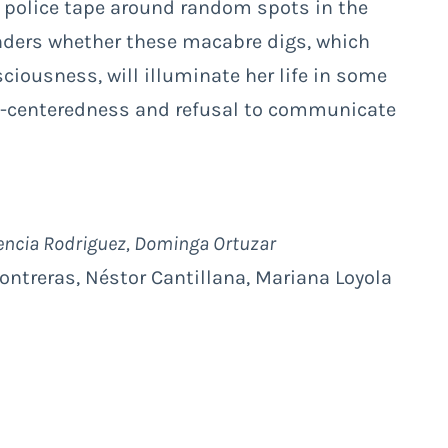
e police tape around random spots in the
nders whether these macabre digs, which
ciousness, will illuminate her life in some
lf-centeredness and refusal to communicate
rencia Rodriguez, Dominga Ortuzar
Contreras, Néstor Cantillana, Mariana Loyola