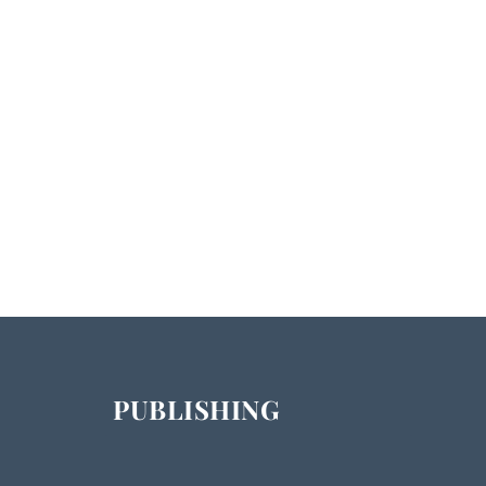
PUBLISHING