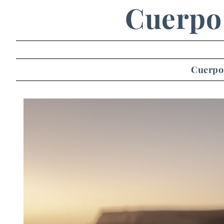
Cuerpo 
Cuerpo 