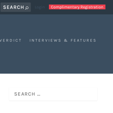
Login
Complimentary Registration
 VERDICT
INTERVIEWS & FEATURES