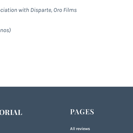
iation with Disparte, Oro Films
inos)
PAGES
ORIAL
All reviews