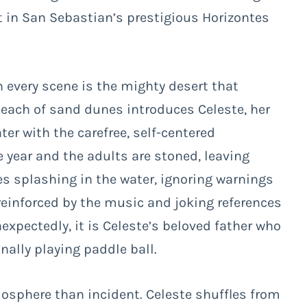
t in San Sebastian’s prestigious Horizontes
n every scene is the mighty desert that
beach of sand dunes introduces Celeste, her
ater with the carefree, self-centered
he year and the adults are stoned, leaving
es splashing in the water, ignoring warnings
, reinforced by the music and joking references
expectedly, it is Celeste’s beloved father who
ally playing paddle ball.
osphere than incident. Celeste shuffles from