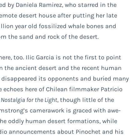
ed by Daniela Ramirez, who starred in the
 remote desert house after putting her late
llion year old fossilized whale bones and
om the sand and rock of the desert.
re, too. Ilic Garcia is not the first to point
in the ancient desert and the recent human
h disappeared its opponents and buried many
te echoes here of Chilean filmmaker Patricio
y
Nostalgia for the Light
, though little of the
rmstrong’s camerawork is graced with awe-
 the oddly human desert formations, while
adio announcements about Pinochet and his