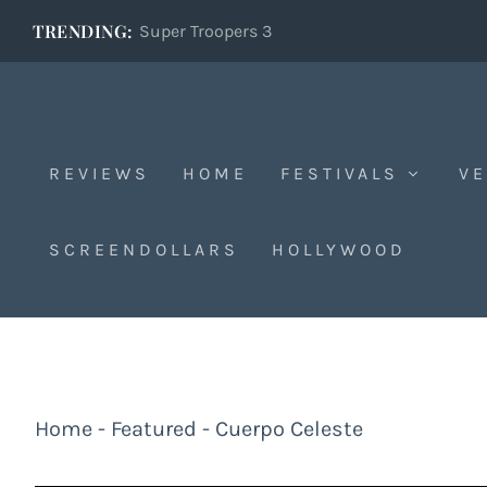
TRENDING:
Super Troopers 3
REVIEWS
HOME
FESTIVALS
VE
SCREENDOLLARS
HOLLYWOOD
Home
-
Featured
-
Cuerpo Celeste