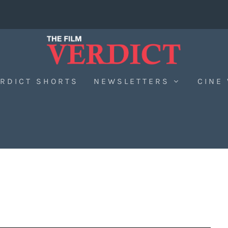
RDICT SHORTS
NEWSLETTERS
CINE