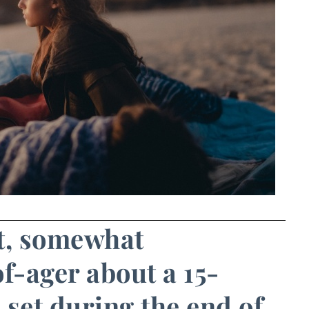
st, somewhat
-ager about a 15-
 set during the end of