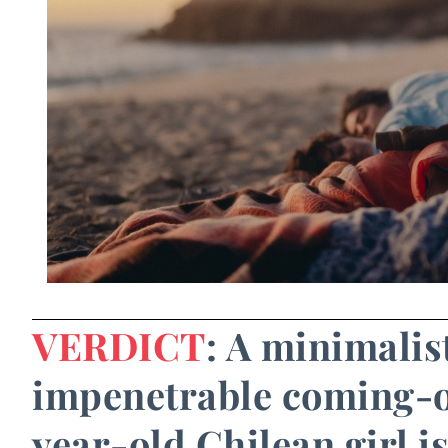
VERDICT
: A minimali
impenetrable coming-of
year-old Chilean girl is