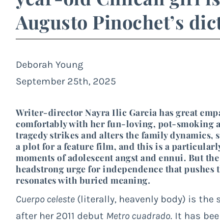
Augusto Pinochet’s dic
Deborah Young
September 25th, 2025
Writer-director Nayra Ilic Garcia has great empa
comfortably with her fun-loving, pot-smoking a
tragedy strikes and alters the family dynamics, 
a plot for a feature film, and this is a particula
moments of adolescent angst and ennui. But the
headstrong urge for independence that pushes th
resonates with buried meaning.
Cuerpo celeste
(literally, heavenly body) is the
after her 2011 debut
Metro cuadrado
. It has be