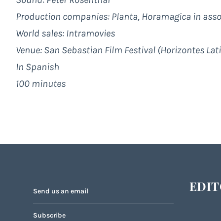
Production companies: Planta, Horamagica in assoc
World sales:
Intramovies
Venue: San Sebastian Film Festival (Horizontes Lat
In Spanish
100 minutes
EDIT
Send us an email
Subscribe