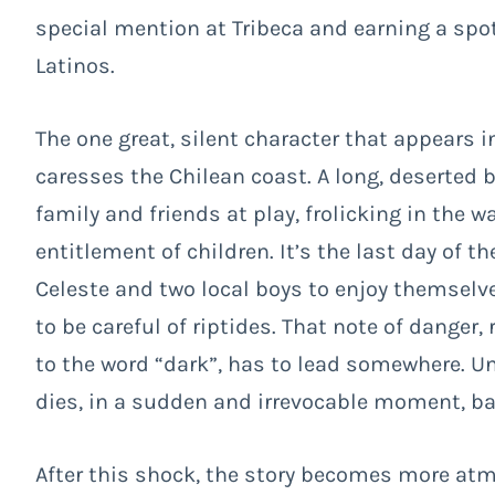
special mention at Tribeca and earning a spo
Latinos.
The one great, silent character that appears i
caresses the Chilean coast. A long, deserted 
family and friends at play, frolicking in the w
entitlement of children. It’s the last day of t
Celeste and two local boys to enjoy themselv
to be careful of riptides. That note of danger
to the word “dark”, has to lead somewhere. Un
dies, in a sudden and irrevocable moment, ban
After this shock, the story becomes more atm