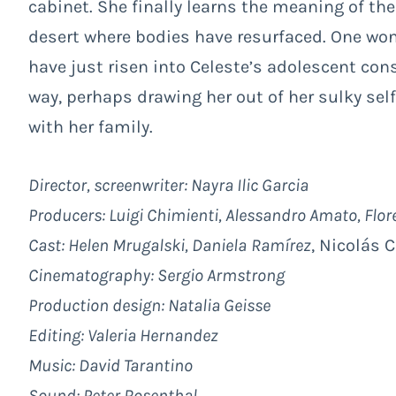
cabinet. She finally learns the meaning of th
desert where bodies have resurfaced. One wo
have just risen into Celeste’s adolescent cons
way, perhaps drawing her out of her sulky se
with her family.
Director, screenwriter: Nayra Ilic Garcia
Producers: Luigi Chimienti, Alessandro Amato, Flo
Cast:
Helen Mrugalski, Daniela
Ramírez
, Nicolás 
Cinematography: Sergio Armstrong
Production design: Natalia Geisse
Editing: Valeria Hernandez
Music: David Tarantino
Sound: Peter Rosenthal