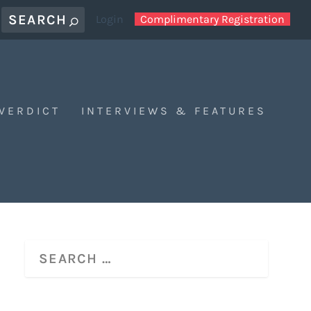
Login
Complimentary Registration
 VERDICT
INTERVIEWS & FEATURES