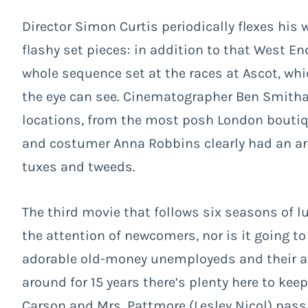
Director Simon Curtis periodically flexes hi
flashy set pieces: in addition to that West En
whole sequence set at the races at Ascot, whi
the eye can see. Cinematographer Ben Smitha
locations, from the most posh London boutique
and costumer Anna Robbins clearly had an arm
tuxes and tweeds.
The third movie that follows six seasons of lu
the attention of newcomers, nor is it going to
adorable old-money unemployeds and their at
around for 15 years there’s plenty here to keep
Carson and Mrs. Pattmore (Lesley Nicol) pass