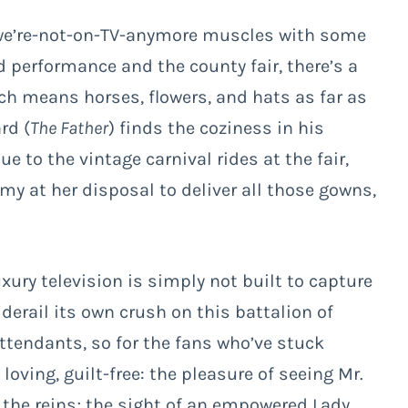
s we’re-not-on-TV-anymore muscles with some
d performance and the county fair, there’s a
ch means horses, flowers, and hats as far as
rd (
The Father
) finds the coziness in his
 to the vintage carnival rides at the fair,
y at her disposal to deliver all those gowns,
xury television is simply not built to capture
 derail its own crush on this battalion of
tendants, so for the fans who’ve stuck
 loving, guilt-free: the pleasure of seeing Mr.
 the reins; the sight of an empowered Lady