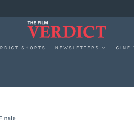
RDICT SHORTS
NEWSLETTERS
CINE
Finale