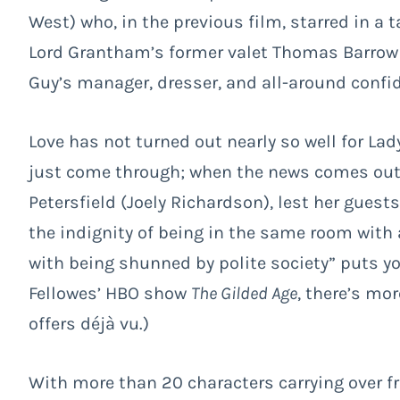
West) who, in the previous film, starred in a t
Lord Grantham’s former valet Thomas Barrow 
Guy’s manager, dresser, and all-around confi
Love has not turned out nearly so well for La
just come through; when the news comes out, 
Petersfield (Joely Richardson), lest her guest
the indignity of being in the same room with 
with being shunned by polite society” puts y
Fellowes’ HBO show
The Gilded Age
, there’s mo
offers déjà vu.)
With more than 20 characters carrying over fr