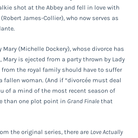
alkie shot at the Abbey and fell in love with
(Robert James-Collier), who now serves as
dante.
dy Mary (Michelle Dockery), whose divorce has
Mary is ejected from a party thrown by Lady
s from the royal family should have to suffer
a fallen woman. (And if “divorcée must deal
ou of a mind of the most recent season of
re than one plot point in
Grand Finale
that
om the original series, there are
Love Actually