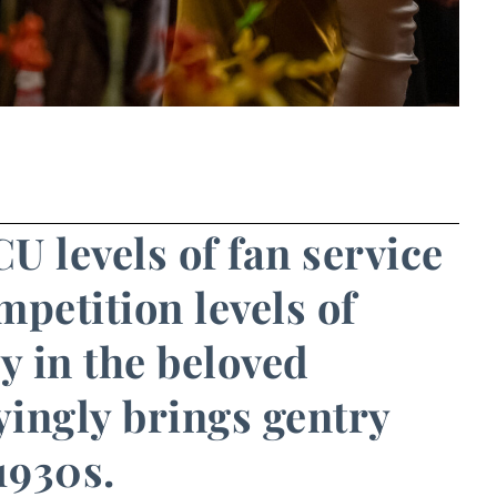
U levels of fan service
petition levels of
ry in the beloved
yingly brings gentry
 1930s.