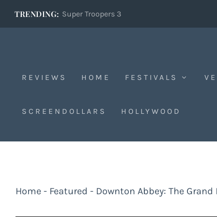
TRENDING:
Super Troopers 3
REVIEWS
HOME
FESTIVALS
VE
SCREENDOLLARS
HOLLYWOOD
Home
-
Featured
-
Downton Abbey: The Grand 