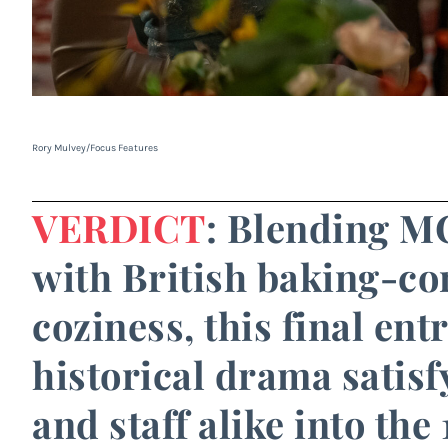
Rory Mulvey/Focus Features
VERDICT
: Blending MC
with British baking-com
coziness, this final ent
historical drama satisf
and staff alike into the