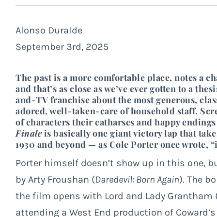
Alonso Duralde
September 3rd, 2025
The past is a more comfortable place, notes a ch
and that’s as close as we’ve ever gotten to a the
and-TV franchise about the most generous, class
adored, well-taken-care of household staff. Scr
of characters their catharses and happy endings
Finale
is basically one giant victory lap that ta
1930 and beyond — as Cole Porter once wrote, “it
Porter himself doesn’t show up in this one, b
by Arty Froushan (
Daredevil: Born Again
). The b
the film opens with Lord and Lady Grantham 
attending a West End production of Coward’