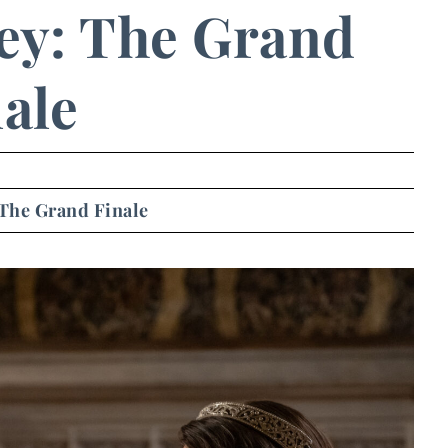
y: The Grand
ale
The Grand Finale