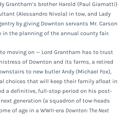
Lady Grantham’s brother Harold (Paul Giamatti)
ltant (Alessandro Nivola) in tow, and Lady
gentry by giving Downton servants Mr. Carson
 in the planning of the annual county fair.
 to moving on — Lord Grantham has to trust
mistress of Downton and its farms, a retired
ownstairs to new butler Andy (Michael Fox),
 choices that will keep their family afloat in
d a definitive, full-stop period on his post-
e next generation (a squadron of tow-heads
 come of age in a WWII-era
Downton: The Next