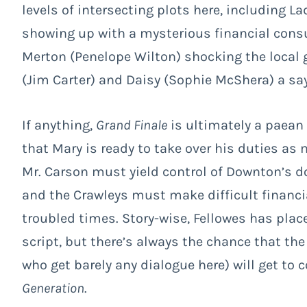
levels of intersecting plots here, including 
showing up with a mysterious financial consu
Merton (Penelope Wilton) shocking the local 
(Jim Carter) and Daisy (Sophie McShera) a say
If anything,
Grand Finale
is ultimately a paean
that Mary is ready to take over his duties as 
Mr. Carson must yield control of Downton’s d
and the Crawleys must make difficult financial
troubled times. Story-wise, Fellowes has place
script, but there’s always the chance that th
who get barely any dialogue here) will get to
Generation
.