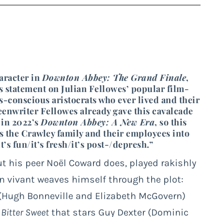
aracter in
Downton Abbey: The Grand Finale
,
sis statement on Julian Fellowes’ popular film-
-conscious aristocrats who ever lived and their
eenwriter Fellowes already gave this cavalcade
 in 2022’s
Downton Abbey: A New Era
, so this
kes the Crawley family and their employees into
’s fun/it’s fresh/it’s post-/depresh.”
ut his peer Noël Coward does, played rakishly
on vivant weaves himself through the plot:
(Hugh Bonneville and Elizabeth McGovern)
s
Bitter Sweet
that stars Guy Dexter (Dominic