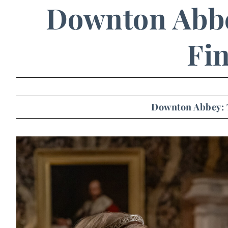
Downton Abbe
Fin
Downton Abbey: 