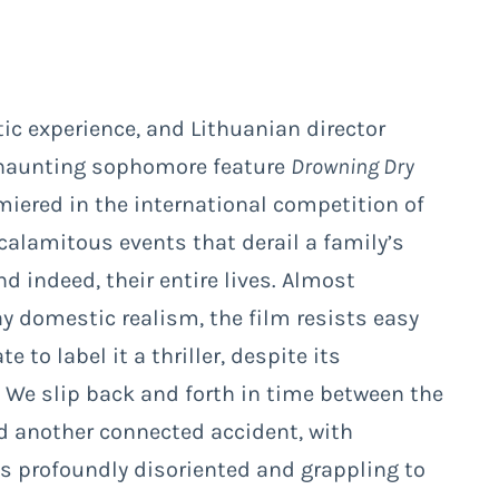
c experience, and Lithuanian director
 haunting sophomore feature
Drowning Dry
miered in the international competition of
 calamitous events that derail a family’s
 indeed, their entire lives. Almost
ay domestic realism, the film resists easy
to label it a thriller, despite its
 We slip back and forth in time between the
d another connected accident, with
s profoundly disoriented and grappling to