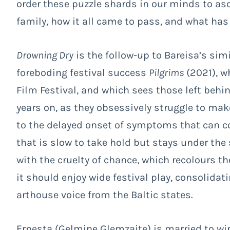
order these puzzle shards in our minds to asc
family, how it all came to pass, and what ha
Drowning Dry
is the follow-up to Bareisa’s sim
foreboding festival success
Pilgrims
(2021), w
Film Festival, and which sees those left behi
years on, as they obsessively struggle to make 
to the delayed onset of symptoms that can com
that is slow to take hold but stays under the 
with the cruelty of chance, which recolours t
it should enjoy wide festival play, consolidat
arthouse voice from the Baltic states.
Ernesta (
Gelmine Glemzaite) is married to wir