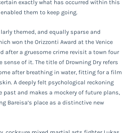
ertain exactly what has occurred within this
s enabled them to keep going.
ilarly themed, and equally sparse and
hich won the Orizzonti Award at the Venice
nd after a gruesome crime revisit a town four
sense of it. The title of
Drowning Dry
refers
e after breathing in water, fitting for a film
skin. A deeply felt psychological reckoning
he past and makes a mockery of future plans,
ing Bareisa’s place as a distinctive new
y, cocksure mixed martial arts fighter Lukas