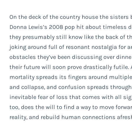
On the deck of the country house the sisters 
Donna Lewis’s 2008 pop hit about timeless dr
they presumably still know like the back of t
joking around full of resonant nostalgia for 
obstacles they’ve been discussing over dinner
their future will soon prove drastically futi
mortality spreads its fingers around multiple 
and collapse, and confusion spreads through 
inevitable fear of loss that comes with all s
too, does the will to find a way to move forw
reality, and rebuild human connections afres