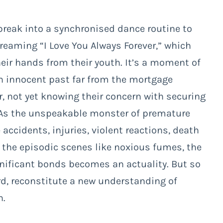
break into a synchronised dance routine to
eaming “I Love You Always Forever,” which
heir hands from their youth. It’s a moment of
an innocent past far from the mortgage
, not yet knowing their concern with securing
le. As the unspeakable monster of premature
accidents, injuries, violent reactions, death
the episodic scenes like noxious fumes, the
ignificant bonds becomes an actuality. But so
ard, reconstitute a new understanding of
h.