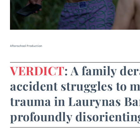
Afterschool Production
VERDICT
: A family de
accident struggles to m
trauma in Laurynas Ba
profoundly disorientin