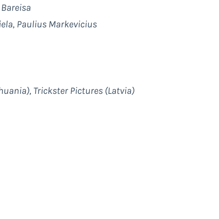
 Bareisa
iela, Paulius Markevicius
huania), Trickster Pictures (Latvia)