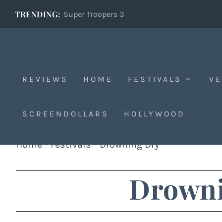
TRENDING:
Super Troopers 3
REVIEWS
HOME
FESTIVALS
VE
SCREENDOLLARS
HOLLYWOOD
Home
-
Festivals
-
Drowning Dry
Drowni