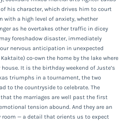
of his character, which drives him to court
 with a high level of anxiety, whether
nger as he overtakes other traffic in dicey
ow may foreshadow disaster, immediately
 our nervous anticipation in unexpected
e Kaktaite) co-own the home by the lake where
 house. It is the birthday weekend of Juste’s
ukas triumphs in a tournament, the two
ad to the countryside to celebrate. The
 that the marriages are well past the first
 emotional tension abound. And they are an
room — a detail that orients us to expect