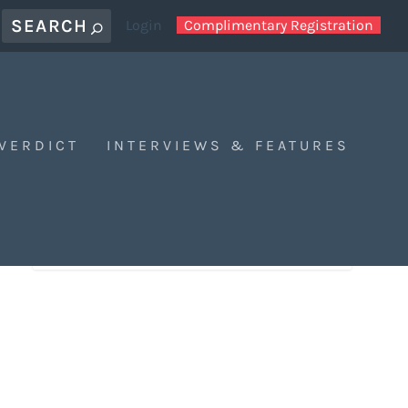
Login
Complimentary Registration
 VERDICT
INTERVIEWS & FEATURES