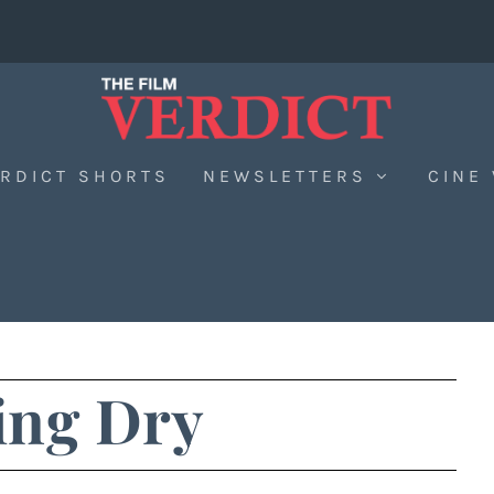
RDICT SHORTS
NEWSLETTERS
CINE
ng Dry