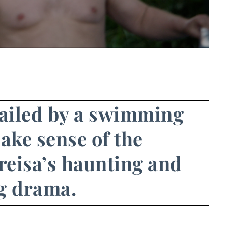
railed by a swimming
ake sense of the
reisa’s haunting and
g drama.