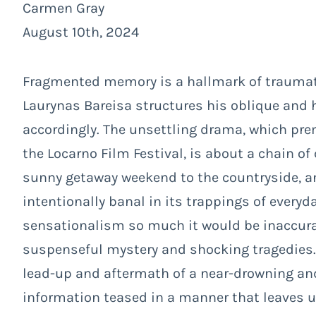
Carmen Gray
August 10th, 2024
Fragmented memory is a hallmark of traumati
Laurynas Bareisa structures his oblique and
accordingly. The unsettling drama, which pre
the Locarno Film Festival, is about a chain of
sunny getaway weekend to the countryside, and
intentionally banal in its trappings of everyd
sensationalism so much it would be inaccurate 
suspenseful mystery and shocking tragedies.
lead-up and aftermath of a near-drowning an
i
nformation teased in a manner that leaves u