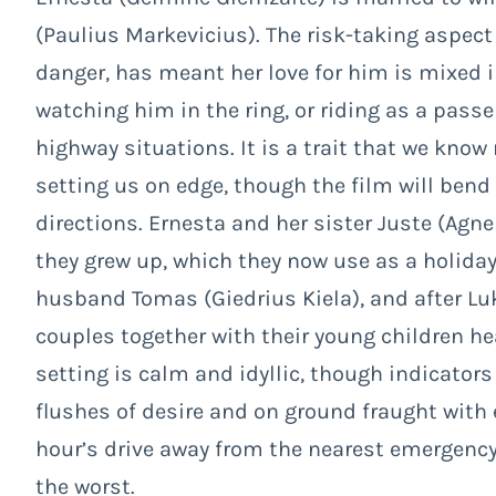
(Paulius Markevicius). The risk-taking aspect 
danger, has meant her love for him is mixed in
watching him in the ring, or riding as a passe
highway situations. It is a trait that we kn
setting us on edge, though the film will bend
directions. Ernesta and her sister Juste (Agn
they grew up, which they now use as a holiday
husband Tomas (Giedrius Kiela), and after L
couples together with their young children he
setting is calm and idyllic, though indicators
flushes of desire and on ground fraught with
hour’s drive away from the nearest emergency 
the worst.