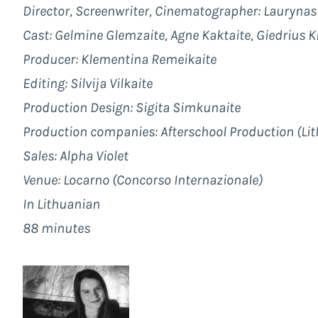
Director, Screenwriter, Cinematographer:
Laurynas
Cast: Gelmine Glemzaite, Agne Kaktaite, Giedrius K
Producer:
Klementina Remeikaite
Editing:
Silvija Vilkaite
Production Design:
Sigita Simkunaite
Production companies:
Afterschool Production
(Lit
Sales:
Alpha Violet
Venue: Locarno (Concorso Internazionale)
In Lithuanian
88 minutes