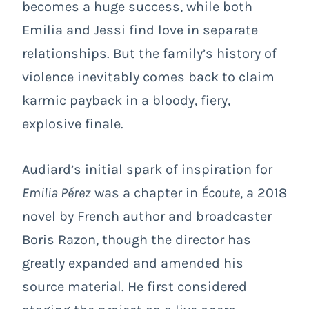
becomes a huge success, while both
Emilia and Jessi find love in separate
relationships. But the family’s history of
violence inevitably comes back to claim
karmic payback in a bloody, fiery,
explosive finale.
Audiard’s initial spark of inspiration for
Emilia Pérez
was a chapter in
Écoute
, a 2018
novel by French author and broadcaster
Boris Razon, though the director has
greatly expanded and amended his
source material. He first considered