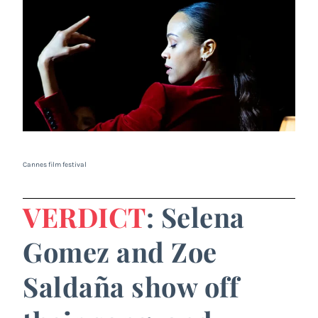
Cannes film festival
VERDICT
: Selena
Gomez and Zoe
Saldaña show off