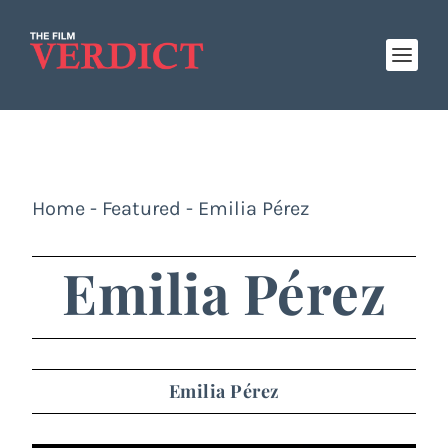
Home
-
Featured
-
Emilia Pérez
Emilia Pérez
Emilia Pérez