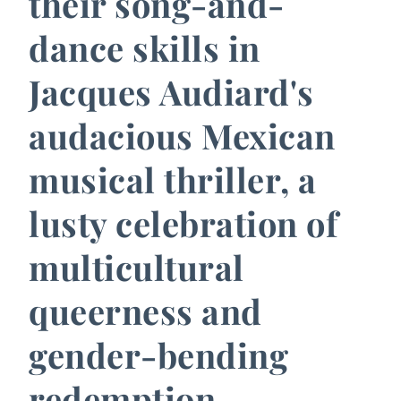
their song-and-
dance skills in
Jacques Audiard's
audacious Mexican
musical thriller, a
lusty celebration of
multicultural
queerness and
gender-bending
redemption.