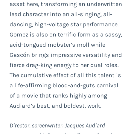
asset here, transforming an underwritten
lead character into an all-singing, all-
dancing, high-voltage star performance.
Gomez is also on terrific form as a sassy,
acid-tongued mobster’s moll while
Gascón brings impressive versatility and
fierce drag-king energy to her dual roles.
The cumulative effect of all this talent is
a life-affirming blood-and-guts carnival
of a movie that ranks highly among
Audiard’s best, and boldest, work.
Director, screenwriter: Jacques Audiard