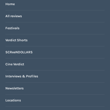
Home
All reviews
Festivals
Verdict Shorts
SCReeNDOLLARS
Cine Verdict
Interviews & Profiles
Newsletters
Locations