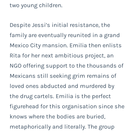
two young children.
Despite Jessi’s initial resistance, the
family are eventually reunited in a grand
Mexico City mansion. Emilia then enlists
Rita for her next ambitious project, an
NGO offering support to the thousands of
Mexicans still seeking grim remains of
loved ones abducted and murdered by
the drug cartels. Emilia is the perfect
figurehead for this organisation since she
knows where the bodies are buried,
metaphorically and literally. The group