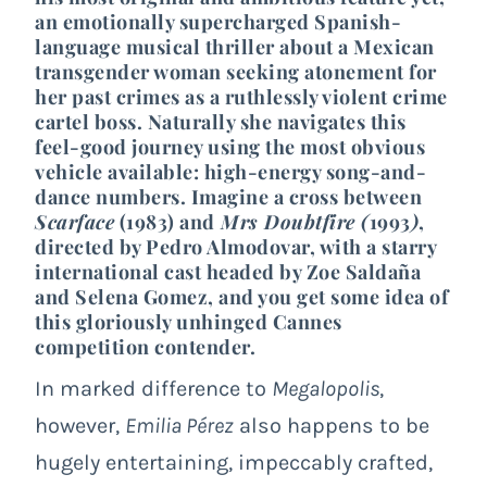
an emotionally supercharged Spanish-
language musical thriller about a Mexican
transgender woman seeking atonement for
her past crimes as a ruthlessly violent crime
cartel boss. Naturally she navigates this
feel-good journey using the most obvious
vehicle available: high-energy song-and-
dance numbers. Imagine a cross between
Scarface
(1983) and
Mrs Doubtfire (
1993
)
,
directed by Pedro Almodovar, with a starry
international cast headed by Zoe Saldaña
and Selena Gomez, and you get some idea of
this gloriously unhinged Cannes
competition contender.
In marked difference to
Megalopolis
,
however,
Emilia Pérez
also happens to be
hugely entertaining, impeccably crafted,