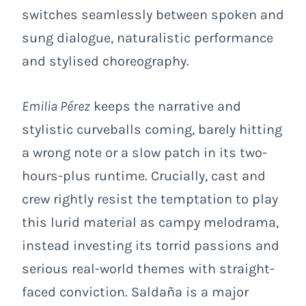
switches seamlessly between spoken and
sung dialogue, naturalistic performance
and stylised choreography.
Emilia Pérez
keeps the narrative and
stylistic curveballs coming, barely hitting
a wrong note or a slow patch in its two-
hours-plus runtime. Crucially, cast and
crew rightly resist the temptation to play
this lurid material as campy melodrama,
instead investing its torrid passions and
serious real-world themes with straight-
faced conviction. Saldaña is a major