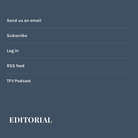
Send us an email
Subscribe
Log in
RSS feed
TFV Podcast
EDITORIAL