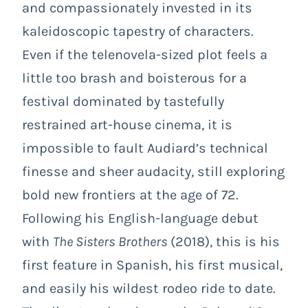
and compassionately invested in its
kaleidoscopic tapestry of characters.
Even if the telenovela-sized plot feels a
little too brash and boisterous for a
festival dominated by tastefully
restrained art-house cinema, it is
impossible to fault Audiard’s technical
finesse and sheer audacity, still exploring
bold new frontiers at the age of 72.
Following his English-language debut
with
The Sisters
Brothers
(2018), this is his
first feature in Spanish, his first musical,
and easily his wildest rodeo ride to date.