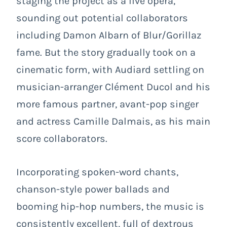
staging the project as a live opera,
sounding out potential collaborators
including Damon Albarn of Blur/Gorillaz
fame. But the story gradually took on a
cinematic form, with Audiard settling on
musician-arranger Clément Ducol and his
more famous partner, avant-pop singer
and actress Camille Dalmais, as his main
score collaborators.
Incorporating spoken-word chants,
chanson-style power ballads and
booming hip-hop numbers, the music is
consistently excellent, full of dextrous