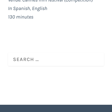
In Spanish, English
130 minutes