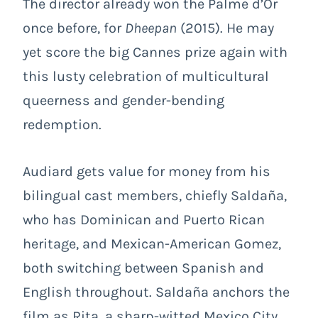
The director already won the Palme d’Or
once before, for
Dheepan
(2015). He may
yet score the big Cannes prize again with
this lusty celebration of multicultural
queerness and gender-bending
redemption.
Audiard gets value for money from his
bilingual cast members, chiefly Saldaña,
who has Dominican and Puerto Rican
heritage, and Mexican-American Gomez,
both switching between Spanish and
English throughout. Saldaña anchors the
film as Rita, a sharp-witted Mexico City