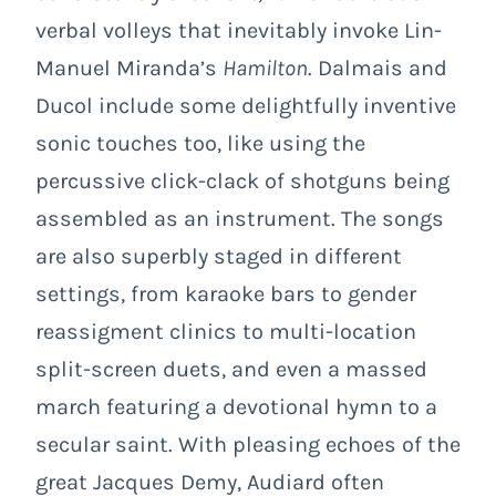
verbal volleys that inevitably invoke Lin-
Manuel Miranda’s
Hamilton
. Dalmais and
Ducol include some delightfully inventive
sonic touches too, like using the
percussive click-clack of shotguns being
assembled as an instrument. The songs
are also superbly staged in different
settings, from karaoke bars to gender
reassigment clinics to multi-location
split-screen duets, and even a massed
march featuring a devotional hymn to a
secular saint. With pleasing echoes of the
great Jacques Demy, Audiard often