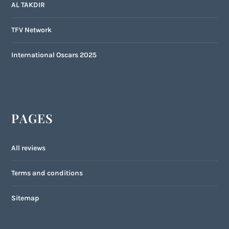
AL TAKDIR
TFV Network
International Oscars 2025
PAGES
All reviews
Terms and conditions
Sitemap