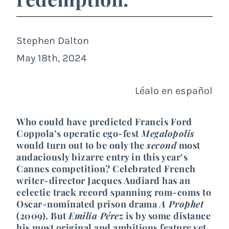
Stephen Dalton
May 18th, 2024
Léalo en español
Who could have predicted Francis Ford
Coppola’s operatic ego-fest
Megalopolis
would turn out to be only the
second
most
audaciously bizarre entry in this year’s
Cannes competition? Celebrated French
writer-director Jacques Audiard has an
eclectic track record spanning rom-coms to
Oscar-nominated prison drama
A Prophet
(2009). But
Emilia Pérez
is by some distance
his most original and ambitious feature yet,