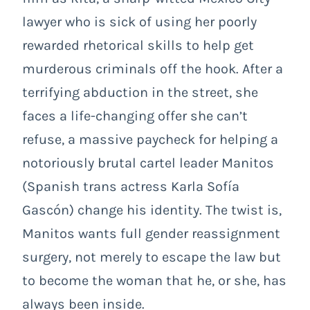
lawyer who is sick of using her poorly
rewarded rhetorical skills to help get
murderous criminals off the hook. After a
terrifying abduction in the street, she
faces a life-changing offer she can’t
refuse, a massive paycheck for helping a
notoriously brutal cartel leader Manitos
(Spanish trans actress Karla Sofía
Gascón) change his identity. The twist is,
Manitos wants full gender reassignment
surgery, not merely to escape the law but
to become the woman that he, or she, has
always been inside.