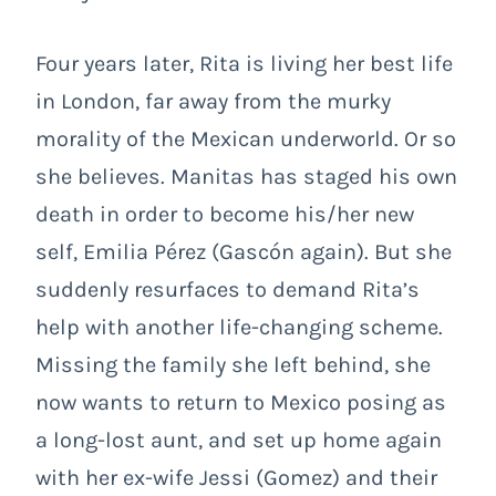
Four years later, Rita is living her best life
in London, far away from the murky
morality of the Mexican underworld. Or so
she believes. Manitas has staged his own
death in order to become his/her new
self, Emilia Pérez (Gascón again). But she
suddenly resurfaces to demand Rita’s
help with another life-changing scheme.
Missing the family she left behind, she
now wants to return to Mexico posing as
a long-lost aunt, and set up home again
with her ex-wife Jessi (Gomez) and their