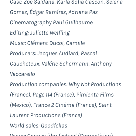
Cast: Zoe Saldaña, Karla Sofía Gascón, Selena
Gomez, Édgar Ramírez, Adriana Paz
Cinematography Paul Guilhaume
Editing: Juliette Welfling
Music: Clément Ducol, Camille
Producers: Jacques Audiard, Pascal
Caucheteux, Valérie Schermann, Anthony
Vaccarello
Production companies: Why Not Productions
(France), Page 114 (France), Pimienta Films
(Mexico), France 2 Cinéma (France), Saint
Laurent Productions (France)
World sales: Goodfellas
Venue: Cannes film festival (Competition)