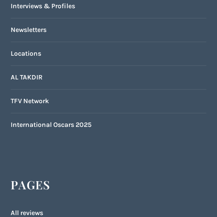
Interviews & Profiles
Newsletters
Locations
AL TAKDIR
TFV Network
International Oscars 2025
PAGES
All reviews