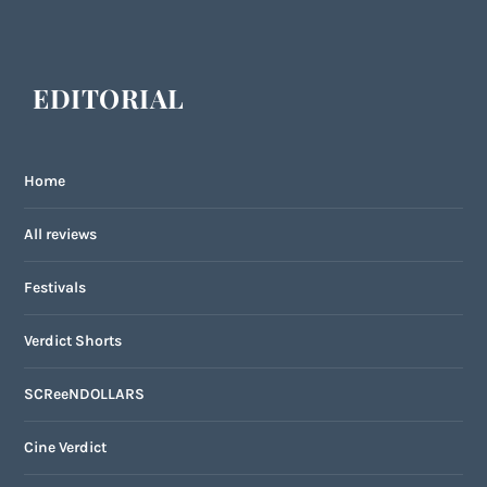
EDITORIAL
Home
All reviews
Festivals
Verdict Shorts
SCReeNDOLLARS
Cine Verdict