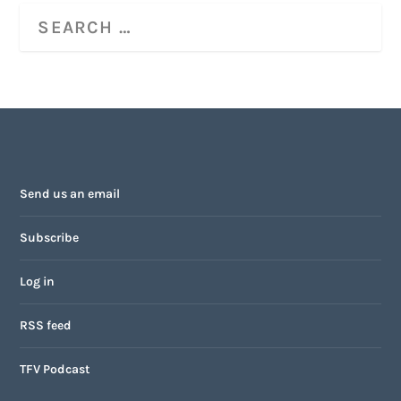
Send us an email
Subscribe
Log in
RSS feed
TFV Podcast