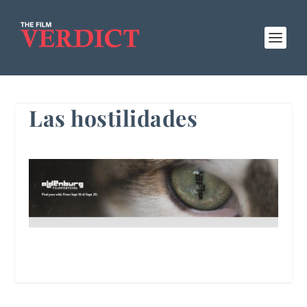
Las hostilidades