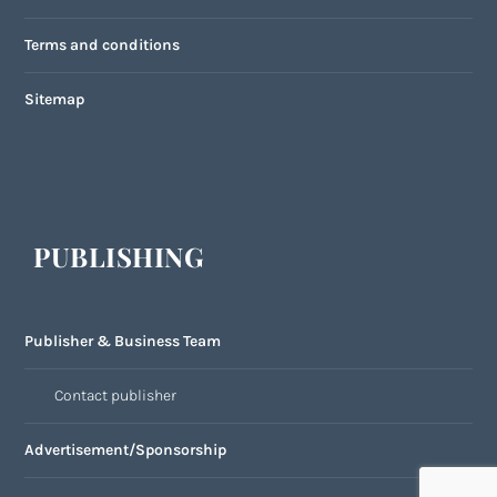
Terms and conditions
Sitemap
PUBLISHING
Publisher & Business Team
Contact publisher
Advertisement/Sponsorship