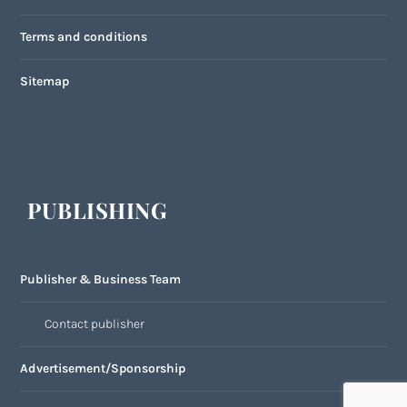
Terms and conditions
Sitemap
PUBLISHING
Publisher & Business Team
Contact publisher
Advertisement/Sponsorship