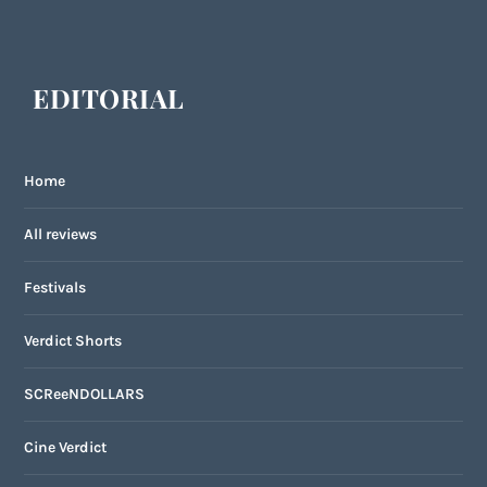
EDITORIAL
Home
All reviews
Festivals
Verdict Shorts
SCReeNDOLLARS
Cine Verdict