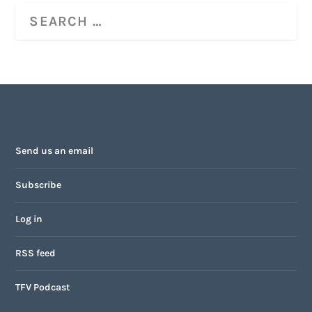
Send us an email
Subscribe
Log in
RSS feed
TFV Podcast