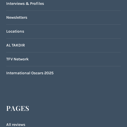
Interviews & Profiles
Newsletters
Locations
AL TAKDIR
TFV Network
International Oscars 2025
PAGES
All reviews