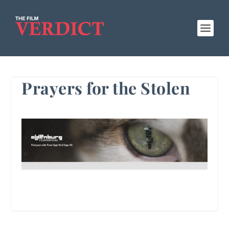
Prayers for the Stolen