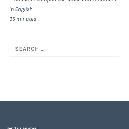
In English
95 minutes
Send us an email