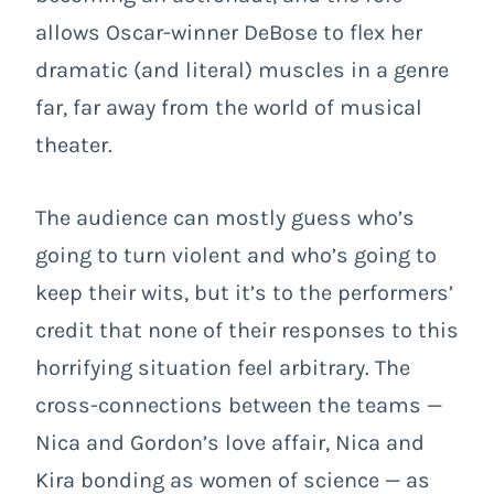
allows Oscar-winner DeBose to flex her
dramatic (and literal) muscles in a genre
far, far away from the world of musical
theater.
The audience can mostly guess who’s
going to turn violent and who’s going to
keep their wits, but it’s to the performers’
credit that none of their responses to this
horrifying situation feel arbitrary. The
cross-connections between the teams —
Nica and Gordon’s love affair, Nica and
Kira bonding as women of science — as