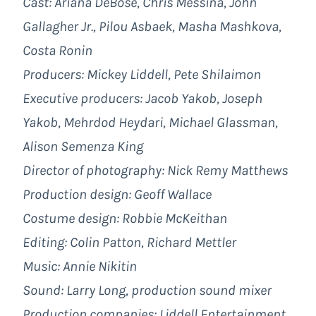
Cast: Ariana DeBose, Chris Messina, John
Gallagher Jr., Pilou Asbaek, Masha Mashkova,
Costa Ronin
Producers: Mickey Liddell, Pete Shilaimon
Executive producers: Jacob Yakob, Joseph
Yakob, Mehrdod Heydari, Michael Glassman,
Alison Semenza King
Director of photography: Nick Remy Matthews
Production design: Geoff Wallace
Costume design: Robbie McKeithan
Editing: Colin Patton, Richard Mettler
Music: Annie Nikitin
Sound: Larry Long, production sound mixer
Production companies:
Liddell Entertainment