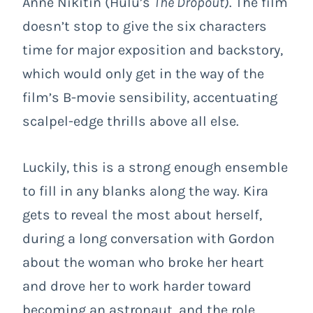
Anne Nikitin (Hulu’s
The Dropout
). The film
doesn’t stop to give the six characters
time for major exposition and backstory,
which would only get in the way of the
film’s B-movie sensibility, accentuating
scalpel-edge thrills above all else.
Luckily, this is a strong enough ensemble
to fill in any blanks along the way. Kira
gets to reveal the most about herself,
during a long conversation with Gordon
about the woman who broke her heart
and drove her to work harder toward
becoming an astronaut, and the role