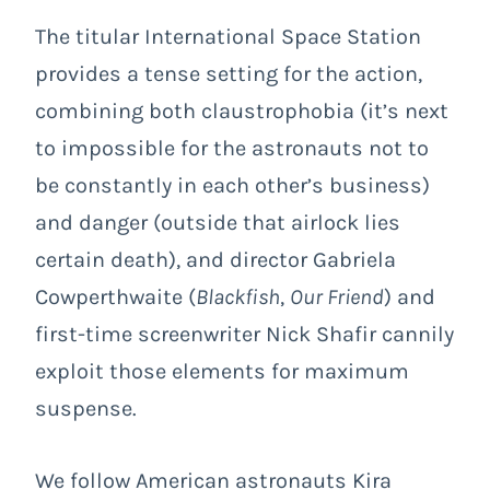
The titular International Space Station
provides a tense setting for the action,
combining both claustrophobia (it’s next
to impossible for the astronauts not to
be constantly in each other’s business)
and danger (outside that airlock lies
certain death), and director Gabriela
Cowperthwaite (
Blackfish
,
Our Friend
) and
first-time screenwriter Nick Shafir cannily
exploit those elements for maximum
suspense.
We follow American astronauts Kira