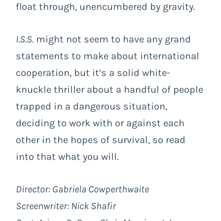
float through, unencumbered by gravity.
I.S.S.
might not seem to have any grand
statements to make about international
cooperation, but it’s a solid white-
knuckle thriller about a handful of people
trapped in a dangerous situation,
deciding to work with or against each
other in the hopes of survival, so read
into that what you will.
Director: Gabriela Cowperthwaite
Screenwriter: Nick Shafir