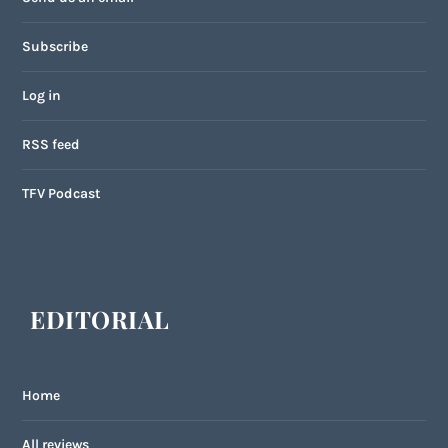
Subscribe
Log in
RSS feed
TFV Podcast
EDITORIAL
Home
All reviews