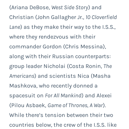
(Ariana DeBose,
West Side Story
) and
Christian (John Gallagher Jr.,
10 Cloverfield
Lane
) as they make their way to the I.S.S.,
where they rendezvous with their
commander Gordon (Chris Messina),
along with their Russian counterparts:
group leader Nicholai (Costa Ronin,
The
Americans
) and scientists Nica (Masha
Mashkova, who recently donned a
spacesuit on
For All Mankind
) and Alexei
(Pilou Asbaek,
Game of Thrones, A War
).
While there’s tension between their two
countries below, the crew of the I.S.S. like