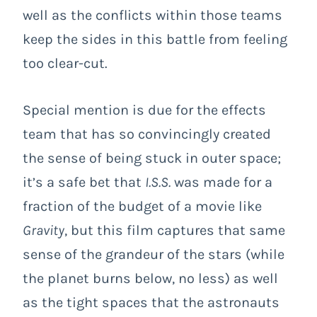
well as the conflicts within those teams
keep the sides in this battle from feeling
too clear-cut.
Special mention is due for the effects
team that has so convincingly created
the sense of being stuck in outer space;
it’s a safe bet that
I.S.S.
was made for a
fraction of the budget of a movie like
Gravity
, but this film captures that same
sense of the grandeur of the stars (while
the planet burns below, no less) as well
as the tight spaces that the astronauts