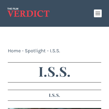
Home
-
Spotlight
-
I.S.S.
I.S.S.
I.S.S.