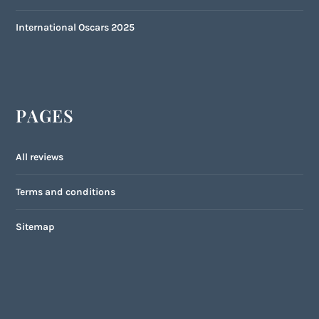
International Oscars 2025
PAGES
All reviews
Terms and conditions
Sitemap