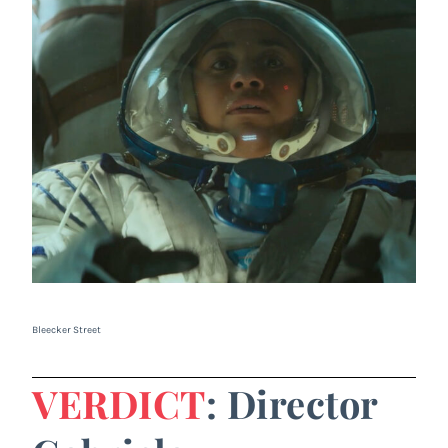
Bleecker Street
VERDICT
: Director