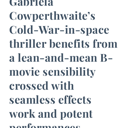
Gabriela
Cowperthwaite’s
Cold-War-in-space
thriller benefits from
a lean-and-mean B-
movie sensibility
crossed with
seamless effects
work and potent
performances.