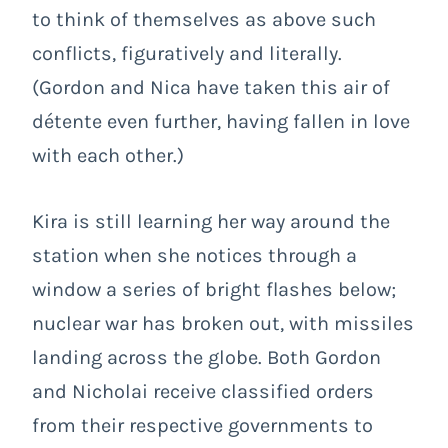
to think of themselves as above such
conflicts, figuratively and literally.
(Gordon and Nica have taken this air of
détente even further, having fallen in love
with each other.)
Kira is still learning her way around the
station when she notices through a
window a series of bright flashes below;
nuclear war has broken out, with missiles
landing across the globe. Both Gordon
and Nicholai receive classified orders
from their respective governments to