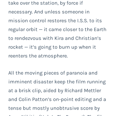
take over the station, by force if
necessary. And unless someone in
mission control restores the I.S.S. to its
regular orbit — it came closer to the Earth
to rendezvous with Kira and Christian’s
rocket — it’s going to burn up when it
reenters the atmosphere.
All the moving pieces of paranoia and
imminent disaster keep the film running
at a brisk clip, aided by Richard Mettler
and Colin Patton’s on-point editing and a
tense but mostly unobtrusive score by