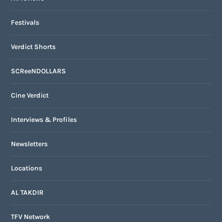
Festivals
Verdict Shorts
SCReeNDOLLARS
Cine Verdict
Interviews & Profiles
Newsletters
Locations
AL TAKDIR
TFV Network