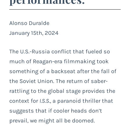
Alonso Duralde
January 15th, 2024
The U.S.-Russia conflict that fueled so
much of Reagan-era filmmaking took
something of a backseat after the fall of
the Soviet Union. The return of saber-
rattling to the global stage provides the
context for
I.S.S.
, a paranoid thriller that
suggests that if cooler heads don’t
prevail, we might all be doomed.