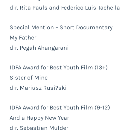
dir. Rita Pauls and Federico Luis Tachella
Special Mention – Short Documentary
My Father
dir. Pegah Ahangarani
IDFA Award for Best Youth Film (13+)
Sister of Mine
dir. Mariusz Rusi?ski
IDFA Award for Best Youth Film (9-12)
And a Happy New Year
dir. Sebastian Mulder