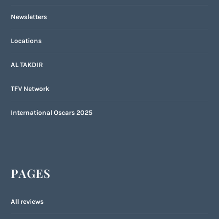
Newsletters
Locations
AL TAKDIR
TFV Network
International Oscars 2025
PAGES
All reviews