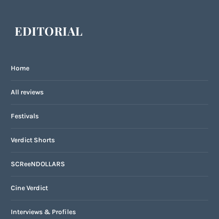
EDITORIAL
Home
All reviews
Festivals
Verdict Shorts
SCReeNDOLLARS
Cine Verdict
Interviews & Profiles