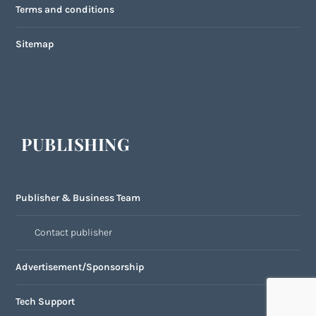
Terms and conditions
Sitemap
PUBLISHING
Publisher & Business Team
Contact publisher
Advertisement/Sponsorship
Tech Support