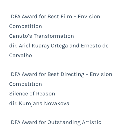
IDFA Award for Best Film – Envision
Competition
Canuto’s Transformation
dir. Ariel Kuaray Ortega and Ernesto de
Carvalho
IDFA Award for Best Directing – Envision
Competition
Silence of Reason
dir. Kumjana Novakova
IDFA Award for Outstanding Artistic