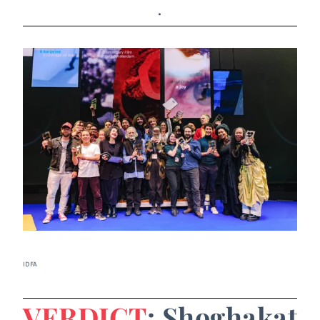
.
IDFA
VERDICT
: Shoghakat