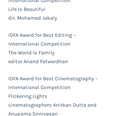
International Competition
Life Is Beautiful
dir. Mohamed Jabaly
IDFA Award for Best Editing –
International Competition
The World Is Family
editor Anand Patwardhan
IDFA Award for Best Cinematography –
International Competition
Flickering Lights
cinematographers Anirban Dutta and
Anupama Srinivasan