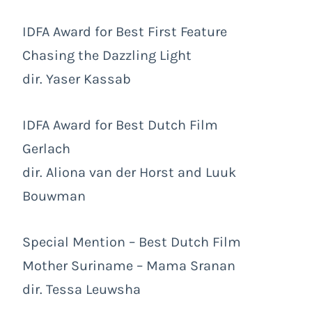
IDFA Award for Best First Feature
Chasing the Dazzling Light
dir. Yaser Kassab
IDFA Award for Best Dutch Film
Gerlach
dir. Aliona van der Horst and Luuk
Bouwman
Special Mention – Best Dutch Film
Mother Suriname – Mama Sranan
dir. Tessa Leuwsha