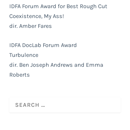
IDFA Forum Award for Best Rough Cut
Coexistence, My Ass!
dir. Amber Fares
IDFA DocLab Forum Award
Turbulence
dir. Ben Joseph Andrews and Emma
Roberts