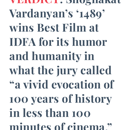
Vardanyan’s ‘1489’
wins Best Film at
IDFA for its humor
and humanity in
what the jury called
“a vivid evocation of
100 years of history
in less than 100
minutes of cinema.”