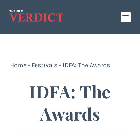
Home
-
Festivals
-
IDFA: The Awards
IDFA: The
Awards