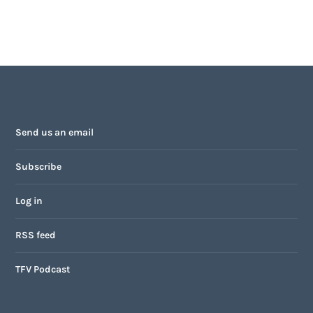
Send us an email
Subscribe
Log in
RSS feed
TFV Podcast