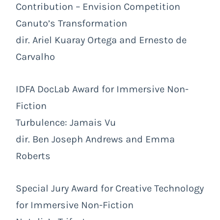
Contribution – Envision Competition
Canuto’s Transformation
dir. Ariel Kuaray Ortega and Ernesto de
Carvalho
IDFA DocLab Award for Immersive Non-
Fiction
Turbulence: Jamais Vu
dir. Ben Joseph Andrews and Emma
Roberts
Special Jury Award for Creative Technology
for Immersive Non-Fiction