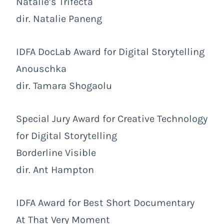
Natalie’s Trifecta
dir. Natalie Paneng
IDFA DocLab Award for Digital Storytelling
Anouschka
dir. Tamara Shogaolu
Special Jury Award for Creative Technology
for Digital Storytelling
Borderline Visible
dir. Ant Hampton
IDFA Award for Best Short Documentary
At That Very Moment