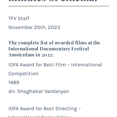
TFV Staff
November 20th, 2023
The complete list of awarded films at the
International Documentary Festival
Amsterdam in 2023:
IDFA Award for Best Film – International
Competition
1489
dir. Shoghakat Vardanyan
IDFA Award for Best Directing –