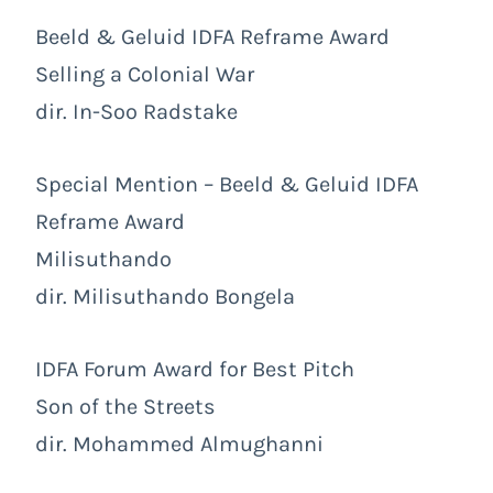
Beeld & Geluid IDFA Reframe Award
Selling a Colonial War
dir. In-Soo Radstake
Special Mention – Beeld & Geluid IDFA
Reframe Award
Milisuthando
dir. Milisuthando Bongela
IDFA Forum Award for Best Pitch
Son of the Streets
dir. Mohammed Almughanni