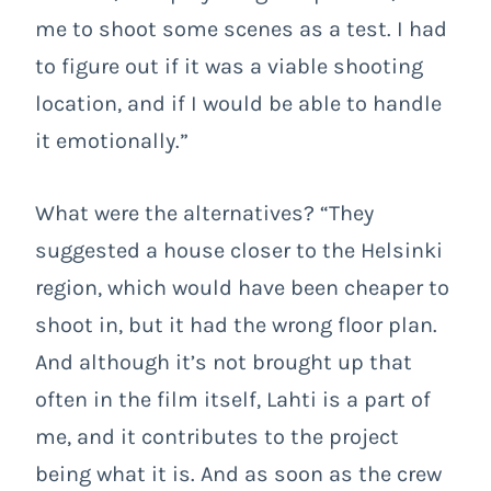
me to shoot some scenes as a test. I had
to figure out if it was a viable shooting
location, and if I would be able to handle
it emotionally.”
What were the alternatives? “They
suggested a house closer to the Helsinki
region, which would have been cheaper to
shoot in, but it had the wrong floor plan.
And although it’s not brought up that
often in the film itself, Lahti is a part of
me, and it contributes to the project
being what it is. And as soon as the crew