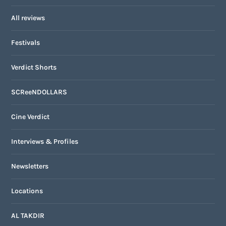
All reviews
Festivals
Verdict Shorts
SCReeNDOLLARS
Cine Verdict
Interviews & Profiles
Newsletters
Locations
AL TAKDIR