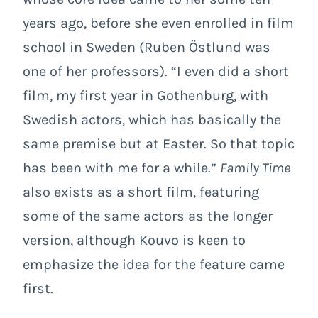
years ago, before she even enrolled in film
school in Sweden (Ruben Östlund was
one of her professors). “I even did a short
film, my first year in Gothenburg, with
Swedish actors, which has basically the
same premise but at Easter. So that topic
has been with me for a while.”
Family Time
also exists as a short film, featuring
some of the same actors as the longer
version, although Kouvo is keen to
emphasize the idea for the feature came
first.