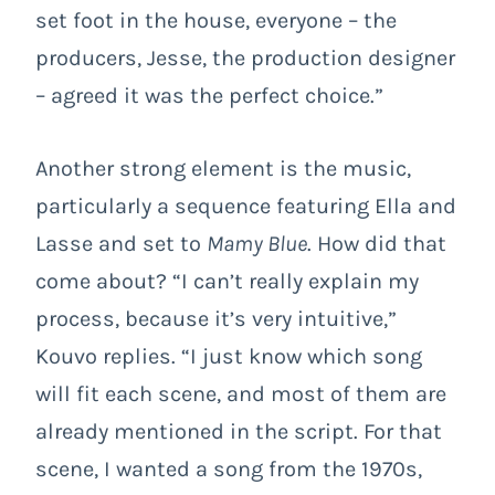
set foot in the house, everyone – the
producers, Jesse, the production designer
– agreed it was the perfect choice.”
Another strong element is the music,
particularly a sequence featuring Ella and
Lasse and set to
Mamy Blue
. How did that
come about? “I can’t really explain my
process, because it’s very intuitive,”
Kouvo replies. “I just know which song
will fit each scene, and most of them are
already mentioned in the script. For that
scene, I wanted a song from the 1970s,