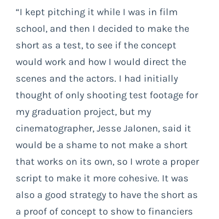
“I kept pitching it while I was in film
school, and then I decided to make the
short as a test, to see if the concept
would work and how I would direct the
scenes and the actors. I had initially
thought of only shooting test footage for
my graduation project, but my
cinematographer, Jesse Jalonen, said it
would be a shame to not make a short
that works on its own, so I wrote a proper
script to make it more cohesive. It was
also a good strategy to have the short as
a proof of concept to show to financiers