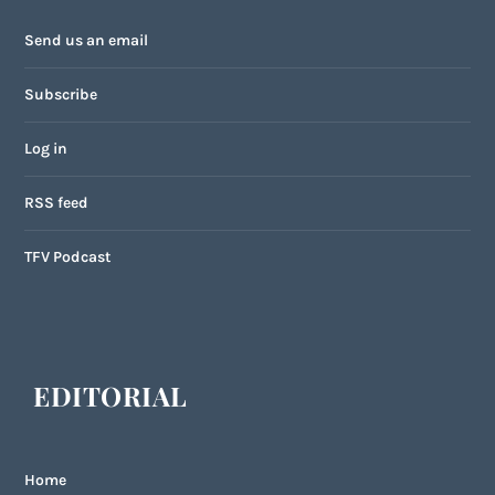
Send us an email
Subscribe
Log in
RSS feed
TFV Podcast
EDITORIAL
Home