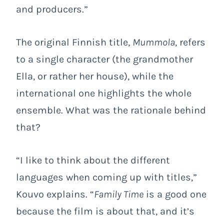
and producers.”
The original Finnish title,
Mummola
, refers
to a single character (the grandmother
Ella, or rather her house), while the
international one highlights the whole
ensemble. What was the rationale behind
that?
“I like to think about the different
languages when coming up with titles,”
Kouvo explains. “
Family Time
is a good one
because the film is about that, and it’s