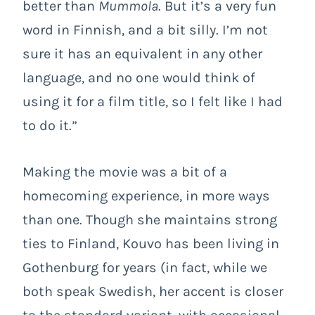
better than
Mummola
. But it’s a very fun
word in Finnish, and a bit silly. I’m not
sure it has an equivalent in any other
language, and no one would think of
using it for a film title, so I felt like I had
to do it.”
Making the movie was a bit of a
homecoming experience, in more ways
than one. Though she maintains strong
ties to Finland, Kouvo has been living in
Gothenburg for years (in fact, while we
both speak Swedish, her accent is closer