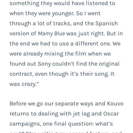
something they would have listened to
when they were younger. So I went
through a lot of tracks, and the Spanish
version of
Mamy Blue
was just right. But in
the end we had to use a different one. We
were already mixing the film when we
found out Sony couldn’t find the original
contract, even though it’s their song. It
was crazy.”
Before we go our separate ways and Kouvo
returns to dealing with jet lag and Oscar
campaigns, one final question: what’s