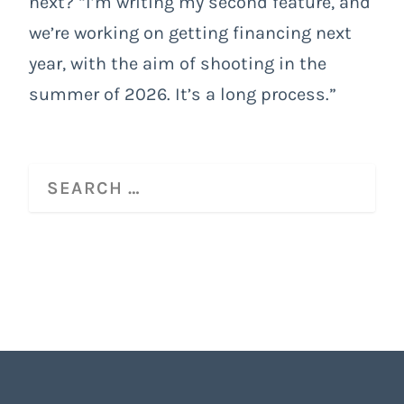
next? “I’m writing my second feature, and
we’re working on getting financing next
year, with the aim of shooting in the
summer of 2026. It’s a long process.”