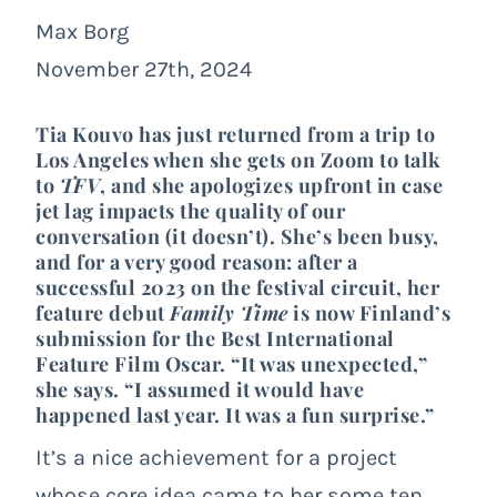
Max Borg
November 27th, 2024
Tia Kouvo has just returned from a trip to
Los Angeles when she gets on Zoom to talk
to
TFV
, and she apologizes upfront in case
jet lag impacts the quality of our
conversation (it doesn’t). She’s been busy,
and for a very good reason: after a
successful 2023 on the festival circuit, her
feature debut
Family Time
is now Finland’s
submission for the Best International
Feature Film Oscar. “It was unexpected,”
she says. “I assumed it would have
happened last year. It was a fun surprise.”
It’s a nice achievement for a project
whose core idea came to her some ten