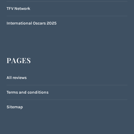
TFV Network
International Oscars 2025
PAGES
All reviews
Terms and conditions
Sitemap