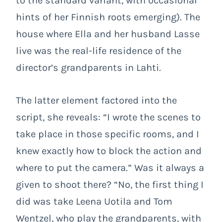
to the standard variant, with occasional
hints of her Finnish roots emerging). The
house where Ella and her husband Lasse
live was the real-life residence of the
director’s grandparents in Lahti.
The latter element factored into the
script, she reveals: “I wrote the scenes to
take place in those specific rooms, and I
knew exactly how to block the action and
where to put the camera.” Was it always a
given to shoot there? “No, the first thing I
did was take Leena Uotila and Tom
Wentzel, who play the grandparents, with