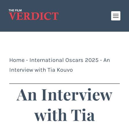
Home
-
International Oscars 2025
-
An
Interview with Tia Kouvo
An Interview
with Tia