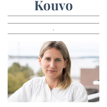
Kouvo
.