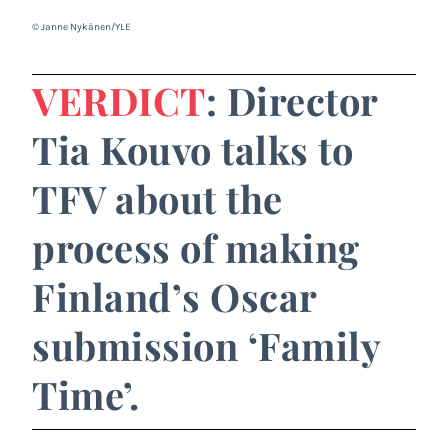
© Janne Nykänen/YLE
VERDICT
: Director
Tia Kouvo talks to
TFV about the
process of making
Finland’s Oscar
submission ‘Family
Time’.