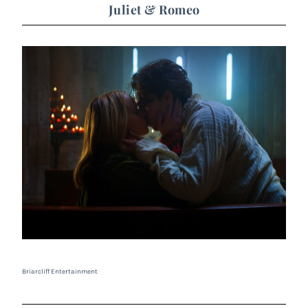
Juliet & Romeo
Briarcliff Entertainment