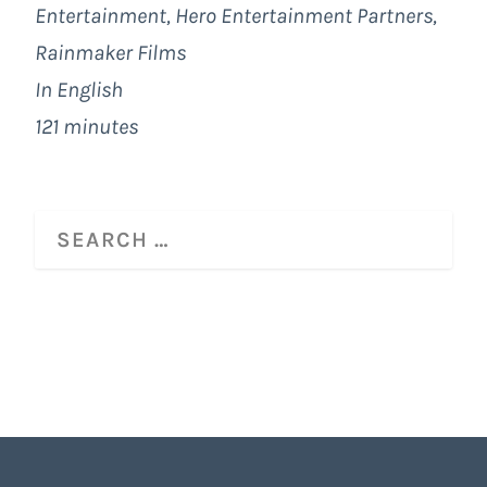
Entertainment
, Hero Entertainment Partners,
Rainmaker Films
In English
121 minutes