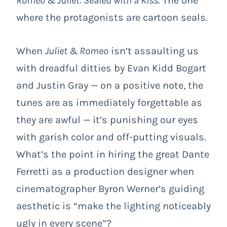
Romeo & Juliet: Sealed with a Kiss
. The one
where the protagonists are cartoon seals.
When
Juliet & Romeo
isn’t assaulting us
with dreadful ditties by Evan Kidd Bogart
and Justin Gray — on a positive note, the
tunes are as immediately forgettable as
they are awful — it’s punishing our eyes
with garish color and off-putting visuals.
What’s the point in hiring the great Dante
Ferretti as a production designer when
cinematographer Byron Werner’s guiding
aesthetic is “make the lighting noticeably
ugly in every scene”?