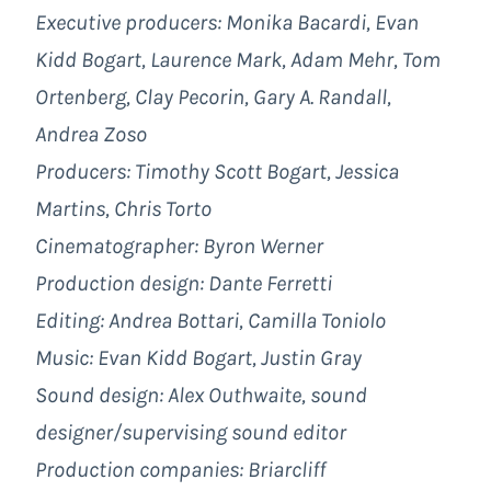
Executive producers: Monika Bacardi, Evan
Kidd Bogart, Laurence Mark, Adam Mehr, Tom
Ortenberg, Clay Pecorin, Gary A. Randall,
Andrea Zoso
Producers: Timothy Scott Bogart, Jessica
Martins, Chris Torto
Cinematographer: Byron Werner
Production design: Dante Ferretti
Editing: Andrea Bottari, Camilla Toniolo
Music: Evan Kidd Bogart, Justin Gray
Sound design: Alex Outhwaite, sound
designer/supervising sound editor
Production companies:
Briarcliff