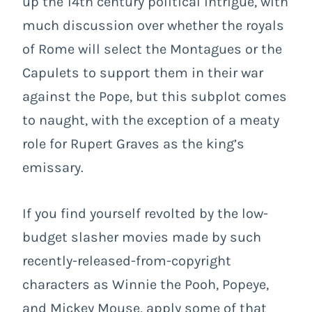
up the 14
th
century political intrigue, with
much discussion over whether the royals
of Rome will select the Montagues or the
Capulets to support them in their war
against the Pope, but this subplot comes
to naught, with the exception of a meaty
role for Rupert Graves as the king’s
emissary.
If you find yourself revolted by the low-
budget slasher movies made by such
recently-released-from-copyright
characters as Winnie the Pooh, Popeye,
and Mickey Mouse, apply some of that