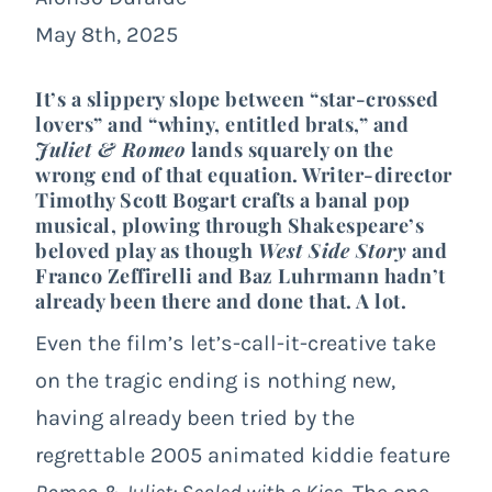
May 8th, 2025
It’s a slippery slope between “star-crossed
lovers” and “whiny, entitled brats,” and
Juliet & Romeo
lands squarely on the
wrong end of that equation. Writer-director
Timothy Scott Bogart crafts a banal pop
musical, plowing through Shakespeare’s
beloved play as though
West Side Story
and
Franco Zeffirelli and Baz Luhrmann hadn’t
already been there and done that. A lot.
Even the film’s let’s-call-it-creative take
on the tragic ending is nothing new,
having already been tried by the
regrettable 2005 animated kiddie feature