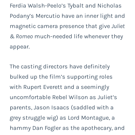
Ferdia Walsh-Peelo’s Tybalt and Nicholas
Podany’s Mercutio have an inner light and
magnetic camera presence that give
Juliet
& Romeo
much-needed life whenever they
appear.
The casting directors have definitely
bulked up the film’s supporting roles
with Rupert Everett and a seemingly
uncomfortable Rebel Wilson as Juliet’s
parents, Jason Isaacs (saddled with a
grey struggle wig) as Lord Montague, a
hammy Dan Fogler as the apothecary, and