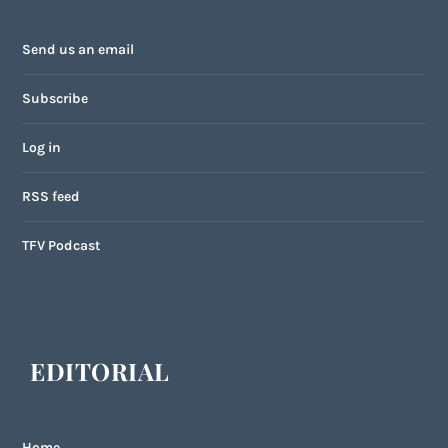
Send us an email
Subscribe
Log in
RSS feed
TFV Podcast
EDITORIAL
Home