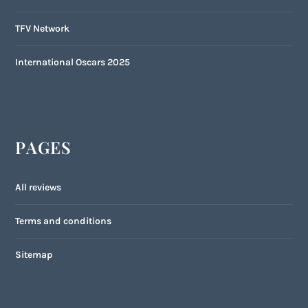
TFV Network
International Oscars 2025
PAGES
All reviews
Terms and conditions
Sitemap