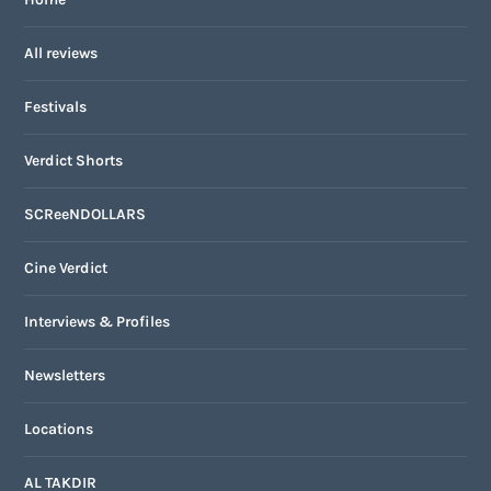
All reviews
Festivals
Verdict Shorts
SCReeNDOLLARS
Cine Verdict
Interviews & Profiles
Newsletters
Locations
AL TAKDIR