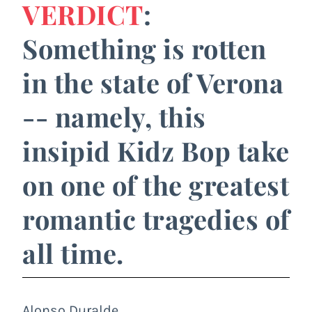
VERDICT
:
Something is rotten
in the state of Verona
-- namely, this
insipid Kidz Bop take
on one of the greatest
romantic tragedies of
all time.
Alonso Duralde