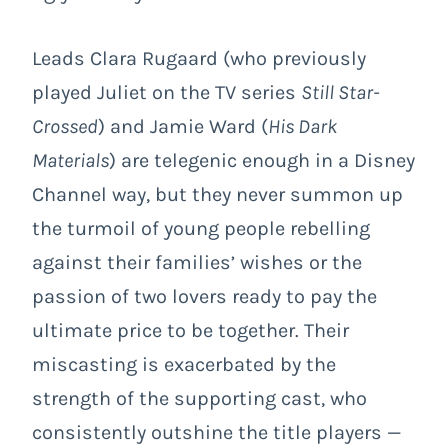
Leads Clara Rugaard (who previously
played Juliet on the TV series
Still Star-
Crossed
) and Jamie Ward (
His Dark
Materials
) are telegenic enough in a Disney
Channel way, but they never summon up
the turmoil of young people rebelling
against their families’ wishes or the
passion of two lovers ready to pay the
ultimate price to be together. Their
miscasting is exacerbated by the
strength of the supporting cast, who
consistently outshine the title players —