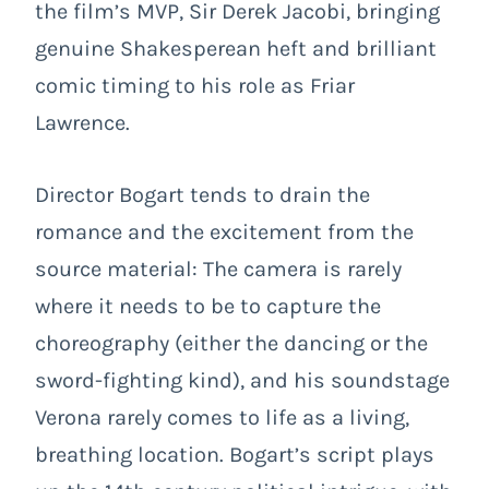
the film’s MVP, Sir Derek Jacobi, bringing
genuine Shakesperean heft and brilliant
comic timing to his role as Friar
Lawrence.
Director Bogart tends to drain the
romance and the excitement from the
source material: The camera is rarely
where it needs to be to capture the
choreography (either the dancing or the
sword-fighting kind), and his soundstage
Verona rarely comes to life as a living,
breathing location. Bogart’s script plays