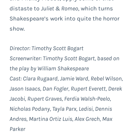
distaste to
Juliet & Romeo
, which turns
Shakespeare’s work into quite the horror
show.
Director: Timothy Scott Bogart
Screenwriter: Timothy Scott Bogart, based on
the play by William Shakespeare
Cast: Clara Rugaard, Jamie Ward, Rebel Wilson,
Jason Isaacs, Dan Fogler, Rupert Everett, Derek
Jacobi, Rupert Graves, Ferdia Walsh-Peelo,
Nicholas Podany, Tayla Parx, Ledisi, Dennis
Andres, Martina Ortiz Luis, Alex Grech, Max
Parker