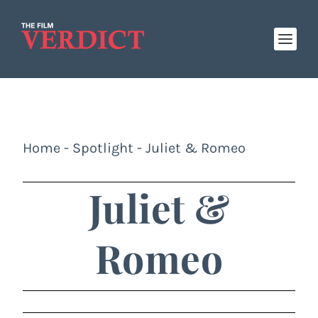
Home
-
Spotlight
-
Juliet & Romeo
Juliet &
Romeo