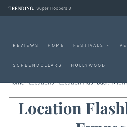
TRENDING:
Super Troopers 3
REVIEWS
HOME
FESTIVALS
VE
SCREENDOLLARS
HOLLYWOOD
Home
-
Locations
-
Location Flashback: Midni
Location Flash