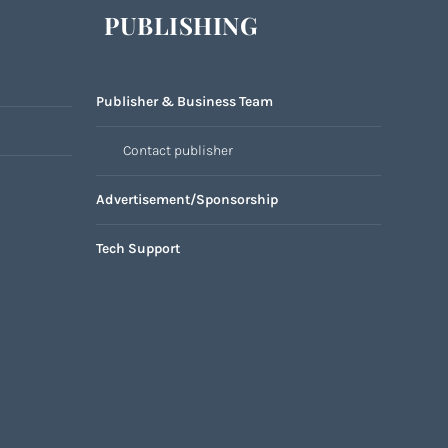
PUBLISHING
Publisher & Business Team
Contact publisher
Advertisement/Sponsorship
Tech Support