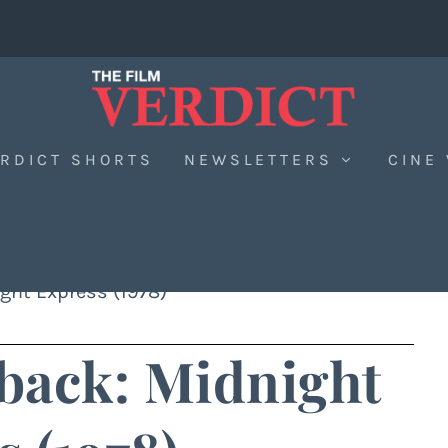
RDICT SHORTS
NEWSLETTERS
CINE
ght Express (1978)
back: Midnight