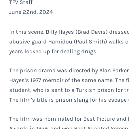
TFV Staff
June 22nd, 2024
In this scene, Billy Hayes (Brad Davis) dresse
abusive guard Hamidou (Paul Smith) walks out
years locked up for dealing drugs.
The prison drama was directed by Alan Parker
Hayes’s 1977 memoir of the same name. The f
student, who is sent to a Turkish prison for t
The film’s title is prison slang for his escape
The film was nominated for Best Picture and B
Awards in 1979, and won Best Adapted Screenp