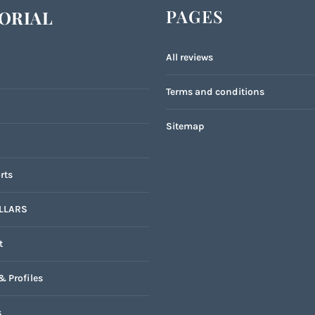
PAGES
ORIAL
All reviews
Terms and conditions
Sitemap
rts
LLARS
t
& Profiles
s