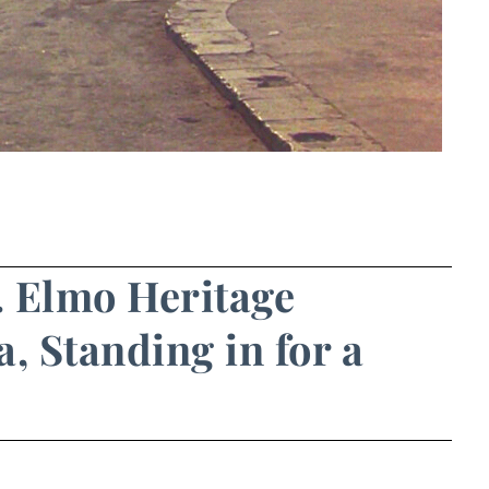
t. Elmo Heritage
a, Standing in for a