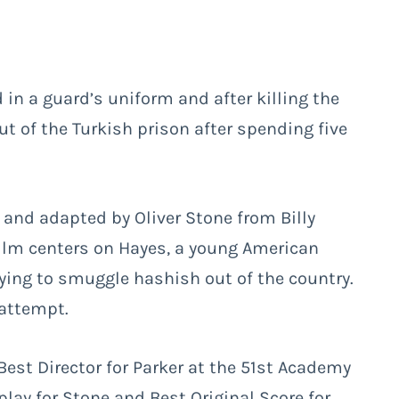
d in a guard’s uniform and after killing the
 of the Turkish prison after spending five
 and adapted by Oliver Stone from Billy
ilm centers on Hayes, a young American
rying to smuggle hashish out of the country.
 attempt.
est Director for Parker at the 51st Academy
lay for Stone and Best Original Score for