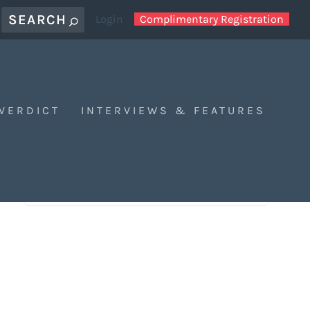
Login
Complimentary Registration
 VERDICT
INTERVIEWS & FEATURES