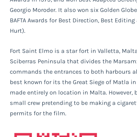
Georgio Moroder. It also won six Golden Glob
BAFTA Awards for Best Direction, Best Editing 
Hurt).
Fort Saint Elmo is a star fort in Valletta, Mal
Sciberras Peninsula that divides the Marsam
commands the entrances to both harbours alon
best known for its the Great Siege of Matla i
made entirely on location in Malta. However,
small crew pretending to be making a cigaret
permits for the film.