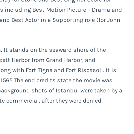
es including Best Motion Picture – Drama and
and Best Actor in a Supporting role (for John
ta. It stands on the seaward shore of the
xett Harbor from Grand Harbor, and
g with Fort Tigne and Fort Riscasoli. It is
n 1565.The end credits state the movie was
 background shots of Istanbul were taken by a
te commercial, after they were denied