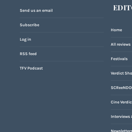
EDIT
Send us an email
Subscribe
Home
Log in
All reviews
RSS feed
Festivals
TFV Podcast
Verdict Sho
SCReeNDO
Cine Verdic
Interviews 
Newsletter