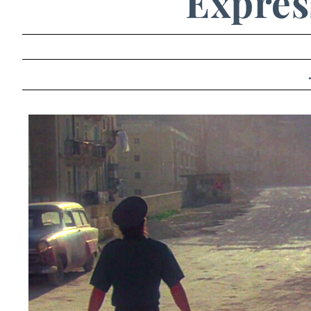
Express