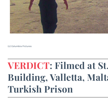
(c) Columbia Pictures
VERDICT
: Filmed at S
Building, Valletta, Malt
Turkish Prison