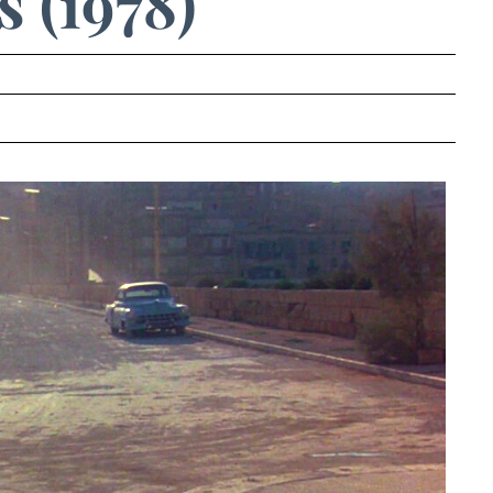
 (1978)
.