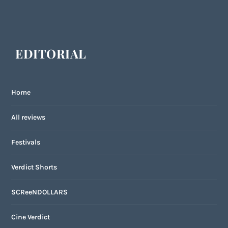
EDITORIAL
Home
All reviews
Festivals
Verdict Shorts
SCReeNDOLLARS
Cine Verdict