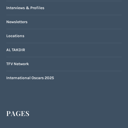
Interviews & Profiles
Newsletters
Locations
AL TAKDIR
TFV Network
International Oscars 2025
PAGES