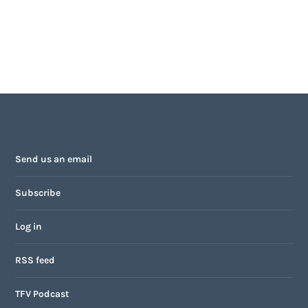
Send us an email
Subscribe
Log in
RSS feed
TFV Podcast