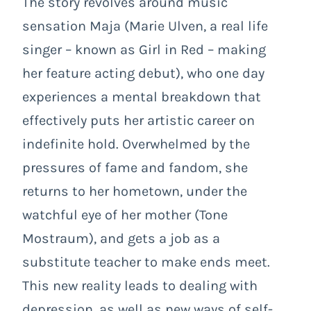
The story revolves around music
sensation Maja (Marie Ulven, a real life
singer – known as Girl in Red – making
her feature acting debut), who one day
experiences a mental breakdown that
effectively puts her artistic career on
indefinite hold. Overwhelmed by the
pressures of fame and fandom, she
returns to her hometown, under the
watchful eye of her mother (Tone
Mostraum), and gets a job as a
substitute teacher to make ends meet.
This new reality leads to dealing with
depression, as well as new ways of self-