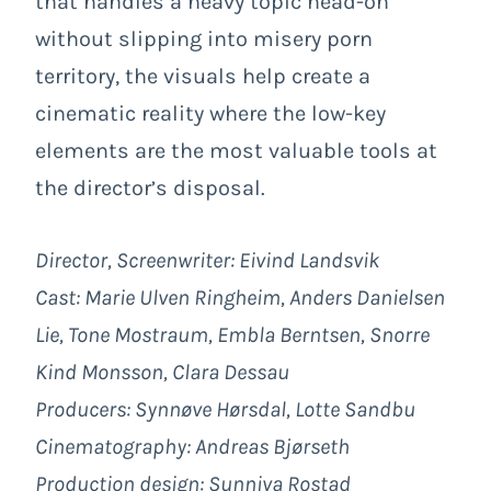
that handles a heavy topic head-on
without slipping into misery porn
territory, the visuals help create a
cinematic reality where the low-key
elements are the most valuable tools at
the director’s disposal.
Director, Screenwriter: Eivind Landsvik
Cast: Marie Ulven Ringheim, Anders Danielsen
Lie, Tone Mostraum, Embla Berntsen, Snorre
Kind Monsson, Clara Dessau
Producers: Synnøve Hørsdal, Lotte Sandbu
Cinematography: Andreas Bjørseth
Production design: Sunniva Rostad