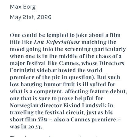
Max Borg
May 21st, 2026
One could be tempted to joke about a film
title like
Low Expectations
matching the
mood going into the screening (particularly
when one is in the middle of the chaos of a
major festival like Cannes, whose Directors
Fortnight sidebar hosted the world
premiere of the pic in question). But such
low hanging humor fruit is ill suited for
what is a competent, affecting feature debut,
one that is sure to prove helpful for
Norwegian director Eivind Landsvik in
traveling the festival circuit, just as his
short film
Tits
– also a Cannes premiere –
was in
2023
.