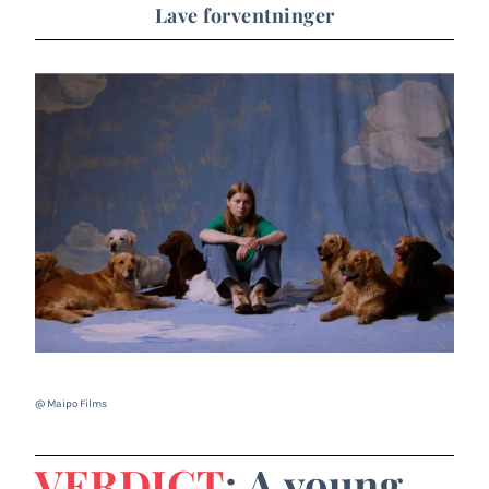
Lave forventninger
@ Maipo Films
VERDICT
: A young