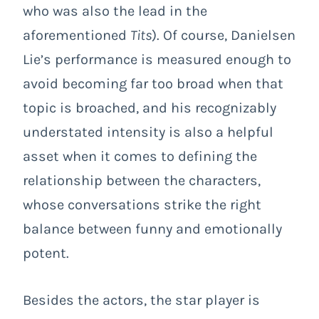
who was also the lead in the
aforementioned
Tits
). Of course, Danielsen
Lie’s performance is measured enough to
avoid becoming far too broad when that
topic is broached, and his recognizably
understated intensity is also a helpful
asset when it comes to defining the
relationship between the characters,
whose conversations strike the right
balance between funny and emotionally
potent.
Besides the actors, the star player is