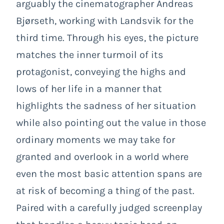
arguably the cinematographer Andreas
Bjørseth, working with Landsvik for the
third time. Through his eyes, the picture
matches the inner turmoil of its
protagonist, conveying the highs and
lows of her life in a manner that
highlights the sadness of her situation
while also pointing out the value in those
ordinary moments we may take for
granted and overlook in a world where
even the most basic attention spans are
at risk of becoming a thing of the past.
Paired with a carefully judged screenplay