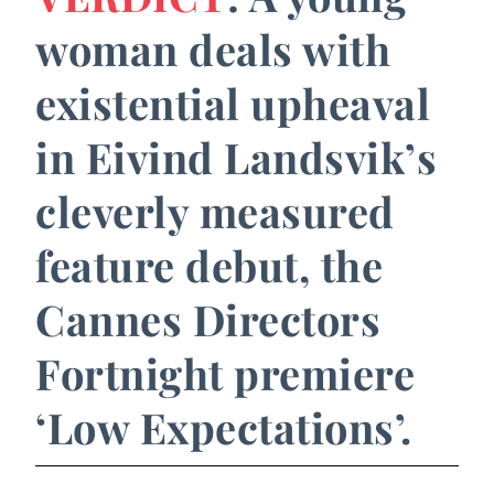
woman deals with
existential upheaval
in Eivind Landsvik’s
cleverly measured
feature debut, the
Cannes Directors
Fortnight premiere
‘Low Expectations’.