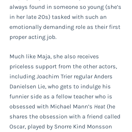
always found in someone so young (she’s
in her late 20s) tasked with such an
emotionally demanding role as their first
proper acting job.
Much like Maja, she also receives
priceless support from the other actors,
including Joachim Trier regular Anders
Danielsen Lie, who gets to indulge his
funnier side as a fellow teacher who is
obsessed with Michael Mann’s
Heat
(he
shares the obsession with a friend called
Oscar, played by Snorre Kind Monsson