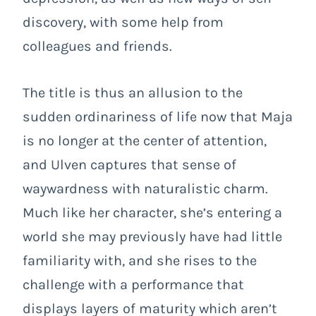
discovery, with some help from
colleagues and friends.
The title is thus an allusion to the
sudden ordinariness of life now that Maja
is no longer at the center of attention,
and Ulven captures that sense of
waywardness with naturalistic charm.
Much like her character, she’s entering a
world she may previously have had little
familiarity with, and she rises to the
challenge with a performance that
displays layers of maturity which aren’t