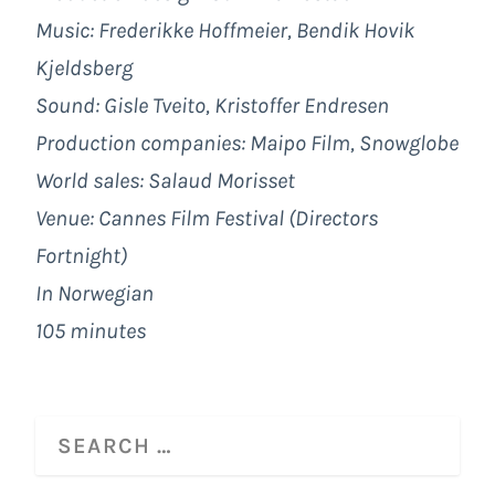
Music: Frederikke Hoffmeier, Bendik Hovik
Kjeldsberg
Sound: Gisle Tveito, Kristoffer Endresen
Production companies: Maipo Film, Snowglobe
World sales: Salaud Morisset
Venue: Cannes Film Festival (Directors
Fortnight)
In Norwegian
105 minutes