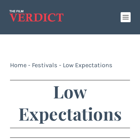
Home
-
Festivals
-
Low Expectations
Low
Expectations