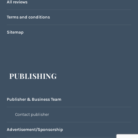
All reviews
Terms and conditions
Sitemap
PUBLISHING
Publisher & Business Team
Contact publisher
Advertisement/Sponsorship