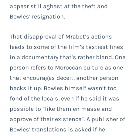
appear still aghast at the theft and
Bowles’ resignation.
That disapproval of Mrabet’s actions
leads to some of the film’s tastiest lines
in a documentary that’s rather bland. One
person refers to Moroccan culture as one
that encourages deceit, another person
backs it up. Bowles himself wasn’t too
fond of the locals, even if he said it was
possible to “like them en masse and
approve of their existence”. A publisher of
Bowles’ translations is asked if he