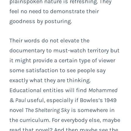
plainspoken nature is refreshing. They
feel no need to demonstrate their
goodness by posturing.
Their words do not elevate the
documentary to must-watch territory but
it might provide a certain type of viewer
some satisfaction to see people say
exactly what they are thinking.
Educational entities will find
Mohammed
& Paul
useful, especially if Bowles’s 1949
novel
The Sheltering Sky
is somewhere in
the curriculum. For everybody else, maybe
read that novel? And then maybe see the