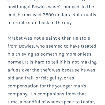
anything if Bowles wasn’t nudged. In the
end, he received 2800 dollars. Not exactly
a terrible sum back in the day.
Mrabet was not a saint either. He stole
from Bowles, who seemed to have treated
his thieving as something more or less
normal. It is hard to tell if his not making
a fuss over the theft was because he was
old and frail, or felt guilty, or as
compensation for the younger man’s
company. His companions from that
time, a handful of whom speak to Lasfar,