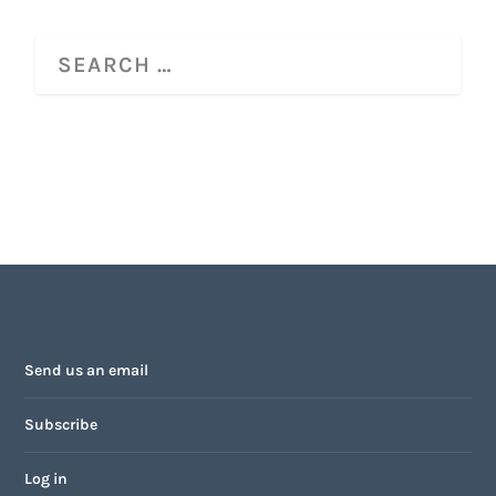
Send us an email
Subscribe
Log in