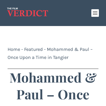
Home
-
Featured
-
Mohammed & Paul –
Once Upon a Time in Tangier
Mohammed &
Paul – Once