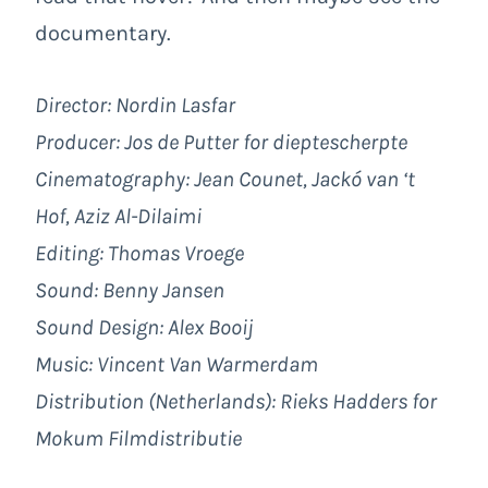
documentary.
Director: Nordin Lasfar
Producer: Jos de Putter for dieptescherpte
Cinematography: Jean Counet, Jackó van ‘t
Hof, Aziz Al-Dilaimi
Editing: Thomas Vroege
Sound: Benny Jansen
Sound Design: Alex Booij
Music: Vincent Van Warmerdam
Distribution (Netherlands): Rieks Hadders for
Mokum Filmdistributie