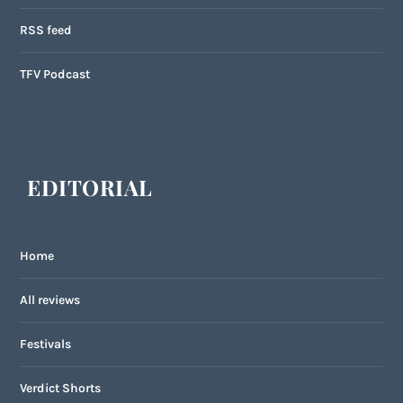
RSS feed
TFV Podcast
EDITORIAL
Home
All reviews
Festivals
Verdict Shorts