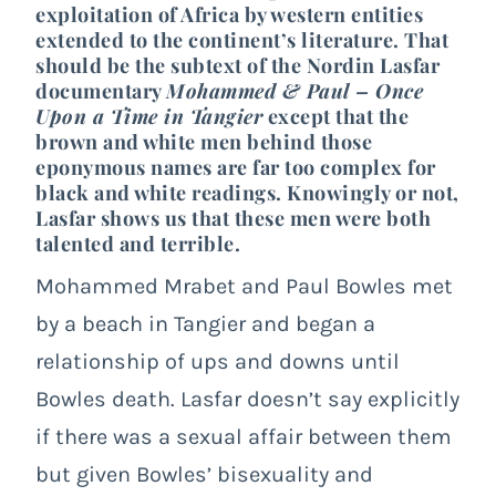
exploitation of Africa by western entities
extended to the continent’s literature. That
should be the subtext of the Nordin Lasfar
documentary
Mohammed & Paul – Once
Upon a Time in Tangier
except that the
brown and white men behind those
eponymous names are far too complex for
black and white readings. Knowingly or not,
Lasfar shows us that these men were both
talented and terrible.
Mohammed Mrabet and Paul Bowles met
by a beach in Tangier and began a
relationship of ups and downs until
Bowles death. Lasfar doesn’t say explicitly
if there was a sexual affair between them
but given Bowles’ bisexuality and