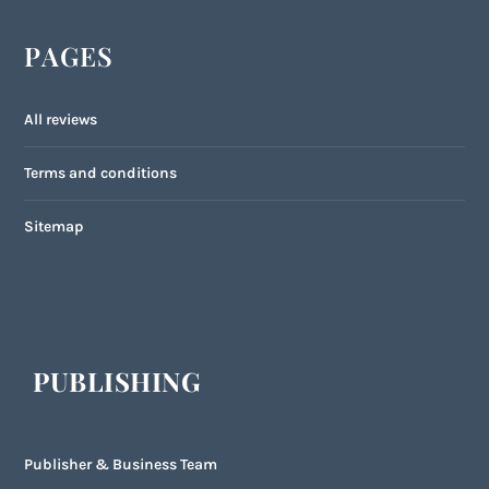
PAGES
All reviews
Terms and conditions
Sitemap
PUBLISHING
Publisher & Business Team