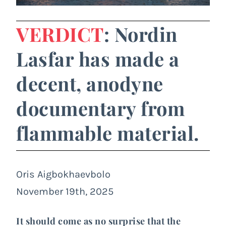
VERDICT
: Nordin
Lasfar has made a
decent, anodyne
documentary from
flammable material.
Oris Aigbokhaevbolo
November 19th, 2025
It should come as no surprise that the