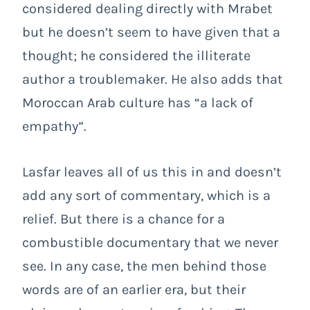
considered dealing directly with Mrabet
but he doesn’t seem to have given that a
thought; he considered the illiterate
author a troublemaker. He also adds that
Moroccan Arab culture has “a lack of
empathy”.
Lasfar leaves all of us this in and doesn’t
add any sort of commentary, which is a
relief. But there is a chance for a
combustible documentary that we never
see. In any case, the men behind those
words are of an earlier era, but their