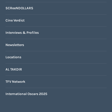
SCReeNDOLLARS
Cine Verdict
Interviews & Profiles
Newsletters
Locations
AL TAKDIR
TFV Network
International Oscars 2025