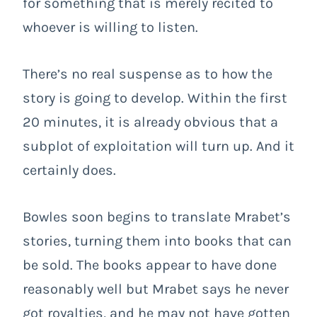
for something that is merely recited to
whoever is willing to listen.
There’s no real suspense as to how the
story is going to develop. Within the first
20 minutes, it is already obvious that a
subplot of exploitation will turn up. And it
certainly does.
Bowles soon begins to translate Mrabet’s
stories, turning them into books that can
be sold. The books appear to have done
reasonably well but Mrabet says he never
got royalties, and he may not have gotten