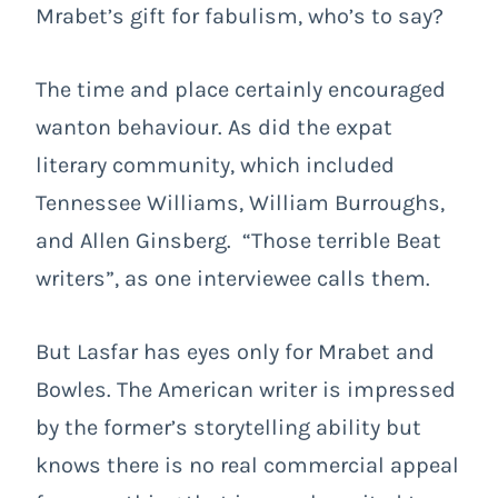
Mrabet’s gift for fabulism, who’s to say?
The time and place certainly encouraged
wanton behaviour. As did the expat
literary community, which included
Tennessee Williams, William Burroughs,
and Allen Ginsberg. “Those terrible Beat
writers”, as one interviewee calls them.
But Lasfar has eyes only for Mrabet and
Bowles. The American writer is impressed
by the former’s storytelling ability but
knows there is no real commercial appeal