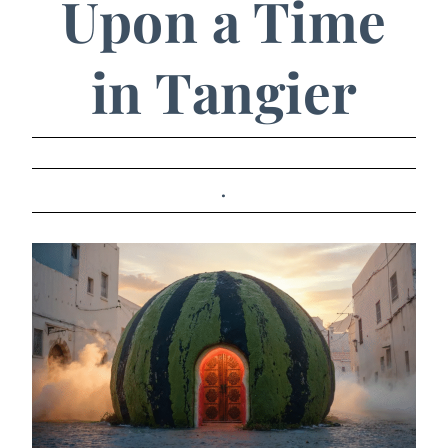
Upon a Time
in Tangier
.