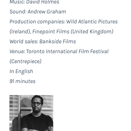
Music: David Holmes
Sound: Andrew Graham
Production companies: Wild Atlantic Pictures
(Ireland), Finepoint Films (United Kingdom)
World sales: Bankside Films
Venue: Toronto International Film Festival
(Centrepiece)
In English
91 minutes