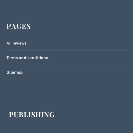
PAGES
All reviews
Terms and conditions
Sitemap
PUBLISHING