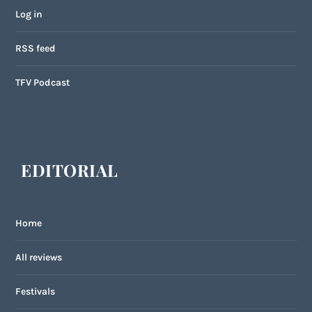
Log in
RSS feed
TFV Podcast
EDITORIAL
Home
All reviews
Festivals