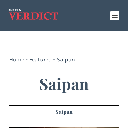
Home
-
Featured
-
Saipan
Saipan
Saipan