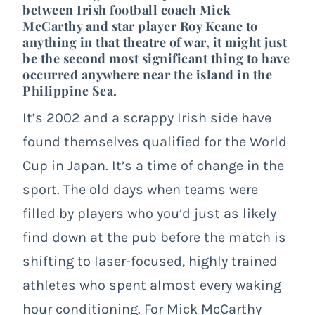
between Irish football coach Mick
McCarthy and star player Roy Keane to
anything in that theatre of war, it might just
be the second most significant thing to have
occurred anywhere near the island in the
Philippine Sea.
It’s 2002 and a scrappy Irish side have
found themselves qualified for the World
Cup in Japan. It’s a time of change in the
sport. The old days when teams were
filled by players who you’d just as likely
find down at the pub before the match is
shifting to laser-focused, highly trained
athletes who spent almost every waking
hour conditioning. For Mick McCarthy