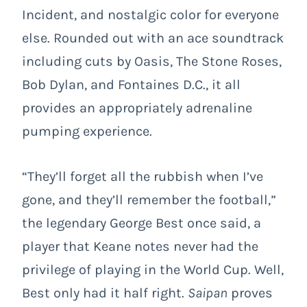
Incident, and nostalgic color for everyone
else. Rounded out with an ace soundtrack
including cuts by Oasis, The Stone Roses,
Bob Dylan, and Fontaines D.C., it all
provides an appropriately adrenaline
pumping experience.
“They’ll forget all the rubbish when I’ve
gone, and they’ll remember the football,”
the legendary George Best once said, a
player that Keane notes never had the
privilege of playing in the World Cup. Well,
Best only had it half right.
Saipan
proves