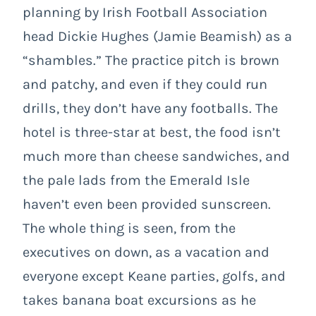
planning by Irish Football Association
head Dickie Hughes (Jamie Beamish) as a
“shambles.” The practice pitch is brown
and patchy, and even if they could run
drills, they don’t have any footballs. The
hotel is three-star at best, the food isn’t
much more than cheese sandwiches, and
the pale lads from the Emerald Isle
haven’t even been provided sunscreen.
The whole thing is seen, from the
executives on down, as a vacation and
everyone except Keane parties, golfs, and
takes banana boat excursions as he