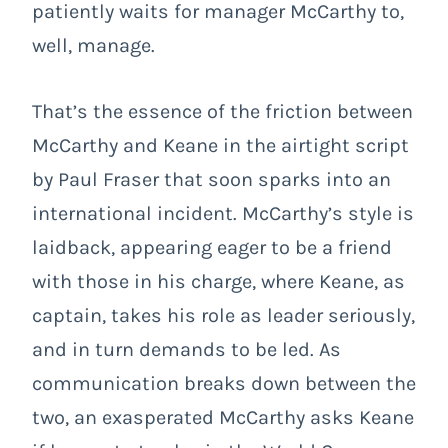
patiently waits for manager McCarthy to,
well, manage.
That’s the essence of the friction between
McCarthy and Keane in the airtight script
by Paul Fraser that soon sparks into an
international incident. McCarthy’s style is
laidback, appearing eager to be a friend
with those in his charge, where Keane, as
captain, takes his role as leader seriously,
and in turn demands to be led. As
communication breaks down between the
two, an exasperated McCarthy asks Keane