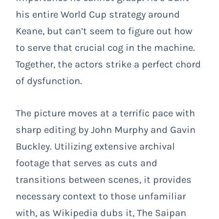
his entire World Cup strategy around
Keane, but can’t seem to figure out how
to serve that crucial cog in the machine.
Together, the actors strike a perfect chord
of dysfunction.
The picture moves at a terrific pace with
sharp editing by John Murphy and Gavin
Buckley. Utilizing extensive archival
footage that serves as cuts and
transitions between scenes, it provides
necessary context to those unfamiliar
with, as Wikipedia dubs it, The Saipan