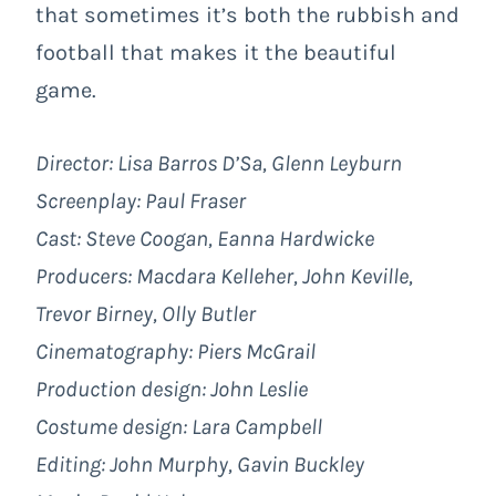
that sometimes it’s both the rubbish and
football that makes it the beautiful
game.
Director: Lisa Barros D’Sa, Glenn Leyburn
Screenplay: Paul Fraser
Cast: Steve Coogan, Eanna Hardwicke
Producers: Macdara Kelleher, John Keville,
Trevor Birney, Olly Butler
Cinematography: Piers McGrail
Production design: John Leslie
Costume design: Lara Campbell
Editing: John Murphy, Gavin Buckley