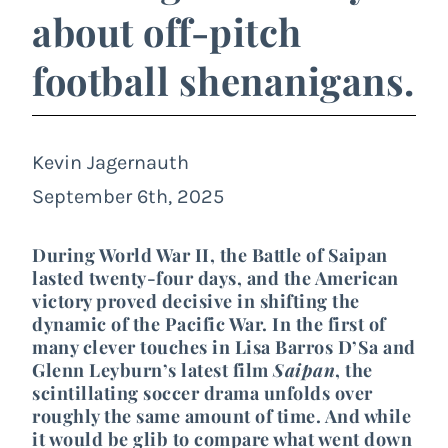
about off-pitch
football shenanigans.
Kevin Jagernauth
September 6th, 2025
During World War II, the Battle of Saipan
lasted twenty-four days, and the American
victory proved decisive in shifting the
dynamic of the Pacific War. In the first of
many clever touches in Lisa Barros D’Sa and
Glenn Leyburn’s latest film
Saipan
, the
scintillating soccer drama unfolds over
roughly the same amount of time. And while
it would be glib to compare what went down