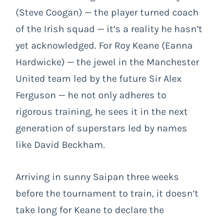
(Steve Coogan) — the player turned coach
of the Irish squad — it’s a reality he hasn’t
yet acknowledged. For Roy Keane (Eanna
Hardwicke) — the jewel in the Manchester
United team led by the future Sir Alex
Ferguson — he not only adheres to
rigorous training, he sees it in the next
generation of superstars led by names
like David Beckham.
Arriving in sunny Saipan three weeks
before the tournament to train, it doesn’t
take long for Keane to declare the