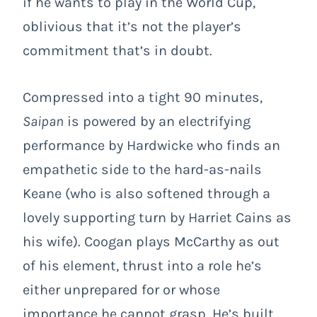
if he wants to play in the World Cup,
oblivious that it’s not the player’s
commitment that’s in doubt.
Compressed into a tight 90 minutes,
Saipan
is powered by an electrifying
performance by Hardwicke who finds an
empathetic side to the hard-as-nails
Keane (who is also softened through a
lovely supporting turn by Harriet Cains as
his wife). Coogan plays McCarthy as out
of his element, thrust into a role he’s
either unprepared for or whose
importance he cannot grasp. He’s built