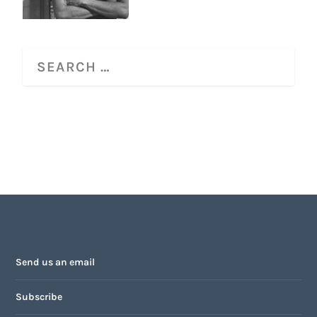
Send us an email
Subscribe