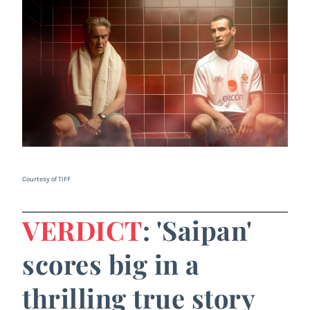
Courtesy of TIFF
VERDICT
: 'Saipan'
scores big in a
thrilling true story