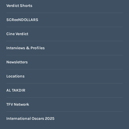
Verdict Shorts
SCReeNDOLLARS
Cine Verdict
Interviews & Profiles
Newsletters
Locations
AL TAKDIR
TFV Network
International Oscars 2025