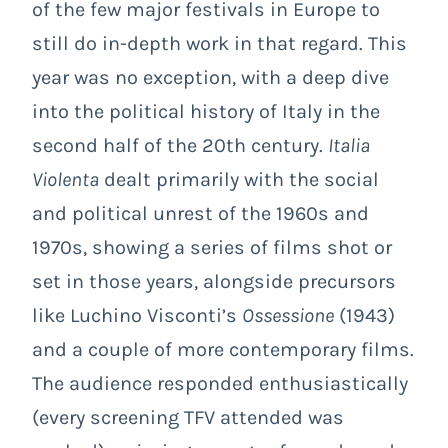
of the few major festivals in Europe to
still do in-depth work in that regard. This
year was no exception, with a deep dive
into the political history of Italy in the
second half of the 20th century.
Italia
Violenta
dealt primarily with the social
and political unrest of the 1960s and
1970s, showing a series of films shot or
set in those years, alongside precursors
like Luchino Visconti’s
Ossessione
(1943)
and a couple of more contemporary films.
The audience responded enthusiastically
(every screening TFV attended was