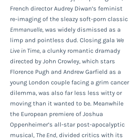
French director Audrey Diwan’s feminist
re-imaging of the sleazy soft-porn classic
Emmanuelle
, was widely dismissed as a
limp and pointless dud. Closing gala
We
Live in Time
, a clunky romantic dramady
directed by John Crowley, which stars
Florence Pugh and Andrew Garfield as a
young London couple facing a grim cancer
dilemma, was also far less less witty or
moving than it wanted to be. Meanwhile
the European premiere of Joshua
Oppenheimer’s all-star post-apocalyptic
musical,
The End,
divided critics with its