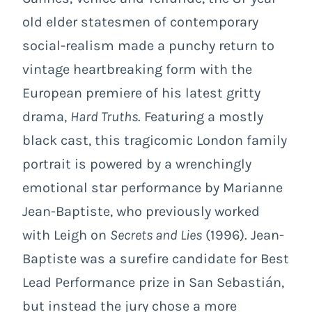
old elder statesmen of contemporary
social-realism made a punchy return to
vintage heartbreaking form with the
European premiere of his latest gritty
drama,
Hard Truths
. Featuring a mostly
black cast, this tragicomic London family
portrait is powered by a wrenchingly
emotional star performance by Marianne
Jean-Baptiste, who previously worked
with Leigh on
Secrets and Lies
(1996). Jean-
Baptiste was a surefire candidate for Best
Lead Performance prize in San Sebastián,
but instead the jury chose a more