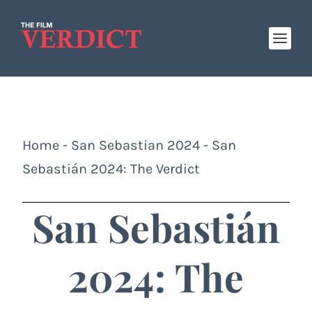
Home
-
San Sebastian 2024
-
San
Sebastián 2024: The Verdict
San Sebastián
2024: The