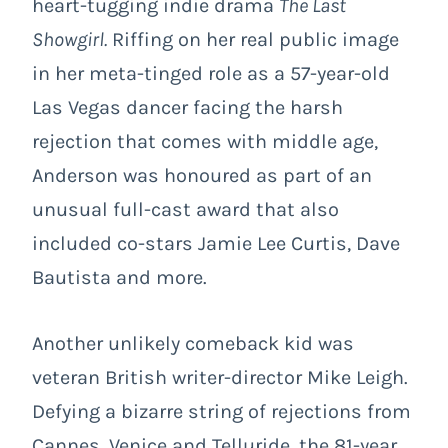
heart-tugging indie drama
The Last
Showgirl
.
Riffing on her real public image
in her meta-tinged role as a 57-year-old
Las Vegas dancer facing the harsh
rejection that comes with middle age,
Anderson was honoured as part of an
unusual full-cast award that also
included co-stars Jamie Lee Curtis, Dave
Bautista and more.
Another unlikely comeback kid was
veteran British writer-director Mike Leigh.
Defying a bizarre string of rejections from
Cannes, Venice and Telluride, the 81-year