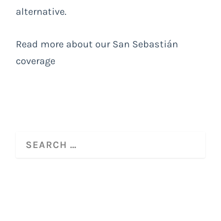
alternative.
Read more about our San Sebastián
coverage