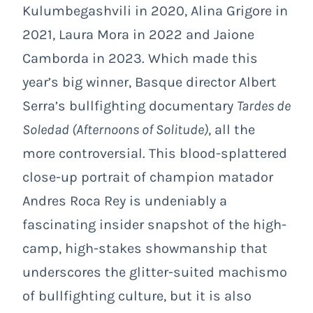
Kulumbegashvili in 2020, Alina Grigore in
2021, Laura Mora in 2022 and Jaione
Camborda in 2023. Which made this
year’s big winner, Basque director Albert
Serra’s bullfighting documentary
Tardes de
Soledad (Afternoons of Solitude)
, all the
more controversial. This blood-splattered
close-up portrait of champion matador
Andres Roca Rey is undeniably a
fascinating insider snapshot of the high-
camp, high-stakes showmanship that
underscores the glitter-suited machismo
of bullfighting culture, but it is also