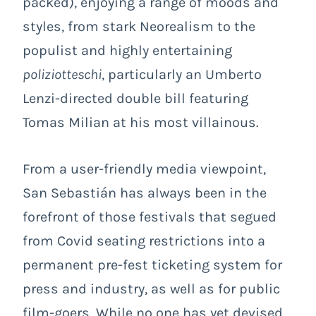
packed), enjoying a range of moods and
styles, from stark Neorealism to the
populist and highly entertaining
poliziotteschi
, particularly an Umberto
Lenzi-directed double bill featuring
Tomas Milian at his most villainous.
From a user-friendly media viewpoint,
San Sebastián has always been in the
forefront of those festivals that segued
from Covid seating restrictions into a
permanent pre-fest ticketing system for
press and industry, as well as for public
film-goers. While no one has yet devised