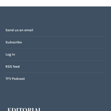
Send us an email
Subscribe
Log in
RSS feed
TFV Podcast
EDITORIAL