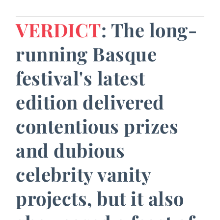
VERDICT
: The long-
running Basque
festival's latest
edition delivered
contentious prizes
and dubious
celebrity vanity
projects, but it also