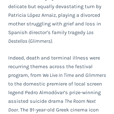
delicate but equally devastating turn by
Patricia López Arnaiz, playing a divorced
mother struggling with grief and loss in
Spanish director’s family tragedy
Los
Destellos (
Glimmers
).
Indeed, death and terminal illness were
recurring themes across the festival
program, from
We Live In Time
and
Glimmers
to the domestic premiere of local screen
legend Pedro Almodóvar’s prize-winning
assisted suicide drama
The Room Next
Door
.
The 91-year-old Greek cinema icon