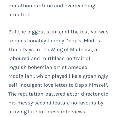
marathon runtime and overreaching
ambition.
But the biggest stinker of the festival was
unquestionably Johnny Depp’s,
Modi´s
Three Days in the Wing of Madness
, a
laboured and mirthless portrait of
roguish bohemian artist Amedeo
Modigliani, which played like a groaningly
self-indulgent love letter to Depp himself.
The reputation-battered actor-director did
his messy second feature no favours by
arriving late for press interviews,