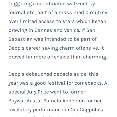
triggering a coordinated walk-out by
journalists, part of a mass media mutiny
over limited access to stars which began
brewing in Cannes and Venice. If San
Sebastián was intended to be part of
Depp’s career-saving charm offensive, it
proved far more offensive than charming.
Depp’s debauched debacle aside, this
year was a good festival for comebacks. A
special Jury Prize went to former
Baywatch star Pamela Anderson for her
revelatory performance in Gia Coppola’s