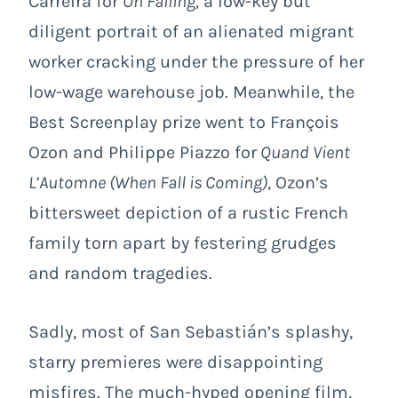
Carreira for
On Falling
,
a low-key but
diligent portrait of an alienated migrant
worker cracking under the pressure of her
low-wage warehouse job. Meanwhile, the
Best Screenplay prize went to François
Ozon and Philippe Piazzo for
Quand Vient
L’Automne
(When Fall is Coming)
, Ozon’s
bittersweet depiction of a rustic French
family torn apart by festering grudges
and random tragedies.
Sadly, most of San Sebastián’s splashy,
starry premieres were disappointing
misfires. The much-hyped opening film,