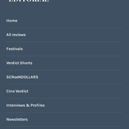
Home
All reviews
Festivals
Verdict Shorts
SCReeNDOLLARS
Cine Verdict
Interviews & Profiles
Newsletters