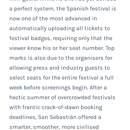
a perfect system, the Spanish festival is
now one of the most advanced in
automatically uploading all tickets to
festival badges, requiring only that the
viewer know his or her seat number. Top
marks is also due to the organisers for
allowing press and industry guests to
select seats for the entire festival a full
week before screenings begin. After a
hectic summer of overcrowded festivals
with frantic crack-of-dawn booking
deadlines, San Sebastián offered a
smarter, smoother, more civilised