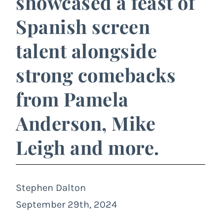
showcased a feast of
Spanish screen
talent alongside
strong comebacks
from Pamela
Anderson, Mike
Leigh and more.
Stephen Dalton
September 29th, 2024