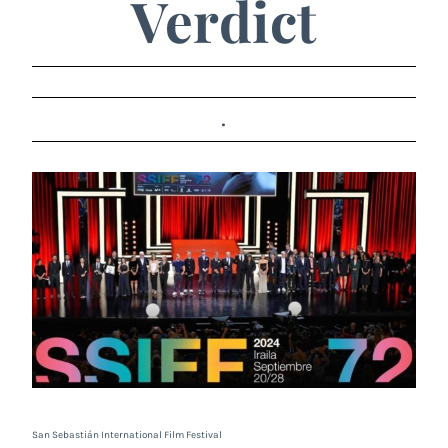
Verdict
.
San Sebastián International Film Festival