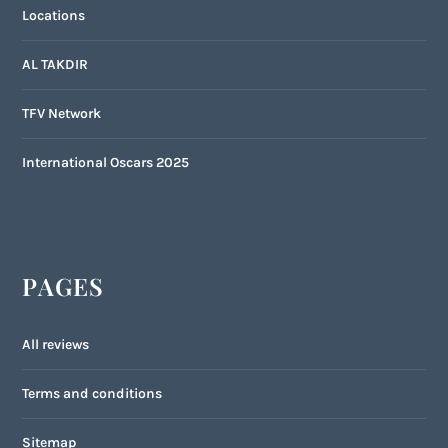
Locations
AL TAKDIR
TFV Network
International Oscars 2025
PAGES
All reviews
Terms and conditions
Sitemap