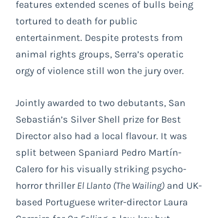
features extended scenes of bulls being
tortured to death for public
entertainment. Despite protests from
animal rights groups, Serra’s operatic
orgy of violence still won the jury over.
Jointly awarded to two debutants, San
Sebastián’s Silver Shell prize for Best
Director also had a local flavour. It was
split between Spaniard Pedro Martín-
Calero for his visually striking psycho-
horror thriller
El Llanto (
The Wailing
)
and UK-
based Portuguese writer-director Laura