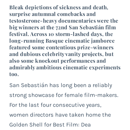
Bleak depictions of sickness and death,
surprise autumnal comebacks and
testosterone-heavy documentaries were the
big winners at the 72nd San Sebastián film
festival. Across 10 storm-lashed days, the
long-running Basque cinematic jamboree
featured some contentious prize-winners
and dubious celebrity vanity projects, but
also some knockout performances and
admirably ambitious cinematic experiments
too.
San Sebastián has long been a reliably
strong showcase for female film-makers.
For the last four consecutive years,
women directors have taken home the
Golden Shell for Best Film: Dea