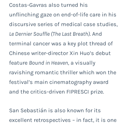
Costas-Gavras also turned his
unflinching gaze on end-of-life care in his
discursive series of medical case studies,
Le Dernier Souffle (
The Last Breath
).
And
terminal cancer was a key plot thread of
Chinese writer-director Xin Huo’s debut
feature
Bound in Heaven
,
a visually
ravishing romantic thriller which won the
festival’s main cinematography award
and the critics-driven FIPRESCI prize.
San Sebastián is also known for its
excellent retrospectives – in fact, it is one