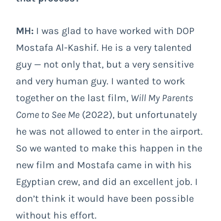
MH:
I was glad to have worked with DOP
Mostafa Al-Kashif. He is a very talented
guy — not only that, but a very sensitive
and very human guy. I wanted to work
together on the last film,
Will My Parents
Come to See Me
(2022), but unfortunately
he was not allowed to enter in the airport.
So we wanted to make this happen in the
new film and Mostafa came in with his
Egyptian crew, and did an excellent job. I
don’t think it would have been possible
without his effort.