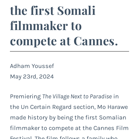
the first Somali
filmmaker to
compete at Cannes.
Adham Youssef
May 23rd, 2024
Premiering
The Village Next to Paradise
in
the
Un Certain Regard
section, Mo Harawe
made history by being the first Somalian
filmmaker to compete at the Cannes Film
Festival. The film follows a family who