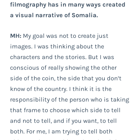
filmography has in many ways created
a visual narrative of Somalia.
MH:
My goal was not to create just
images. I was thinking about the
characters and the stories. But I was
conscious of really showing the other
side of the coin, the side that you don’t
know of the country. I think it is the
responsibility of the person who is taking
that frame to choose which side to tell
and not to tell, and if you want, to tell
both. For me, I am trying to tell both