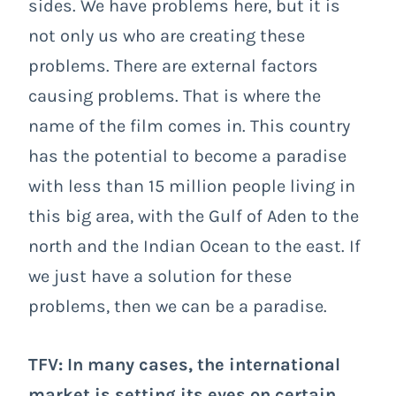
sides. We have problems here, but it is
not only us who are creating these
problems. There are external factors
causing problems. That is where the
name of the film comes in. This country
has the potential to become a paradise
with less than 15 million people living in
this big area, with the Gulf of Aden to the
north and the Indian Ocean to the east. If
we just have a solution for these
problems, then we can be a paradise.
TFV: In many cases, the international
market is setting its eyes on certain