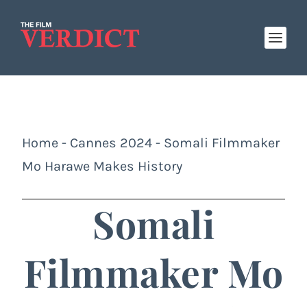
Home
-
Cannes 2024
-
Somali Filmmaker
Mo Harawe Makes History
Somali
Filmmaker Mo