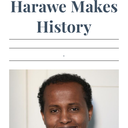
Harawe Makes
History
.