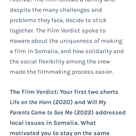
despite the many challenges and
problems they face, decide to stick
together. The Film Verdict spoke to
Haware about the uniqueness of making
a film in Somalia, and how solidarity and
the social flexibility among the crew
made the filmmaking process easier.
The Film Verdict: Your first two shorts
Life on the Horn
(2020) and
Will My
Parents Come to See Me
(2022) addressed
local issues in Somalia. What
motivated you to stay on the same