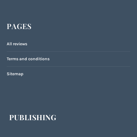
PAGES
All reviews
Terms and conditions
Sitemap
PUBLISHING