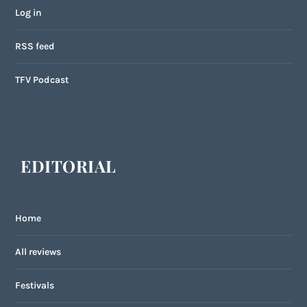
Log in
RSS feed
TFV Podcast
EDITORIAL
Home
All reviews
Festivals