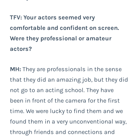
TFV: Your actors seemed very
comfortable and confident on screen.
Were they professional or amateur
actors?
MH:
They are professionals in the sense
that they did an amazing job, but they did
not go to an acting school. They have
been in front of the camera for the first
time. We were lucky to find them and we
found them in a very unconventional way,
through friends and connections and