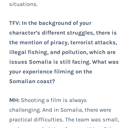
situations.
TFV: In the background of your
character’s different struggles, there is
the mention of piracy, terrorist attacks,
illegal fishing, and pollution, which are
issues Somalia is still facing. What was
your experience filming on the
Somalian coast?
MH:
Shooting a film is always
challenging. And in Somalia, there were
practical difficulties. The team was small,