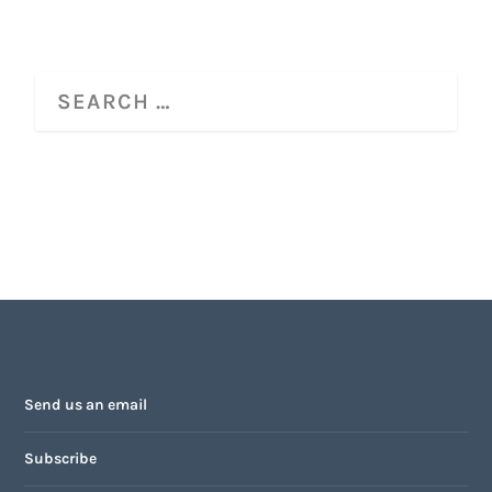
Send us an email
Subscribe