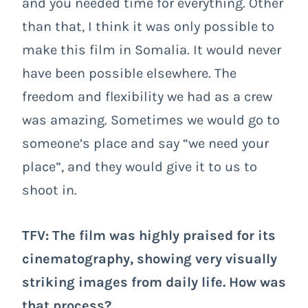
and you needed time for everything. Other
than that, I think it was only possible to
make this film in Somalia. It would never
have been possible elsewhere. The
freedom and flexibility we had as a crew
was amazing. Sometimes we would go to
someone’s place and say “we need your
place”, and they would give it to us to
shoot in.
TFV: The film was highly praised for its
cinematography, showing very visually
striking images from daily life. How was
that process?