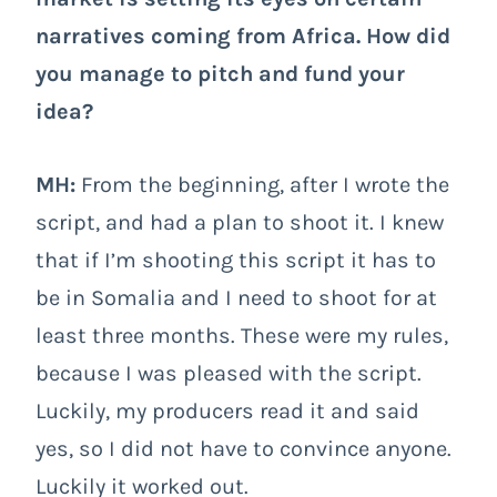
narratives coming from Africa. How did
you manage to pitch and fund your
idea?
MH:
From the beginning, after I wrote the
script, and had a plan to shoot it. I knew
that if I’m shooting this script it has to
be in Somalia and I need to shoot for at
least three months. These were my rules,
because I was pleased with the script.
Luckily, my producers read it and said
yes, so I did not have to convince anyone.
Luckily it worked out.