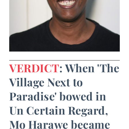
VERDICT
: When 'The
Village Next to
Paradise' bowed in
Un Certain Regard,
Mo Harawe became