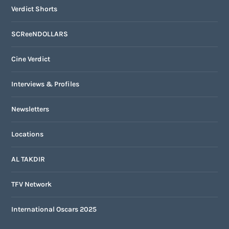
Verdict Shorts
SCReeNDOLLARS
Cine Verdict
Interviews & Profiles
Newsletters
Locations
AL TAKDIR
TFV Network
International Oscars 2025