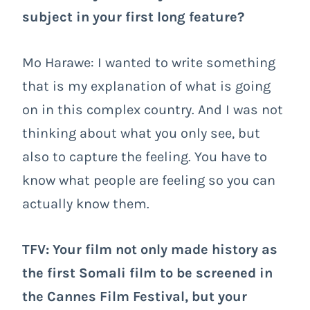
subject in your first long feature?
Mo Harawe: I wanted to write something
that is my explanation of what is going
on in this complex country. And I was not
thinking about what you only see, but
also to capture the feeling. You have to
know what people are feeling so you can
actually know them.
TFV: Your film not only made history as
the first Somali film to be screened in
the Cannes Film Festival, but your