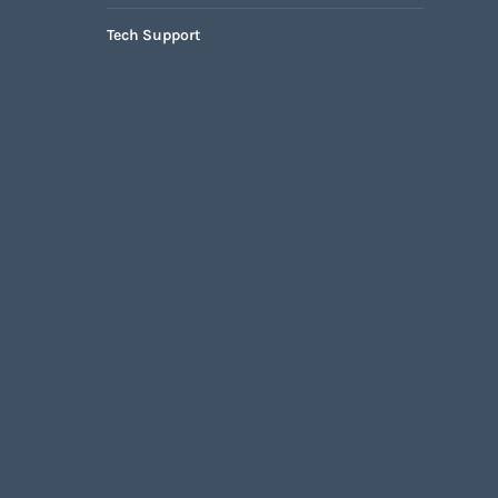
Tech Support