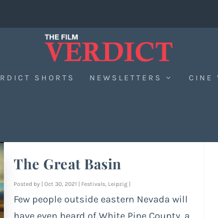
RDICT SHORTS
NEWSLETTERS
CINE
The Great Basin
Posted by
|
Oct 30, 2021
|
Festivals
,
Leipzig
|
Few people outside eastern Nevada will
have even heard of White Pine County, a