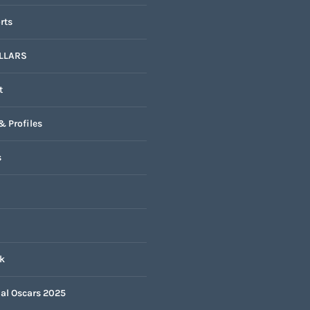
rts
LLARS
t
& Profiles
s
k
nal Oscars 2025