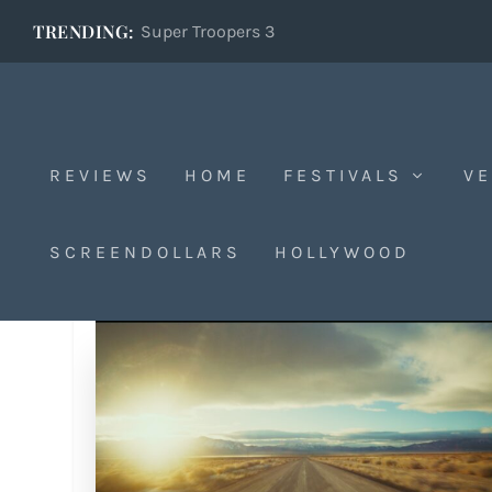
TRENDING:
Super Troopers 3
REVIEWS
HOME
FESTIVALS
VE
SCREENDOLLARS
HOLLYWOOD
Tag:
1454484167174066176