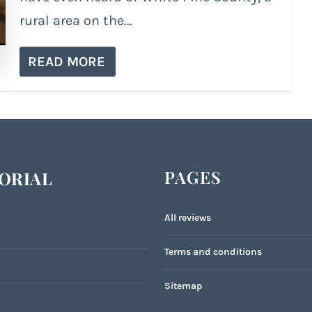
rural area on the...
READ MORE
PAGES
ORIAL
All reviews
Terms and conditions
Sitemap