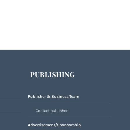
PUBLISHING
Publisher & Business Team
Contact publisher
Advertisement/Sponsorship