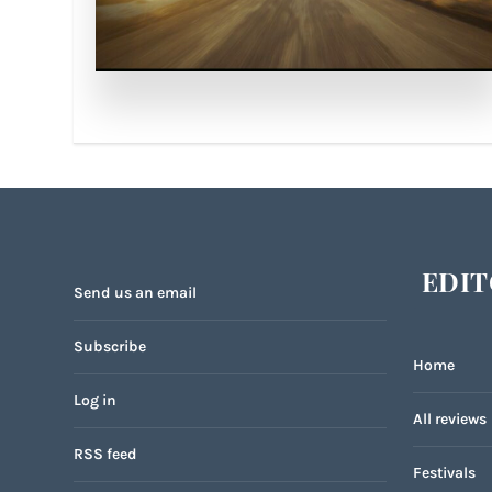
EDIT
Send us an email
Subscribe
Home
Log in
All reviews
RSS feed
Festivals