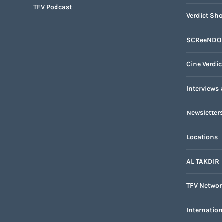
TFV Podcast
Verdict Sho
SCReeNDO
Cine Verdic
Interviews 
Newsletter
Locations
AL TAKDIR
TFV Networ
Internatio