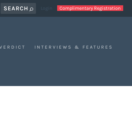
Login
Complimentary Registration
 VERDICT
INTERVIEWS & FEATURES