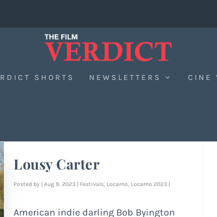
RDICT SHORTS
NEWSLETTERS
CINE
Lousy Carter
Posted by
|
Aug 9, 2023
|
Festivals
,
Locarno
,
Locarno 2023
|
American indie darling Bob Byington