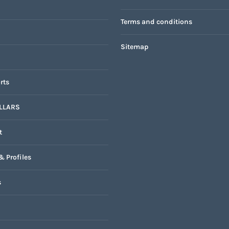
Terms and conditions
Sitemap
rts
LLARS
t
& Profiles
s