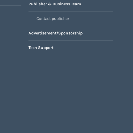
Publisher & Business Team
Contact publisher
Advertisement/Sponsorship
Tech Support