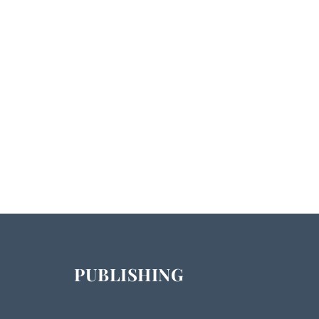
PUBLISHING