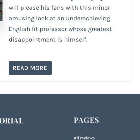
will please his fans with this minor
amusing look at an underachieving
English lit professor whose greatest
disappointment is himself.
READ MORE
PAGES
ORIAL
All reviews