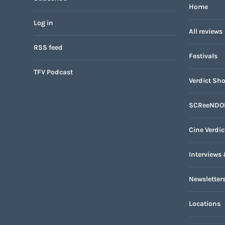
Home
Log in
All reviews
RSS feed
Festivals
TFV Podcast
Verdict Sho
SCReeNDO
Cine Verdic
Interviews 
Newsletter
Locations