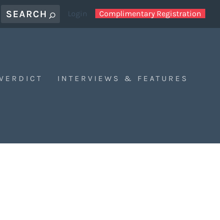
Login
Complimentary Registration
 VERDICT
INTERVIEWS & FEATURES