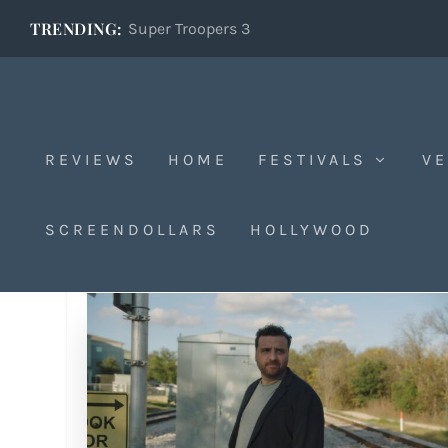
TRENDING:
Super Troopers 3
REVIEWS
HOME
FESTIVALS
VE
SCREENDOLLARS
HOLLYWOOD
Tag:
Bob Byington