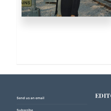
EDIT
Send us an email
Subscribe