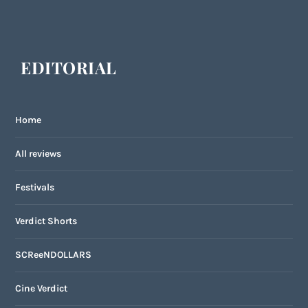
EDITORIAL
Home
All reviews
Festivals
Verdict Shorts
SCReeNDOLLARS
Cine Verdict