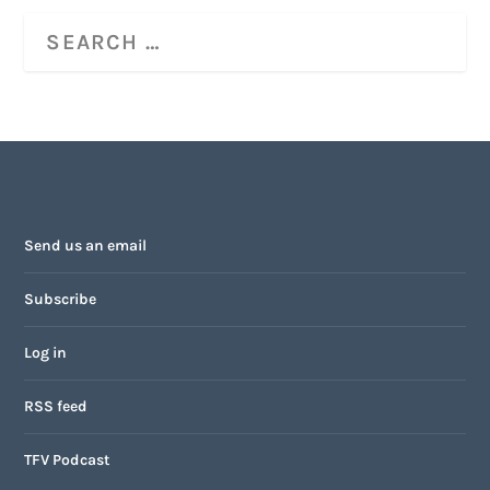
Send us an email
Subscribe
Log in
RSS feed
TFV Podcast