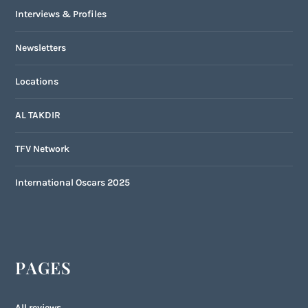
Interviews & Profiles
Newsletters
Locations
AL TAKDIR
TFV Network
International Oscars 2025
PAGES
All reviews