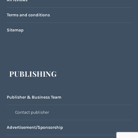
Terms and conditions
Sitemap
PUBLISHING
Publisher & Business Team
Contact publisher
Advertisement/Sponsorship