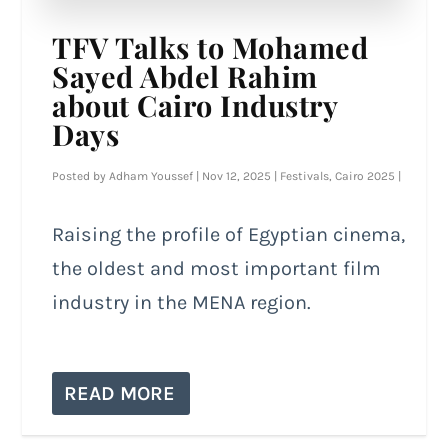
TFV Talks to Mohamed
Sayed Abdel Rahim
about Cairo Industry
Days
Posted by
Adham Youssef
|
Nov 12, 2025
|
Festivals
,
Cairo 2025
|
Raising the profile of Egyptian cinema,
the oldest and most important film
industry in the MENA region.
READ MORE