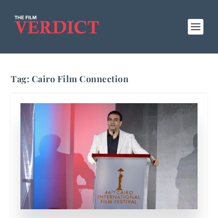
Tag:
Cairo Film Connection