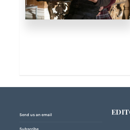
EDIT
Send us an email
Subscribe