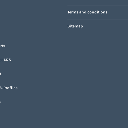
Terms and conditions
Sitemap
rts
LLARS
t
& Profiles
s