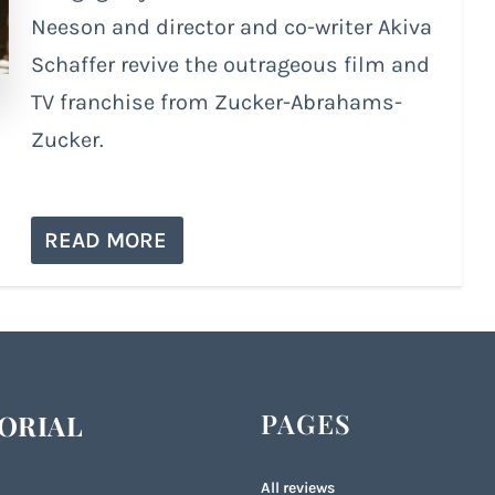
Neeson and director and co-writer Akiva
Schaffer revive the outrageous film and
TV franchise from Zucker-Abrahams-
Zucker.
READ MORE
PAGES
ORIAL
All reviews