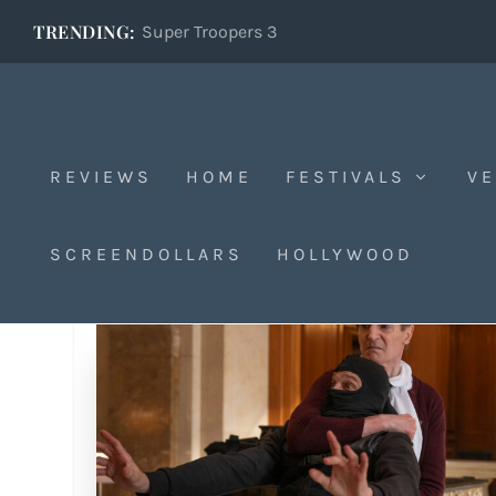
TRENDING:
Super Troopers 3
REVIEWS
HOME
FESTIVALS
VE
SCREENDOLLARS
HOLLYWOOD
Tag:
CCH Pounder