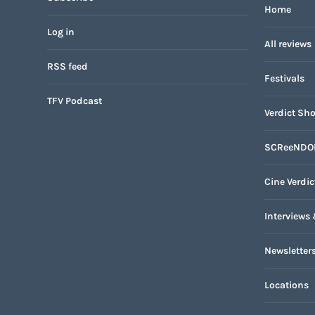
Home
Log in
All reviews
RSS feed
Festivals
TFV Podcast
Verdict Sho
SCReeNDO
Cine Verdic
Interviews 
Newsletter
Locations