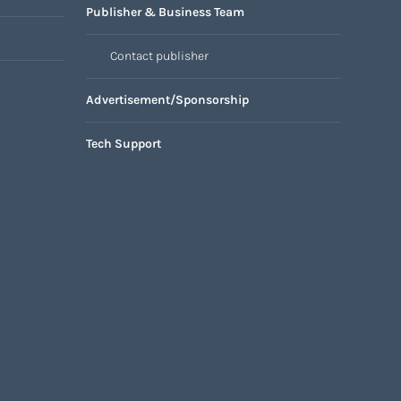
Publisher & Business Team
Contact publisher
Advertisement/Sponsorship
Tech Support