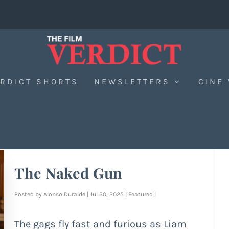
RDICT SHORTS
NEWSLETTERS
CINE
The Naked Gun
Posted by
Alonso Duralde
|
Jul 30, 2025
|
Featured
|
The gags fly fast and furious as Liam