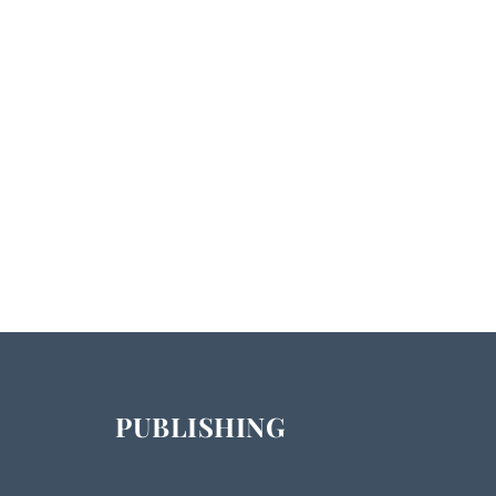
PUBLISHING