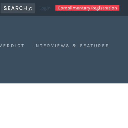
Login
Complimentary Registration
 VERDICT
INTERVIEWS & FEATURES