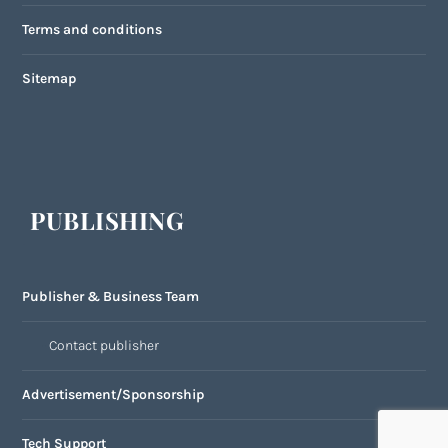
Terms and conditions
Sitemap
PUBLISHING
Publisher & Business Team
Contact publisher
Advertisement/Sponsorship
Tech Support