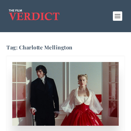
Tag:
Charlotte Mellington