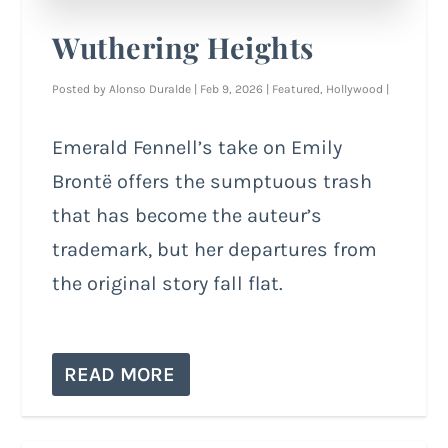
Wuthering Heights
Posted by
Alonso Duralde
|
Feb 9, 2026
|
Featured
,
Hollywood
|
Emerald Fennell’s take on Emily
Brontë offers the sumptuous trash
that has become the auteur’s
trademark, but her departures from
the original story fall flat.
READ MORE