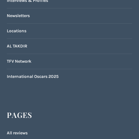
Interviews & Profiles
Newsletters
Locations
AL TAKDIR
TFV Network
International Oscars 2025
PAGES
All reviews