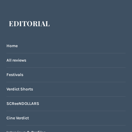
EDITORIAL
Home
All reviews
Festivals
Verdict Shorts
SCReeNDOLLARS
Cine Verdict