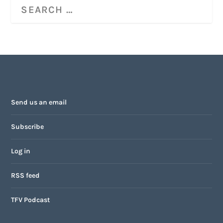
Send us an email
Subscribe
Log in
RSS feed
TFV Podcast