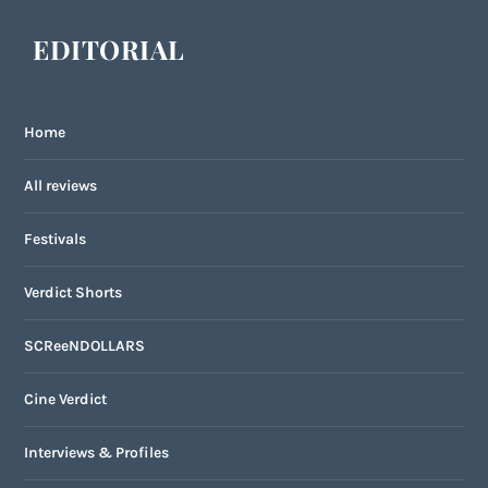
EDITORIAL
Home
All reviews
Festivals
Verdict Shorts
SCReeNDOLLARS
Cine Verdict
Interviews & Profiles