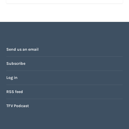
Send us an email
Subscribe
Log in
RSS feed
TFV Podcast