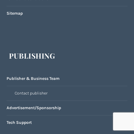
Sitemap
PUBLISHING
Publisher & Business Team
Contact publisher
Advertisement/Sponsorship
Tech Support