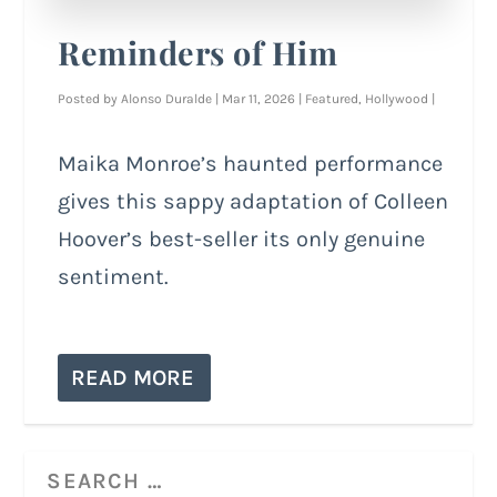
Reminders of Him
Posted by
Alonso Duralde
|
Mar 11, 2026
|
Featured
,
Hollywood
|
Maika Monroe’s haunted performance
gives this sappy adaptation of Colleen
Hoover’s best-seller its only genuine
sentiment.
READ MORE