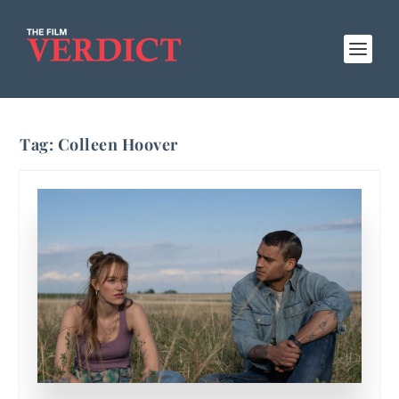
Tag:
Colleen Hoover