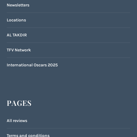
Newsletters
Locations
AL TAKDIR
TFV Network
International Oscars 2025
PAGES
All reviews
Terms and conditions