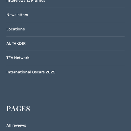
Interviews & Profiles
Newsletters
Locations
AL TAKDIR
TFV Network
International Oscars 2025
PAGES
All reviews