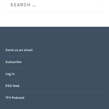
Send us an email
Subscribe
Log in
RSS feed
TFV Podcast