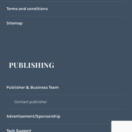
Terms and conditions
Sitemap
PUBLISHING
Publisher & Business Team
Contact publisher
Advertisement/Sponsorship
Tech Support