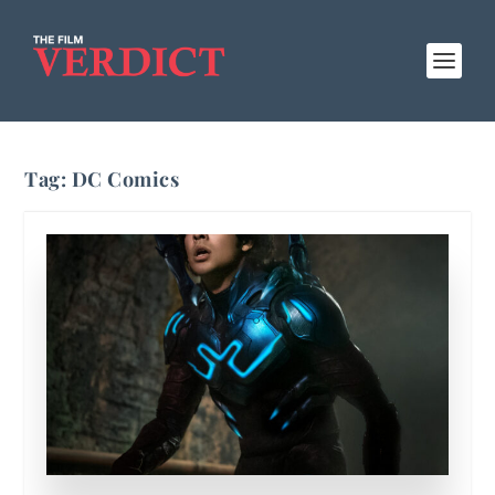
Tag:
DC Comics