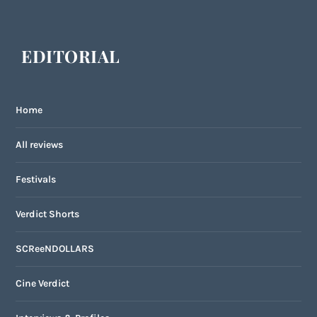
EDITORIAL
Home
All reviews
Festivals
Verdict Shorts
SCReeNDOLLARS
Cine Verdict