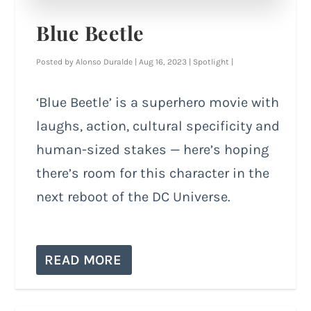
Blue Beetle
Posted by
Alonso Duralde
|
Aug 16, 2023
|
Spotlight
|
‘Blue Beetle’ is a superhero movie with
laughs, action, cultural specificity and
human-sized stakes — here’s hoping
there’s room for this character in the
next reboot of the DC Universe.
READ MORE