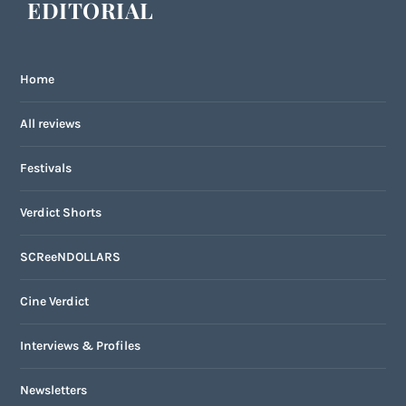
EDITORIAL
Home
All reviews
Festivals
Verdict Shorts
SCReeNDOLLARS
Cine Verdict
Interviews & Profiles
Newsletters