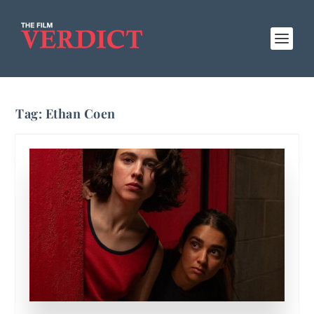
Tag:
Ethan Coen