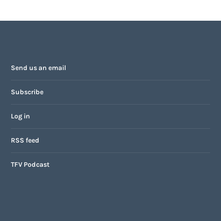
Send us an email
Subscribe
Log in
RSS feed
TFV Podcast