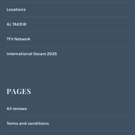
Locations
AL TAKDIR
TFV Network
International Oscars 2025
PAGES
All reviews
Terms and conditions