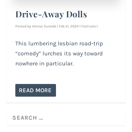
Drive-Away Dolls
Posted by
Alonso Duralde
|
Feb 21, 2024
|
Festivals
|
This lumbering lesbian road-trip
“comedy” lurches its way toward
nowhere in particular.
READ MORE