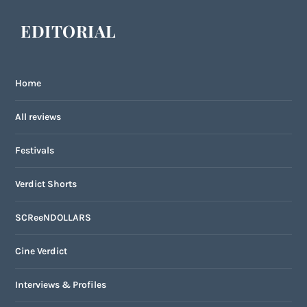
EDITORIAL
Home
All reviews
Festivals
Verdict Shorts
SCReeNDOLLARS
Cine Verdict
Interviews & Profiles