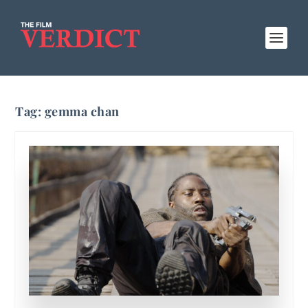
Tag:
gemma chan