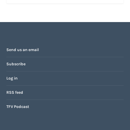
Send us an email
Subscribe
Log in
RSS feed
TFV Podcast