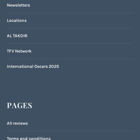
Newsletters
Locations
AL TAKDIR
TFV Network
International Oscars 2025
PAGES
All reviews
Terms and conditions