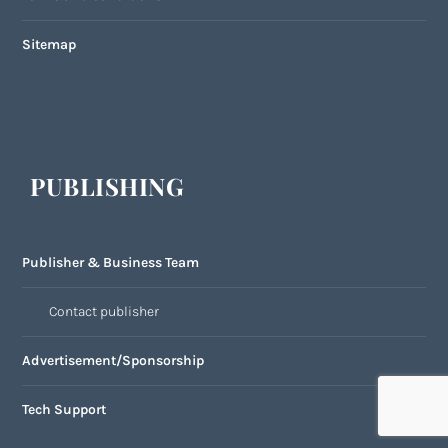
Sitemap
PUBLISHING
Publisher & Business Team
Contact publisher
Advertisement/Sponsorship
Tech Support