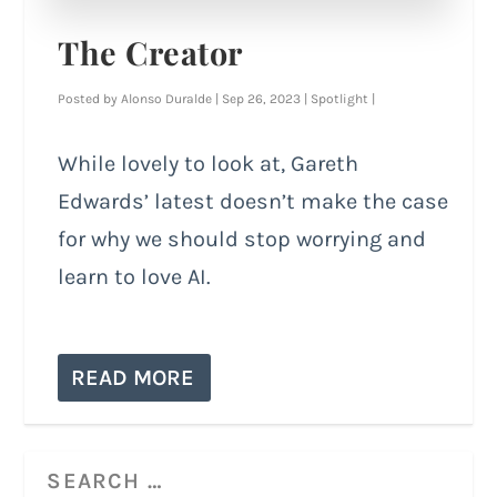
The Creator
Posted by
Alonso Duralde
|
Sep 26, 2023
|
Spotlight
|
While lovely to look at, Gareth
Edwards’ latest doesn’t make the case
for why we should stop worrying and
learn to love AI.
READ MORE