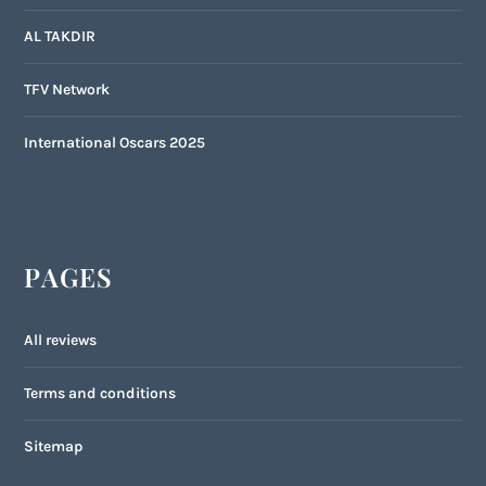
AL TAKDIR
TFV Network
International Oscars 2025
PAGES
All reviews
Terms and conditions
Sitemap