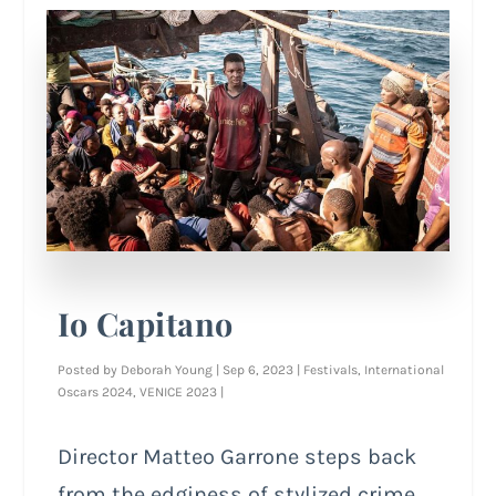
Io Capitano
Posted by
Deborah Young
|
Sep 6, 2023
|
Festivals
,
International
Oscars 2024
,
VENICE 2023
|
Director Matteo Garrone steps back
from the edginess of stylized crime