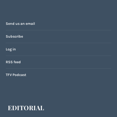
Send us an email
Subscribe
Log in
RSS feed
TFV Podcast
EDITORIAL