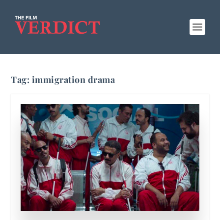
Tag:
immigration drama