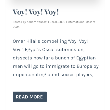
Voy! Voy! Voy!
Posted by
Adham Youssef
|
Dec 9, 2023
|
International Oscars
2024
|
Omar Hilal’s compelling ‘Voy! Voy!
Voy!’, Egypt’s Oscar submission,
dissects how far a bunch of Egyptian
men will go to immigrate to Europe by
impersonating blind soccer players,
READ MORE