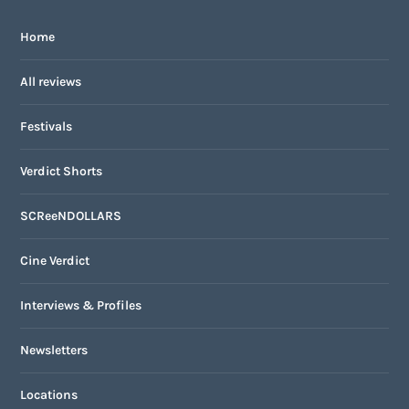
Home
All reviews
Festivals
Verdict Shorts
SCReeNDOLLARS
Cine Verdict
Interviews & Profiles
Newsletters
Locations