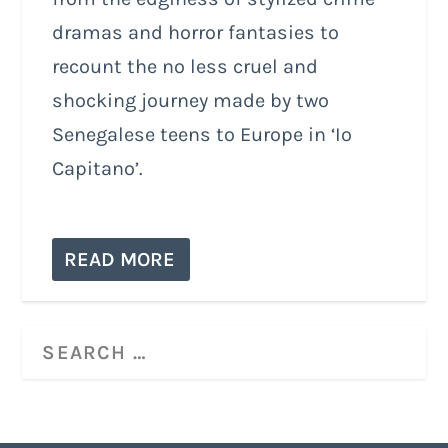
dramas and horror fantasies to
recount the no less cruel and
shocking journey made by two
Senegalese teens to Europe in ‘Io
Capitano’.
READ MORE