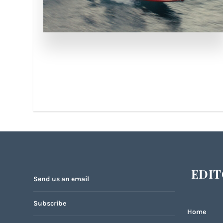
EDIT
Send us an email
Subscribe
Home