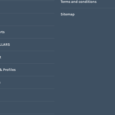
Terms and conditions
Sitemap
rts
LLARS
t
& Profiles
s