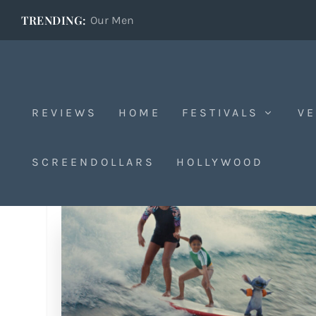
TRENDING:
Our Men
REVIEWS
HOME
FESTIVALS
VE
SCREENDOLLARS
HOLLYWOOD
Tag:
Jason Scott Lee