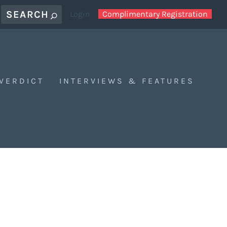
Login
Complimentary Registration
 VERDICT
INTERVIEWS & FEATURES