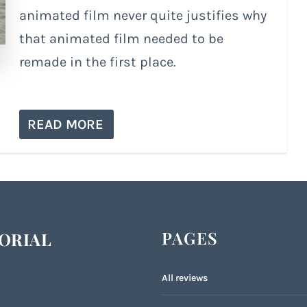
animated film never quite justifies why
that animated film needed to be
remade in the first place.
READ MORE
PAGES
ORIAL
All reviews