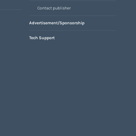
Contact publisher
Advertisement/Sponsorship
Tech Support