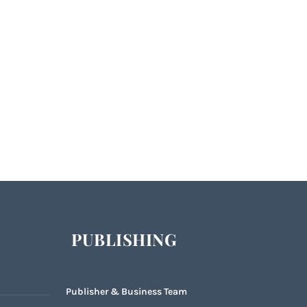
PUBLISHING
Publisher & Business Team