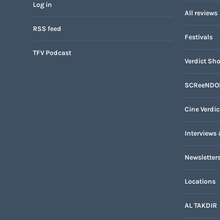
Log in
All reviews
RSS feed
Festivals
TFV Podcast
Verdict Sho
SCReeNDO
Cine Verdic
Interviews 
Newsletter
Locations
AL TAKDIR