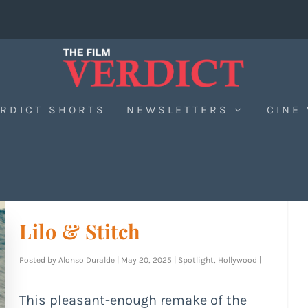
RDICT SHORTS
NEWSLETTERS
CINE
Lilo & Stitch
Posted by
Alonso Duralde
|
May 20, 2025
|
Spotlight
,
Hollywood
|
This pleasant-enough remake of the