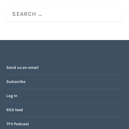
Send us an email
Subscribe
Log in
RSS feed
TFV Podcast