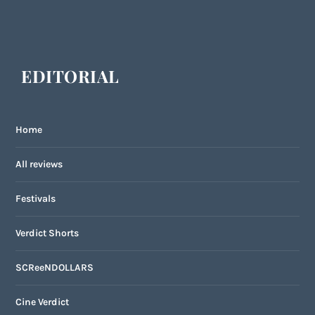
EDITORIAL
Home
All reviews
Festivals
Verdict Shorts
SCReeNDOLLARS
Cine Verdict