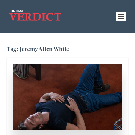
Tag:
Jeremy Allen White