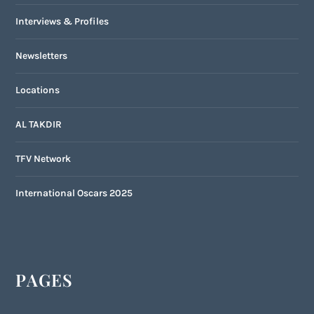
Interviews & Profiles
Newsletters
Locations
AL TAKDIR
TFV Network
International Oscars 2025
PAGES