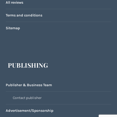
All reviews
Terms and conditions
Sitemap
PUBLISHING
Publisher & Business Team
Contact publisher
Advertisement/Sponsorship