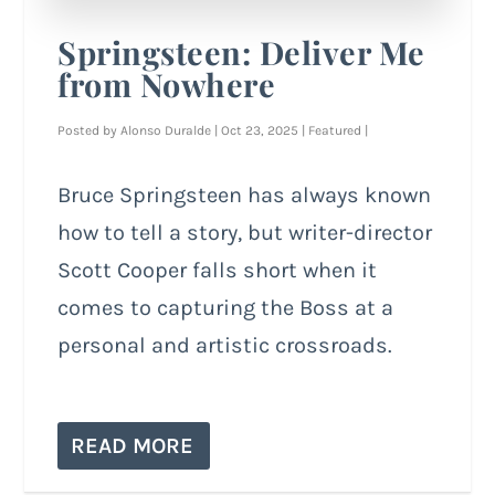
Springsteen: Deliver Me
from Nowhere
Posted by
Alonso Duralde
|
Oct 23, 2025
|
Featured
|
Bruce Springsteen has always known
how to tell a story, but writer-director
Scott Cooper falls short when it
comes to capturing the Boss at a
personal and artistic crossroads.
READ MORE