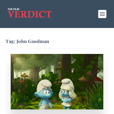
Tag:
John Goodman