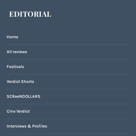
EDITORIAL
Home
All reviews
Festivals
Verdict Shorts
SCReeNDOLLARS
Cine Verdict
Interviews & Profiles