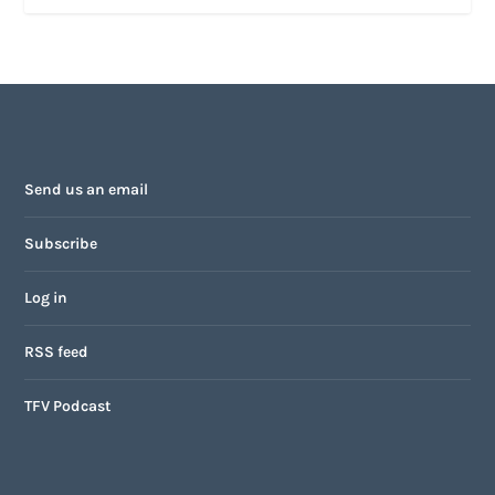
Send us an email
Subscribe
Log in
RSS feed
TFV Podcast