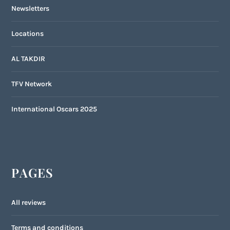
Newsletters
Locations
AL TAKDIR
TFV Network
International Oscars 2025
PAGES
All reviews
Terms and conditions