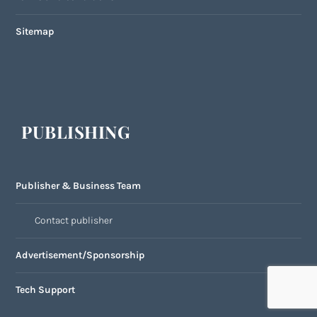
Sitemap
PUBLISHING
Publisher & Business Team
Contact publisher
Advertisement/Sponsorship
Tech Support