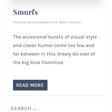
Smurfs
Posted by
Alonso Duralde
|
Jul 16, 2025
|
Featured
|
The occasional bursts of visual style
and clever humor come too few and
far between in this dreary do-over of
the big blue franchise.
READ MORE