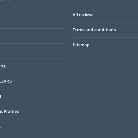
All reviews
Terms and conditions
Sitemap
rts
LLARS
t
& Profiles
s