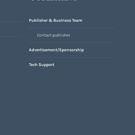
Publisher & Business Team
Contact publisher
Advertisement/Sponsorship
Tech Support