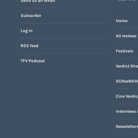
Send us an email
Subscribe
Home
Log in
All reviews
RSS feed
Festivals
TFV Podcast
Verdict Sho
SCReeNDO
Cine Verdic
Interviews 
Newsletter