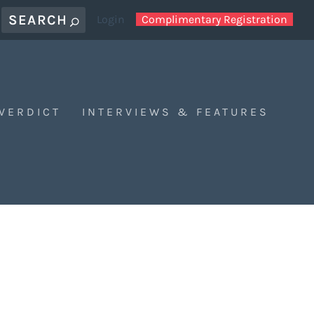
Login
Complimentary Registration
 VERDICT
INTERVIEWS & FEATURES