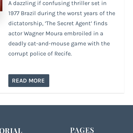
A dazzling if confusing thriller set in
1977 Brazil during the worst years of the
dictatorship, ‘The Secret Agent’ finds
actor Wagner Moura embroiled in a
deadly cat-and-mouse game with the
corrupt police of Recife.
READ MORE
PAGES
ORIAL