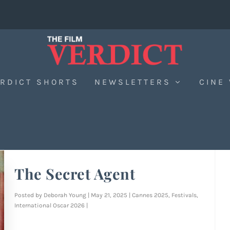
RDICT SHORTS
NEWSLETTERS
CINE
The Secret Agent
Posted by
Deborah Young
|
May 21, 2025
|
Cannes 2025
,
Festivals
,
International Oscar 2026
|