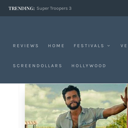
TRENDING:
Super Troopers 3
REVIEWS
HOME
FESTIVALS
VE
SCREENDOLLARS
HOLLYWOOD
Tag:
Kléber Mendoça Filho