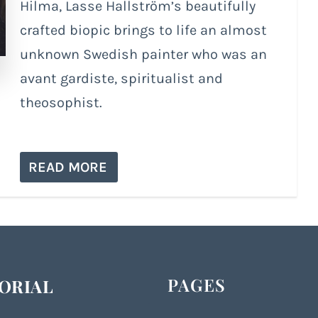
Hilma, Lasse Hallström’s beautifully
crafted biopic brings to life an almost
unknown Swedish painter who was an
avant gardiste, spiritualist and
theosophist.
READ MORE
PAGES
ORIAL