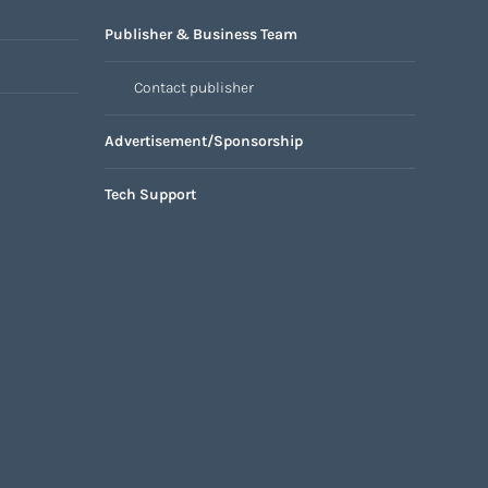
Publisher & Business Team
Contact publisher
Advertisement/Sponsorship
Tech Support