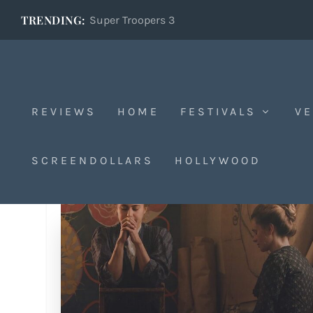
TRENDING:
Super Troopers 3
REVIEWS
HOME
FESTIVALS
VE
SCREENDOLLARS
HOLLYWOOD
Tag:
Lasse Hâllstrom