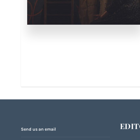
EDIT
Send us an email