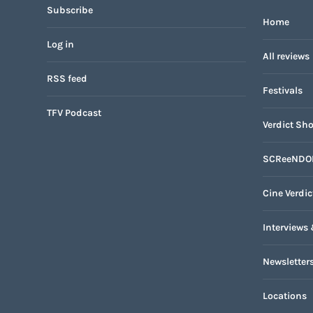
Subscribe
Home
Log in
All reviews
RSS feed
Festivals
TFV Podcast
Verdict Sho
SCReeNDO
Cine Verdic
Interviews 
Newsletter
Locations