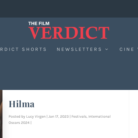
RDICT SHORTS
NEWSLETTERS
CINE
Hilma
Posted by
Lucy Virgen
|
Jan 17, 2023
|
Festivals
,
International
Oscars 2024
|