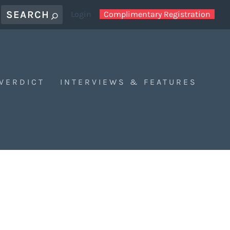
Login
Complimentary Registration
 VERDICT
INTERVIEWS & FEATURES