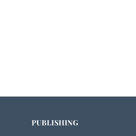
PUBLISHING