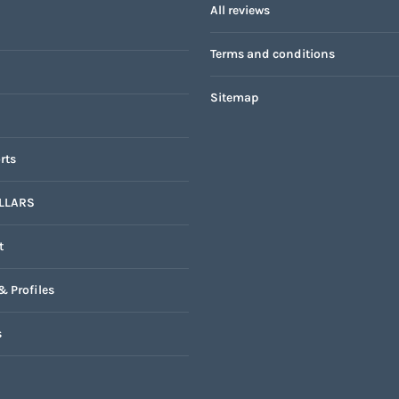
All reviews
Terms and conditions
Sitemap
rts
LLARS
t
& Profiles
s