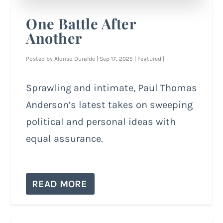
One Battle After
Another
Posted by
Alonso Duralde
|
Sep 17, 2025
|
Featured
|
Sprawling and intimate, Paul Thomas
Anderson’s latest takes on sweeping
political and personal ideas with
equal assurance.
READ MORE