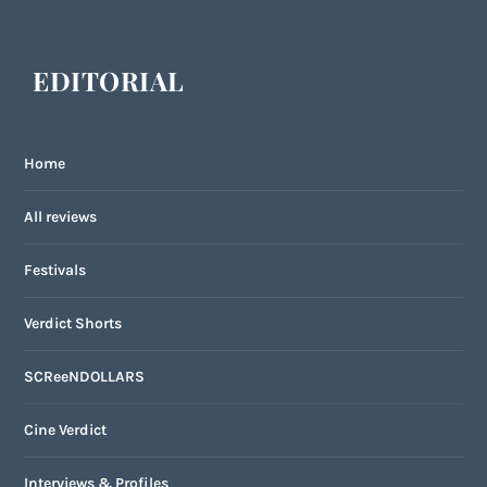
EDITORIAL
Home
All reviews
Festivals
Verdict Shorts
SCReeNDOLLARS
Cine Verdict
Interviews & Profiles