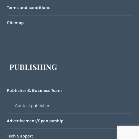
Terms and conditions
Sitemap
PUBLISHING
Publisher & Business Team
Contact publisher
Advertisement/Sponsorship
Tech Support