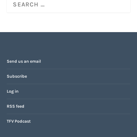
Send us an email
Subscribe
Log in
RSS feed
TFV Podcast