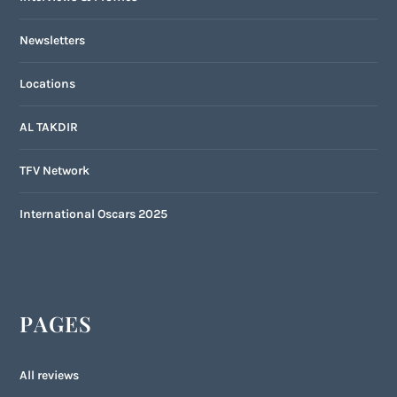
Newsletters
Locations
AL TAKDIR
TFV Network
International Oscars 2025
PAGES
All reviews