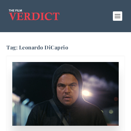
Tag:
Leonardo DiCaprio