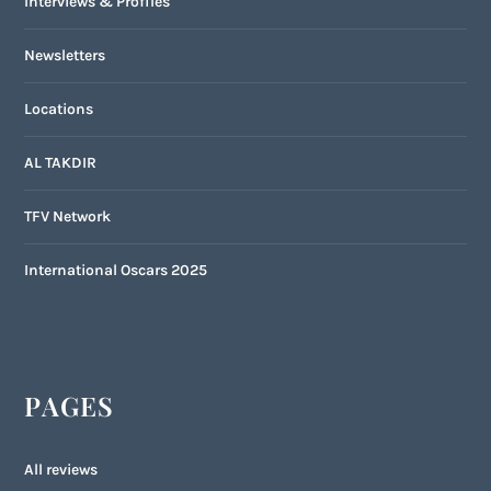
Interviews & Profiles
Newsletters
Locations
AL TAKDIR
TFV Network
International Oscars 2025
PAGES
All reviews