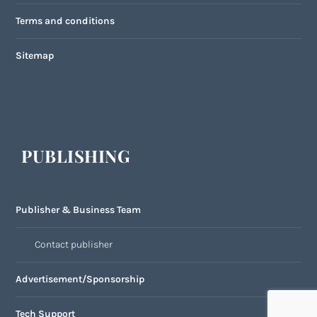
Terms and conditions
Sitemap
PUBLISHING
Publisher & Business Team
Contact publisher
Advertisement/Sponsorship
Tech Support