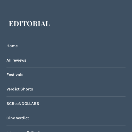
EDITORIAL
Home
All reviews
Festivals
Verdict Shorts
SCReeNDOLLARS
Cine Verdict