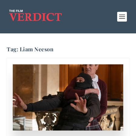
Tag:
Liam Neeson