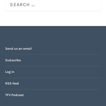
Send us an email
Subscribe
Log in
RSS feed
TFV Podcast