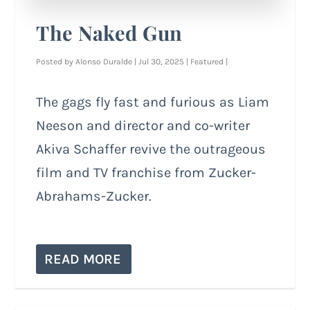
The Naked Gun
Posted by
Alonso Duralde
|
Jul 30, 2025
|
Featured
|
The gags fly fast and furious as Liam
Neeson and director and co-writer
Akiva Schaffer revive the outrageous
film and TV franchise from Zucker-
Abrahams-Zucker.
READ MORE