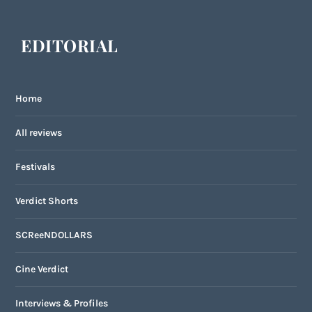
EDITORIAL
Home
All reviews
Festivals
Verdict Shorts
SCReeNDOLLARS
Cine Verdict
Interviews & Profiles