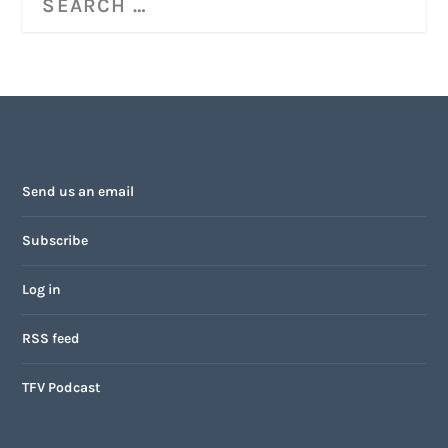
Send us an email
Subscribe
Log in
RSS feed
TFV Podcast