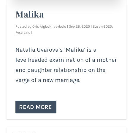
Malika
Posted by
Oris Aigbokhaevbolo
|
Sep 26, 2025
|
Busan 2025
,
Festivals
|
Natalia Uvarova’s ‘Malika’ is a
levelheaded examination of a mother
and daughter relationship on the
verge of a new marriage.
READ MORE