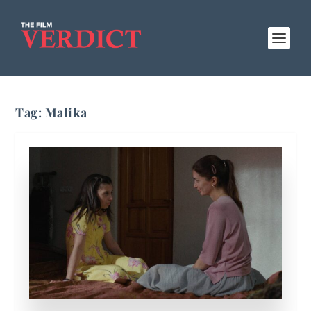
Tag:
Malika