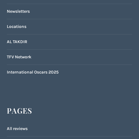
Newsletters
Locations
AL TAKDIR
TFV Network
International Oscars 2025
PAGES
All reviews