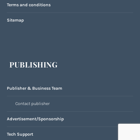
Terms and conditions
Sitemap
PUBLISHING
Publisher & Business Team
Contact publisher
Advertisement/Sponsorship
Tech Support