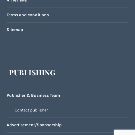
All reviews
Terms and conditions
Sitemap
PUBLISHING
Publisher & Business Team
Contact publisher
Advertisement/Sponsorship