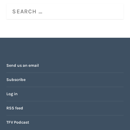
Send us an email
Subscribe
Log in
RSS feed
TFV Podcast