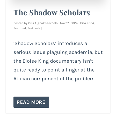
The Shadow Scholars
Posted by
Oris Aigbokhaevbolo
|
Nov 17, 2024
|
IDFA 2024
,
Featured
,
Festivals
|
‘Shadow Scholars’ introduces a
serious issue plaguing academia, but
the Eloise King documentary isn’t
quite ready to point a finger at the
African component of the problem.
READ MORE