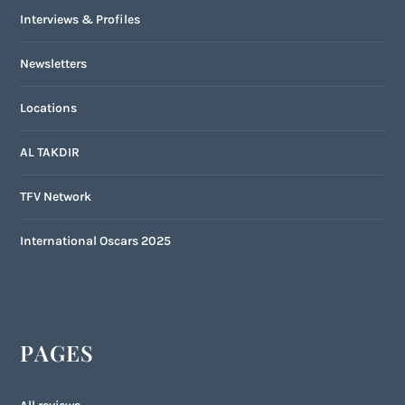
Interviews & Profiles
Newsletters
Locations
AL TAKDIR
TFV Network
International Oscars 2025
PAGES