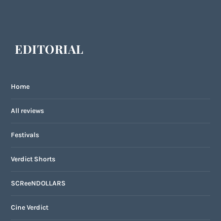
EDITORIAL
Home
All reviews
Festivals
Verdict Shorts
SCReeNDOLLARS
Cine Verdict