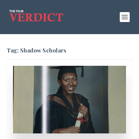
Tag:
Shadow Scholars