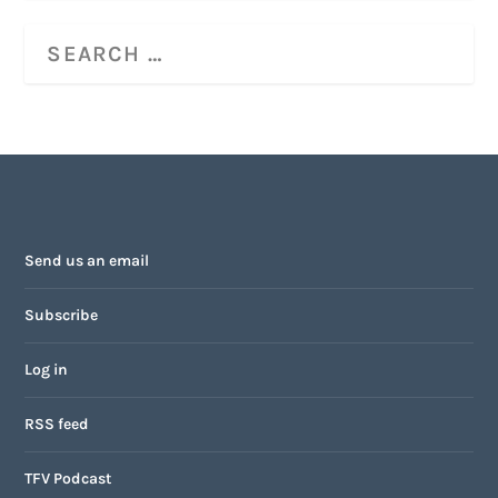
Send us an email
Subscribe
Log in
RSS feed
TFV Podcast