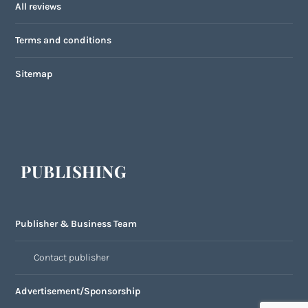
All reviews
Terms and conditions
Sitemap
PUBLISHING
Publisher & Business Team
Contact publisher
Advertisement/Sponsorship