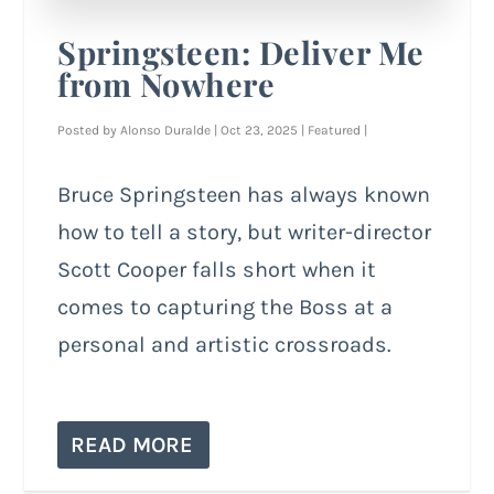
Springsteen: Deliver Me
from Nowhere
Posted by
Alonso Duralde
|
Oct 23, 2025
|
Featured
|
Bruce Springsteen has always known
how to tell a story, but writer-director
Scott Cooper falls short when it
comes to capturing the Boss at a
personal and artistic crossroads.
READ MORE