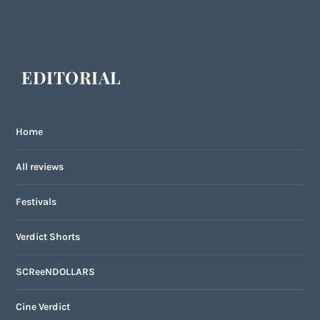
EDITORIAL
Home
All reviews
Festivals
Verdict Shorts
SCReeNDOLLARS
Cine Verdict