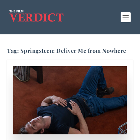
Tag:
Springsteen: Deliver Me from Nowhere