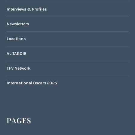
Interviews & Profiles
Newsletters
Locations
AL TAKDIR
TFV Network
International Oscars 2025
PAGES