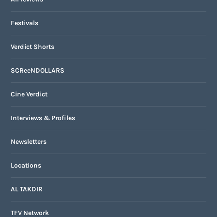
Festivals
Verdict Shorts
SCReeNDOLLARS
Cine Verdict
Interviews & Profiles
Newsletters
Locations
AL TAKDIR
TFV Network