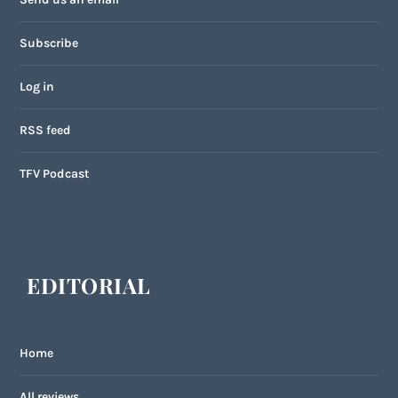
Subscribe
Log in
RSS feed
TFV Podcast
EDITORIAL
Home
All reviews