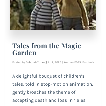
Tales from the Magic
Garden
Posted by
Deborah Young
|
Jul 7, 2025
|
Amman 2025
,
Festivals
|
A delightful bouquet of children’s
tales, told in stop-motion animation,
gently broaches the theme of
accepting death and loss in ‘Tales