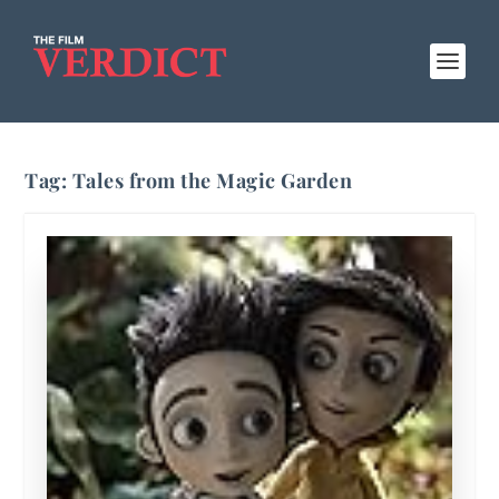
Tag:
Tales from the Magic Garden