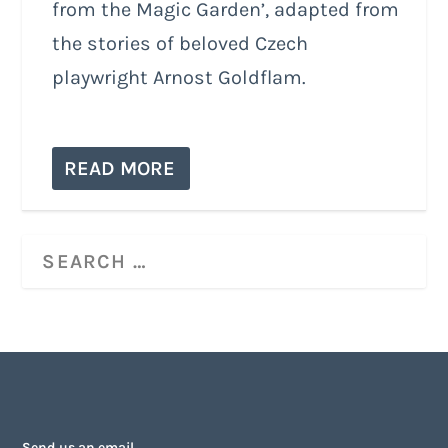
from the Magic Garden’, adapted from
the stories of beloved Czech
playwright Arnost Goldflam.
READ MORE
Send us an email