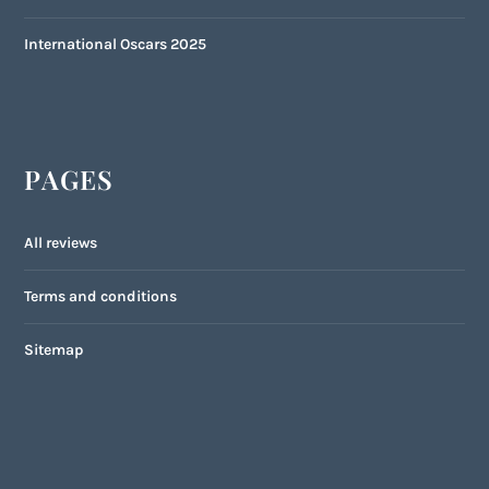
International Oscars 2025
PAGES
All reviews
Terms and conditions
Sitemap