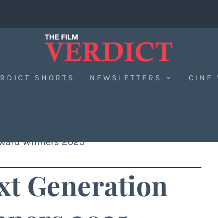
RDICT SHORTS
NEWSLETTERS
CINE
Award Winners 2025
t Generation