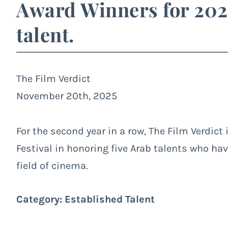
Award Winners for 202
talent.
The Film Verdict
November 20th, 2025
For the second year in a row, The Film Verdict 
Festival in honoring five Arab talents who ha
field of cinema.
Category: Established Talent