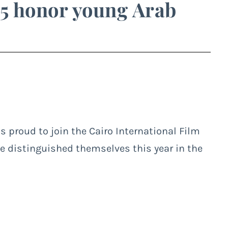
5 honor young Arab
is proud to join the Cairo International Film
ve distinguished themselves this year in the