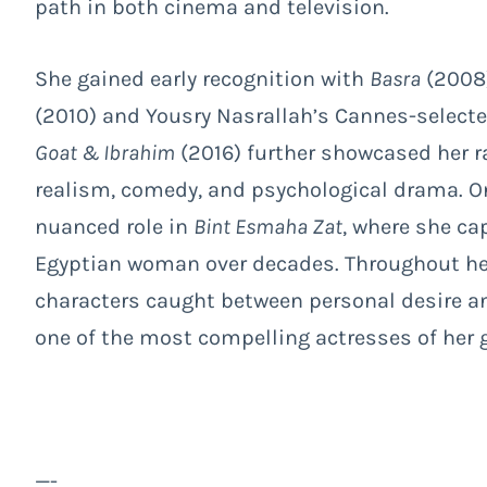
path in both cinema and television.
She gained early recognition with
Basra
(2008)
(2010) and Yousry Nasrallah’s Cannes-select
Goat & Ibrahim
(2016) further showcased her r
realism, comedy, and psychological drama. On 
nuanced role in
Bint Esmaha Zat
, where she ca
Egyptian woman over decades. Throughout her
characters caught between personal desire an
one of the most compelling actresses of her 
—-