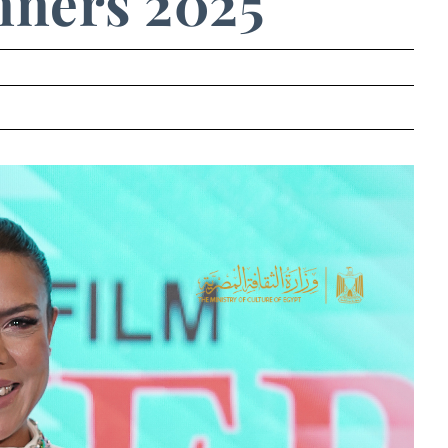
ners 2025
.