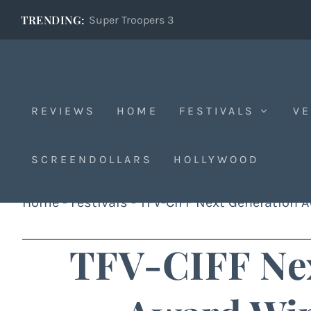
TRENDING:
Super Troopers 3
REVIEWS
HOME
FESTIVALS
VE
SCREENDOLLARS
HOLLYWOOD
Home
-
Festivals
-
TFV-CIFF Next Generation 
TFV-CIFF Nex