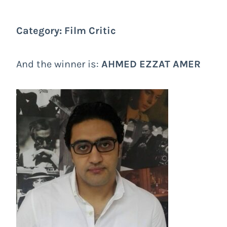
Category: Film Critic
And the winner is:
AHMED EZZAT AMER