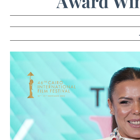
Award Win