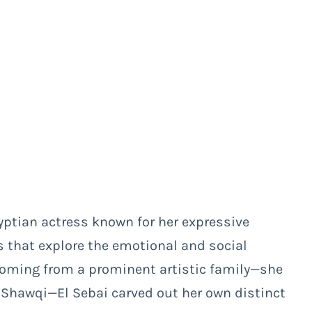
yptian actress known for her expressive
 that explore the emotional and social
Coming from a prominent artistic family—she
d Shawqi—El Sebai carved out her own distinct