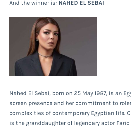
And the winner is:
NAHED EL SEBAI
Nahed El Sebai, born on 25 May 1987, is an Eg
screen presence and her commitment to roles
complexities of contemporary Egyptian life. 
is the granddaughter of legendary actor Fari