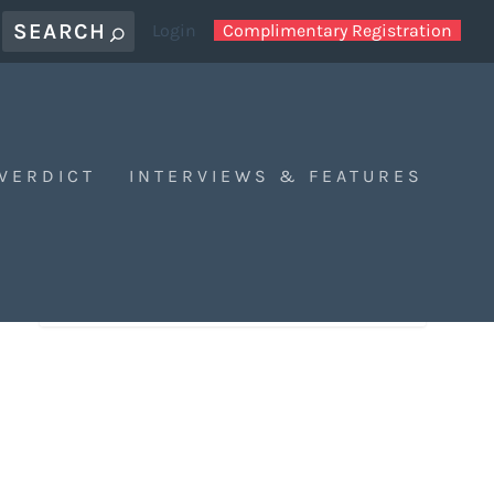
Login
Complimentary Registration
 VERDICT
INTERVIEWS & FEATURES