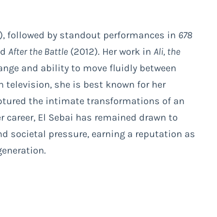
, followed by standout performances in
678
ed
After the Battle
(2012). Her work in
Ali, the
ange and ability to move fluidly between
television, she is best known for her
ptured the intimate transformations of an
 career, El Sebai has remained drawn to
d societal pressure, earning a reputation as
generation.