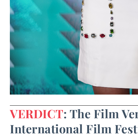
VERDICT
: The Film Ve
International Film Fest