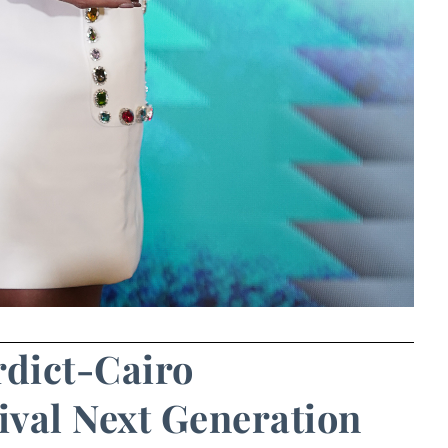
rdict-Cairo
ival Next Generation