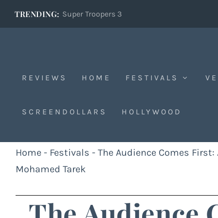
TRENDING:
Super Troopers 3
REVIEWS
HOME
FESTIVALS
VE
SCREENDOLLARS
HOLLYWOOD
Home
-
Festivals
-
The Audience Comes First: A
Mohamed Tarek
The Audience C