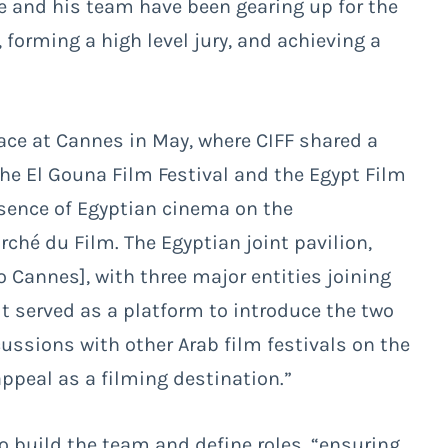
he and his team have been gearing up for the
 forming a high level jury, and achieving a
lace at Cannes in May, where CIFF shared a
the El Gouna Film Festival and the Egypt Film
sence of Egyptian cinema on the
rché du Film. The Egyptian joint pavilion,
o Cannes], with three major entities joining
It served as a platform to introduce the two
ussions with other Arab film festivals on the
appeal as a filming destination.”
to build the team and define roles, “ensuring