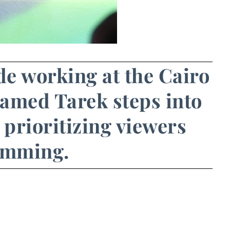
ade working at the Cairo
hamed Tarek steps into
 prioritizing viewers
ramming.