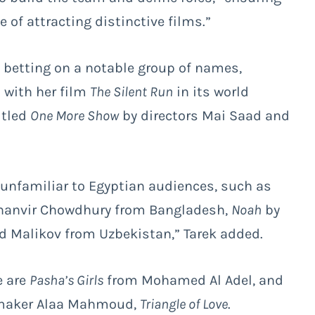
of attracting distinctive films.”
 betting on a notable group of names,
 with her film
The Silent Run
in its world
itled
One More Show
by directors Mai Saad and
 unfamiliar to Egyptian audiences, such as
hanvir Chowdhury from Bangladesh,
Noah
by
d Malikov from Uzbekistan,” Tarek added.
e are
Pasha’s Girls
from Mohamed Al Adel, and
mmaker Alaa Mahmoud,
Triangle of Love
.