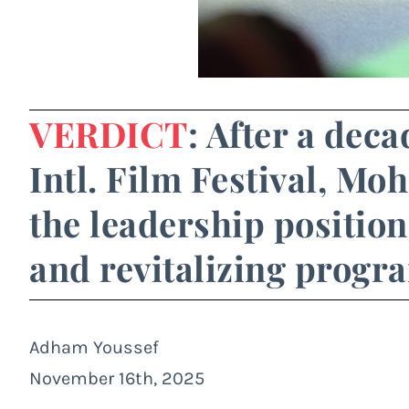
VERDICT
: After a dec
Intl. Film Festival, Mo
the leadership position
and revitalizing prog
Adham Youssef
November 16th, 2025