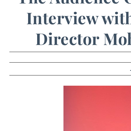
Interview with
Director Mo