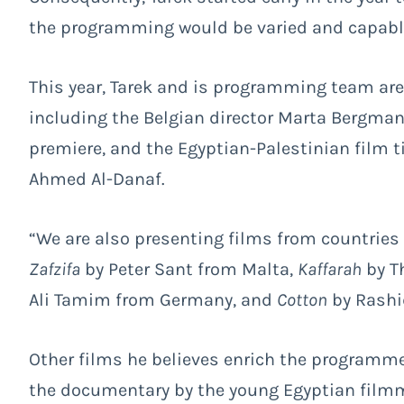
the programming would be varied and capable 
This year, Tarek and is programming team are
including the Belgian director Marta Bergman
premiere, and the Egyptian-Palestinian film t
Ahmed Al-Danaf.
“We are also presenting films from countries
Zafzifa
by Peter Sant from Malta,
Kaffarah
by T
Ali Tamim from Germany, and
Cotton
by Rashi
Other films he believes enrich the programm
the documentary by the young Egyptian fil