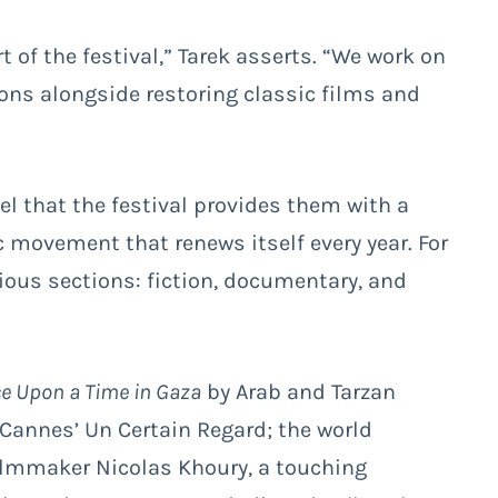
 of the festival,” Tarek asserts. “We work on
ns alongside restoring classic films and
el that the festival provides them with a
 movement that renews itself every year. For
ious sections: fiction, documentary, and
e Upon a Time in Gaza
by Arab and Tarzan
 Cannes’ Un Certain Regard; the world
lmmaker Nicolas Khoury, a touching