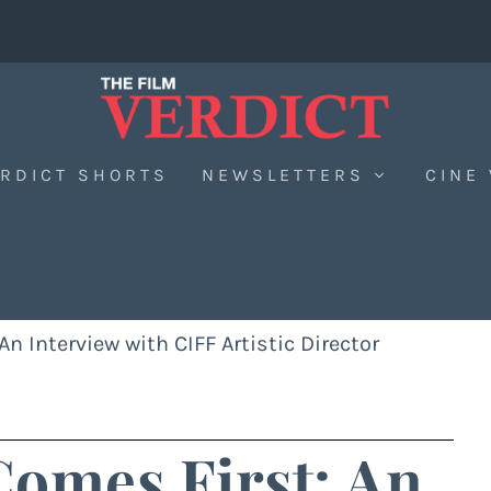
RDICT SHORTS
NEWSLETTERS
CINE
n Interview with CIFF Artistic Director
omes First: An