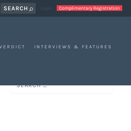
Login
Complimentary Registration
 VERDICT
INTERVIEWS & FEATURES