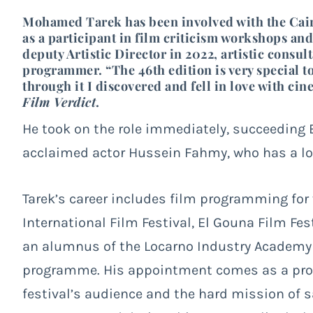
Mohamed Tarek has been involved with the Cairo 
as a participant in film criticism workshops 
deputy Artistic Director in 2022, artistic consult
programmer. “The 46th edition is very special t
through it I discovered and fell in love with ci
Film Verdict
.
He took on the role immediately, succeeding
acclaimed actor Hussein Fahmy, who has a long
Tarek’s career includes film programming for 
International Film Festival, El Gouna Film Fes
an alumnus of the Locarno Industry Academy 
programme. His appointment comes as a prom
festival’s audience and the hard mission of sa