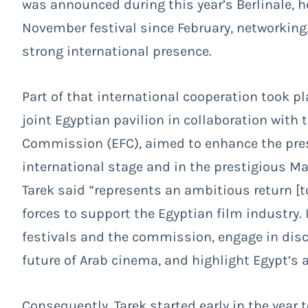
was announced during this year’s Berlinale, 
November festival since February, networking,
strong international presence.
Part of that international cooperation took p
joint Egyptian pavilion in collaboration with 
Commission (EFC), aimed to enhance the pre
international stage and in the prestigious Ma
Tarek said ”represents an ambitious return [t
forces to support the Egyptian film industry. 
festivals and the commission, engage in disc
future of Arab cinema, and highlight Egypt’s 
Consequently, Tarek started early in the year 