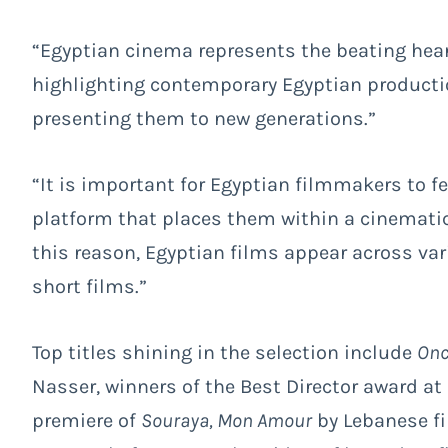
“Egyptian cinema represents the beating heart
highlighting contemporary Egyptian productio
presenting them to new generations.”
“It is important for Egyptian filmmakers to fe
platform that places them within a cinematic
this reason, Egyptian films appear across var
short films.”
Top titles shining in the selection include
Onc
Nasser, winners of the Best Director award at
premiere of
Souraya, Mon Amour
by Lebanese fi