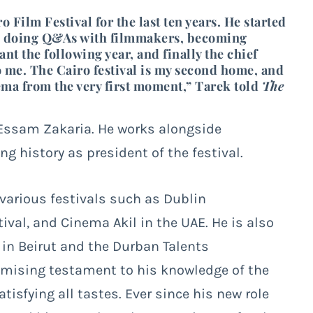
Film Festival for the last ten years. He started
and doing Q&As with filmmakers, becoming
ant the following year, and finally the chief
o me. The Cairo festival is my second home, and
nema from the very first moment,” Tarek told
The
 Essam Zakaria. He works alongside
 history as president of the festival.
various festivals such as Dublin
tival, and Cinema Akil in the UAE. He is also
in Beirut and the Durban Talents
ising testament to his knowledge of the
tisfying all tastes. Ever since his new role