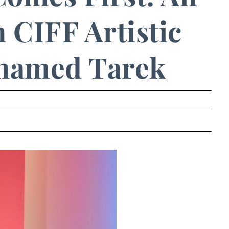
 CIFF Artistic
hamed Tarek
.