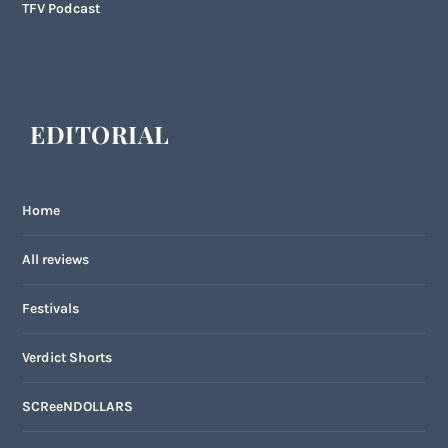
TFV Podcast
EDITORIAL
Home
All reviews
Festivals
Verdict Shorts
SCReeNDOLLARS