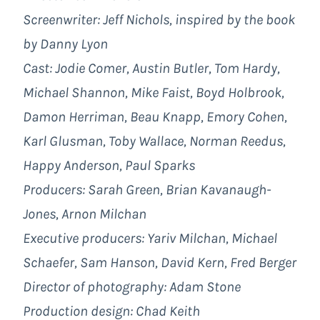
Screenwriter: Jeff Nichols, inspired by the book
by Danny Lyon
Cast: Jodie Comer, Austin Butler, Tom Hardy,
Michael Shannon, Mike Faist, Boyd Holbrook,
Damon Herriman, Beau Knapp, Emory Cohen,
Karl Glusman, Toby Wallace, Norman Reedus,
Happy Anderson, Paul Sparks
Producers: Sarah Green, Brian Kavanaugh-
Jones, Arnon Milchan
Executive producers: Yariv Milchan, Michael
Schaefer, Sam Hanson, David Kern, Fred Berger
Director of photography: Adam Stone
Production design: Chad Keith