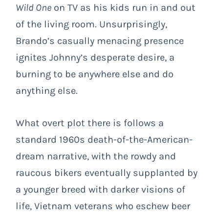
Wild One
on TV as his kids run in and out
of the living room. Unsurprisingly,
Brando’s casually menacing presence
ignites Johnny’s desperate desire, a
burning to be anywhere else and do
anything else.
What overt plot there is follows a
standard 1960s death-of-the-American-
dream narrative, with the rowdy and
raucous bikers eventually supplanted by
a younger breed with darker visions of
life, Vietnam veterans who eschew beer