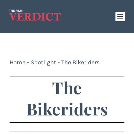
Home
-
Spotlight
-
The Bikeriders
The
Bikeriders