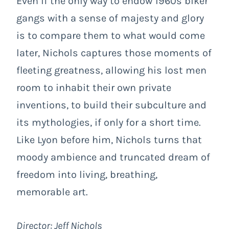
Even if the only way to endow 1960s biker
gangs with a sense of majesty and glory
is to compare them to what would come
later, Nichols captures those moments of
fleeting greatness, allowing his lost men
room to inhabit their own private
inventions, to build their subculture and
its mythologies, if only for a short time.
Like Lyon before him, Nichols turns that
moody ambience and truncated dream of
freedom into living, breathing,
memorable art.
Director: Jeff Nichols