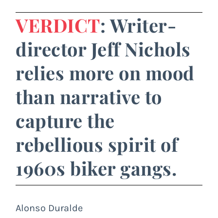
VERDICT
: Writer-
director Jeff Nichols
relies more on mood
than narrative to
capture the
rebellious spirit of
1960s biker gangs.
Alonso Duralde