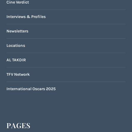
Cine Verdict
Interviews & Profiles
Newsletters
Locations
AL TAKDIR
TFV Network
International Oscars 2025
PAGES