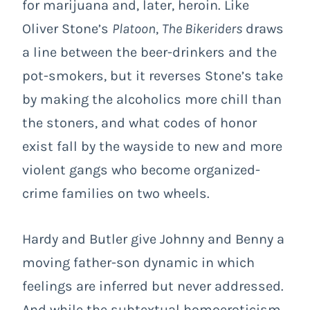
for marijuana and, later, heroin. Like
Oliver Stone’s
Platoon
,
The Bikeriders
draws
a line between the beer-drinkers and the
pot-smokers, but it reverses Stone’s take
by making the alcoholics more chill than
the stoners, and what codes of honor
exist fall by the wayside to new and more
violent gangs who become organized-
crime families on two wheels.
Hardy and Butler give Johnny and Benny a
moving father-son dynamic in which
feelings are inferred but never addressed.
And while the subtextual homoeroticism