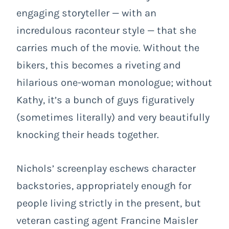
engaging storyteller — with an
incredulous raconteur style — that she
carries much of the movie. Without the
bikers, this becomes a riveting and
hilarious one-woman monologue; without
Kathy, it’s a bunch of guys figuratively
(sometimes literally) and very beautifully
knocking their heads together.
Nichols’ screenplay eschews character
backstories, appropriately enough for
people living strictly in the present, but
veteran casting agent Francine Maisler