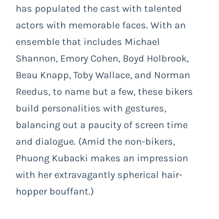
has populated the cast with talented
actors with memorable faces. With an
ensemble that includes Michael
Shannon, Emory Cohen, Boyd Holbrook,
Beau Knapp, Toby Wallace, and Norman
Reedus, to name but a few, these bikers
build personalities with gestures,
balancing out a paucity of screen time
and dialogue. (Amid the non-bikers,
Phuong Kubacki makes an impression
with her extravagantly spherical hair-
hopper bouffant.)