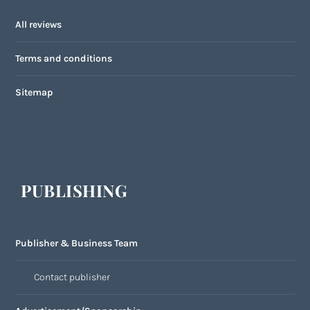
All reviews
Terms and conditions
Sitemap
PUBLISHING
Publisher & Business Team
Contact publisher