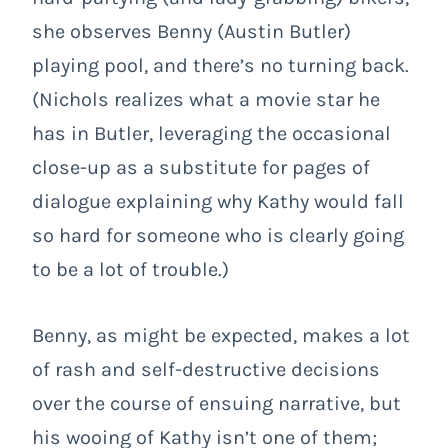
she observes Benny (Austin Butler)
playing pool, and there’s no turning back.
(Nichols realizes what a movie star he
has in Butler, leveraging the occasional
close-up as a substitute for pages of
dialogue explaining why Kathy would fall
so hard for someone who is clearly going
to be a lot of trouble.)
Benny, as might be expected, makes a lot
of rash and self-destructive decisions
over the course of ensuing narrative, but
his wooing of Kathy isn’t one of them;