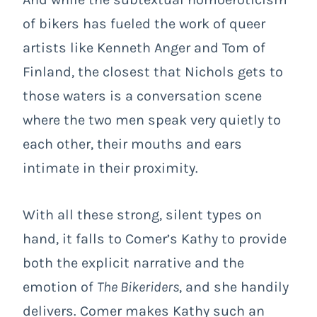
of bikers has fueled the work of queer
artists like Kenneth Anger and Tom of
Finland, the closest that Nichols gets to
those waters is a conversation scene
where the two men speak very quietly to
each other, their mouths and ears
intimate in their proximity.
With all these strong, silent types on
hand, it falls to Comer’s Kathy to provide
both the explicit narrative and the
emotion of
The Bikeriders
, and she handily
delivers. Comer makes Kathy such an