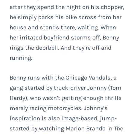
after they spend the night on his chopper,
he simply parks his bike across from her
house and stands there, waiting. When
her irritated boyfriend storms off, Benny
rings the doorbell. And they’re off and
running.
Benny runs with the Chicago Vandals, a
gang started by truck-driver Johnny (Tom
Hardy), who wasn’t getting enough thrills
merely racing motorcycles. Johnny’s
inspiration is also image-based, jump-
started by watching Marlon Brando in
The