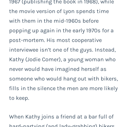
1967 (publishing the book in 1968), while
the movie version of Lyon spends time
with them in the mid-1960s before
popping up again in the early 1970s for a
post-mortem. His most cooperative
interviewee isn’t one of the guys. Instead,
Kathy (Jodie Comer), a young woman who
never would have imagined herself as
someone who would hang out with bikers,
fills in the silence the men are more likely
to keep.
When Kathy joins a friend at a bar full of
hard-partying (and lady-grabbing) bikers,