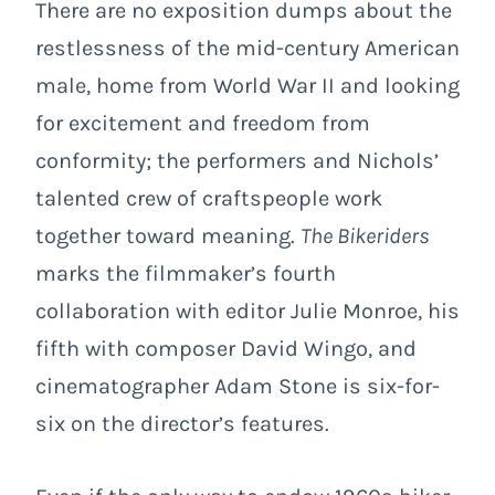
There are no exposition dumps about the
restlessness of the mid-century American
male, home from World War II and looking
for excitement and freedom from
conformity; the performers and Nichols’
talented crew of craftspeople work
together toward meaning.
The Bikeriders
marks the filmmaker’s fourth
collaboration with editor Julie Monroe, his
fifth with composer David Wingo, and
cinematographer Adam Stone is six-for-
six on the director’s features.