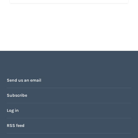
Send us an email
Subscribe
Log in
RSS feed