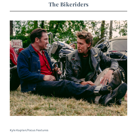
The Bikeriders
Kyle Kaplan/Focus Features