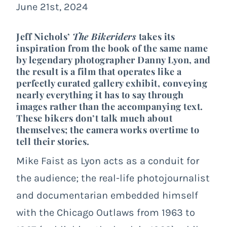
June 21st, 2024
Jeff Nichols’
The Bikeriders
takes its
inspiration from the book of the same name
by legendary photographer Danny Lyon, and
the result is a film that operates like a
perfectly curated gallery exhibit, conveying
nearly everything it has to say through
images rather than the accompanying text.
These bikers don’t talk much about
themselves; the camera works overtime to
tell their stories.
Mike Faist as Lyon acts as a conduit for
the audience; the real-life photojournalist
and documentarian embedded himself
with the Chicago Outlaws from 1963 to