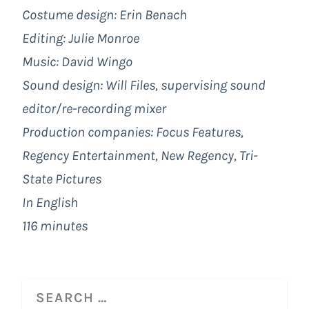
Costume design: Erin Benach
Editing: Julie Monroe
Music: David Wingo
Sound design: Will Files, supervising sound
editor/re-recording mixer
Production companies:
Focus Features
,
Regency Entertainment,
New Regency
, Tri-
State Pictures
In English
116 minutes