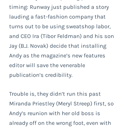
timing: Runway just published a story
lauding a fast-fashion company that
turns out to be using sweatshop labor,
and CEO Ira (Tibor Feldman) and his son
Jay (B.J. Novak) decide that installing
Andy as the magazine’s new features
editor will save the venerable
publication’s credibility.
Trouble is, they didn’t run this past
Miranda Priestley (Meryl Streep) first, so
Andy’s reunion with her old boss is
already off on the wrong foot, even with