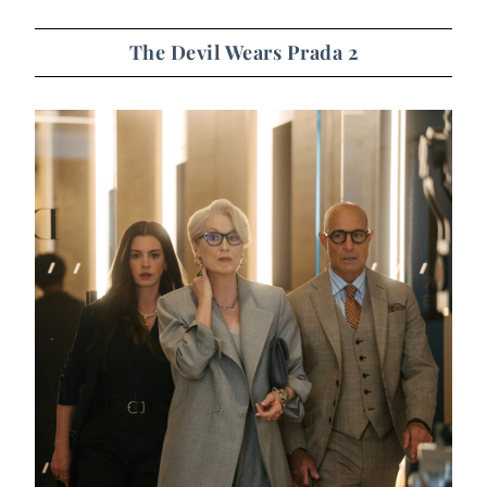
The Devil Wears Prada 2