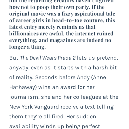
but the returning creators haven’t figured
how not to poop their own party. If the
original movie was a fizzy aspirational tale
of career girls in head-to-toe couture, this
latest entry merely reminds us that
billionaires are awful, the internet ruined
everything, and magazines are indeed no
longer a thing.
But
The Devil Wears Prada 2
lets us pretend,
anyway, even as it starts with a harsh bit
of reality: Seconds before Andy (Anne
Hathaway) wins an award for her
journalism, she and her colleagues at the
New York Vanguard receive a text telling
them they’re all fired. Her sudden
availability winds up being perfect