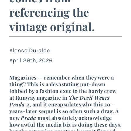
referencing the
vintage original.
Alonso Duralde
April 29th, 2026
Magazines — remember when they were a
thing? This is a devastating put-down
lobbed by a fashion exec to the hardy crew
at Runway magazine in
The Devil Wears
Prada 2
, and it encapsulates why this 20-
years-later sequel is so often such a drag. A
new
Prada
must absolutely acknowledge
how awful the media biz is doing these days,