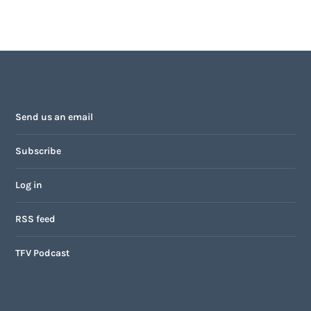
Send us an email
Subscribe
Log in
RSS feed
TFV Podcast