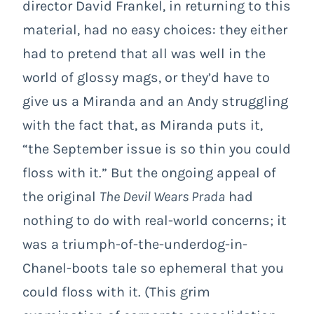
director David Frankel, in returning to this
material, had no easy choices: they either
had to pretend that all was well in the
world of glossy mags, or they’d have to
give us a Miranda and an Andy struggling
with the fact that, as Miranda puts it,
“the September issue is so thin you could
floss with it.” But the ongoing appeal of
the original
The Devil Wears Prada
had
nothing to do with real-world concerns; it
was a triumph-of-the-underdog-in-
Chanel-boots tale so ephemeral that you
could floss with it. (This grim