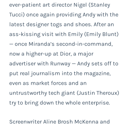
ever-patient art director Nigel (Stanley
Tucci) once again providing Andy with the
latest designer togs and shoes. After an
ass-kissing visit with Emily (Emily Blunt)
— once Miranda’s second-in-command,
now a higher-up at Dior, a major
advertiser with Runway — Andy sets off to
put real journalism into the magazine,
even as market forces and an
untrustworthy tech giant (Justin Theroux)
try to bring down the whole enterprise.
Screenwriter Aline Brosh McKenna and