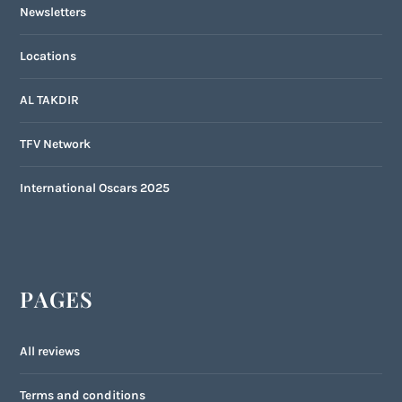
Newsletters
Locations
AL TAKDIR
TFV Network
International Oscars 2025
PAGES
All reviews
Terms and conditions