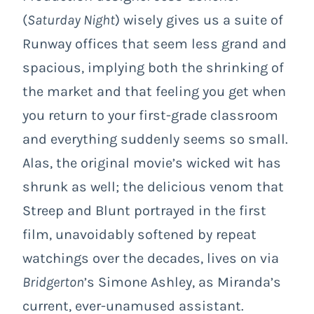
(
Saturday Night
) wisely gives us a suite of
Runway offices that seem less grand and
spacious, implying both the shrinking of
the market and that feeling you get when
you return to your first-grade classroom
and everything suddenly seems so small.
Alas, the original movie’s wicked wit has
shrunk as well; the delicious venom that
Streep and Blunt portrayed in the first
film, unavoidably softened by repeat
watchings over the decades, lives on via
Bridgerton
’s Simone Ashley, as Miranda’s
current, ever-unamused assistant.