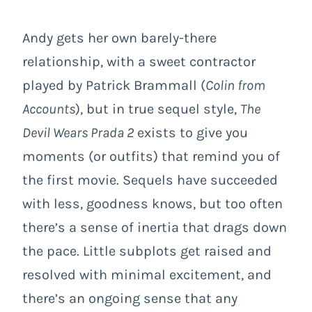
Andy gets her own barely-there
relationship, with a sweet contractor
played by Patrick Brammall (
Colin from
Accounts
), but in true sequel style,
The
Devil Wears Prada 2
exists to give you
moments (or outfits) that remind you of
the first movie. Sequels have succeeded
with less, goodness knows, but too often
there’s a sense of inertia that drags down
the pace. Little subplots get raised and
resolved with minimal excitement, and
there’s an ongoing sense that any