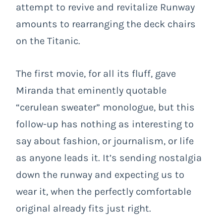
attempt to revive and revitalize Runway
amounts to rearranging the deck chairs
on the Titanic.
The first movie, for all its fluff, gave
Miranda that eminently quotable
“cerulean sweater” monologue, but this
follow-up has nothing as interesting to
say about fashion, or journalism, or life
as anyone leads it. It’s sending nostalgia
down the runway and expecting us to
wear it, when the perfectly comfortable
original already fits just right.