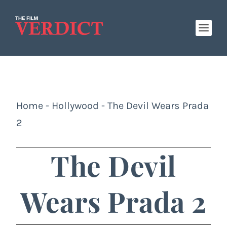
Home
-
Hollywood
-
The Devil Wears Prada
2
The Devil
Wears Prada 2