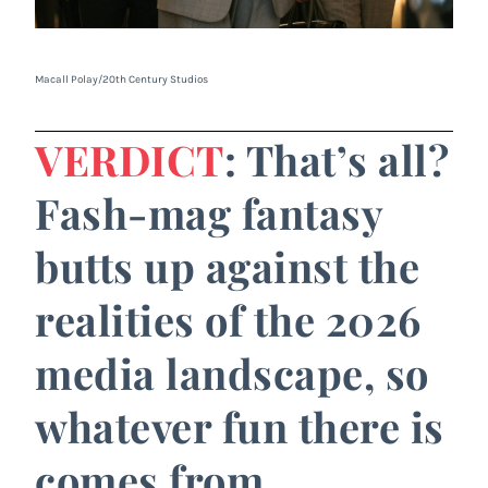
Macall Polay/20th Century Studios
VERDICT
: That’s all?
Fash-mag fantasy
butts up against the
realities of the 2026
media landscape, so
whatever fun there is
comes from