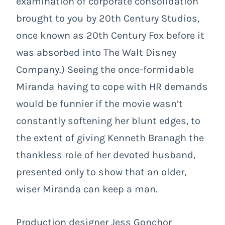
examination of corporate consolidation
brought to you by 20th Century Studios,
once known as 20th Century Fox before it
was absorbed into The Walt Disney
Company.) Seeing the once-formidable
Miranda having to cope with HR demands
would be funnier if the movie wasn’t
constantly softening her blunt edges, to
the extent of giving Kenneth Branagh the
thankless role of her devoted husband,
presented only to show that an older,
wiser Miranda can keep a man.
Production designer Jess Gonchor