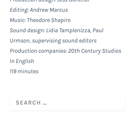
Editing: Andrew Marcus
Music: Theodore Shapiro
Sound design: Lidia Tamplenizza, Paul
Urmson, supervising sound editors
Production companies:
20th Century Studios
In English
119 minutes