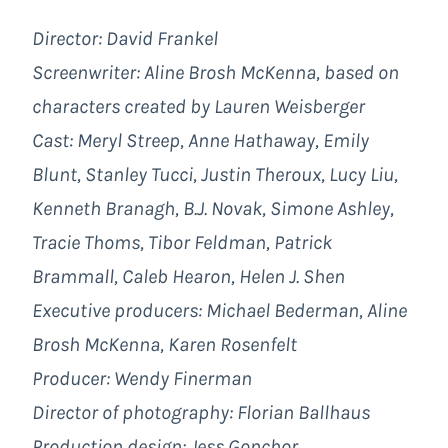
Director: David Frankel
Screenwriter: Aline Brosh McKenna, based on
characters created by Lauren Weisberger
Cast: Meryl Streep, Anne Hathaway, Emily
Blunt, Stanley Tucci, Justin Theroux, Lucy Liu,
Kenneth Branagh, B.J. Novak, Simone Ashley,
Tracie Thoms, Tibor Feldman, Patrick
Brammall, Caleb Hearon, Helen J. Shen
Executive producers: Michael Bederman, Aline
Brosh McKenna, Karen Rosenfelt
Producer: Wendy Finerman
Director of photography: Florian Ballhaus
Production design: Jess Gonchor