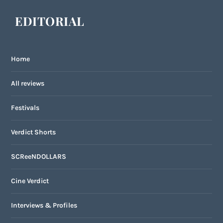
EDITORIAL
Home
All reviews
Festivals
Verdict Shorts
SCReeNDOLLARS
Cine Verdict
Interviews & Profiles