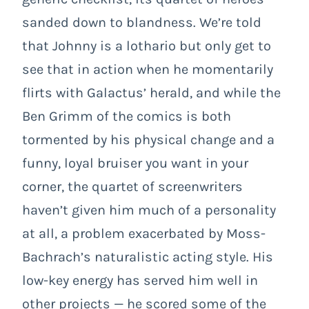
sanded down to blandness. We’re told
that Johnny is a lothario but only get to
see that in action when he momentarily
flirts with Galactus’ herald, and while the
Ben Grimm of the comics is both
tormented by his physical change and a
funny, loyal bruiser you want in your
corner, the quartet of screenwriters
haven’t given him much of a personality
at all, a problem exacerbated by Moss-
Bachrach’s naturalistic acting style. His
low-key energy has served him well in
other projects — he scored some of the