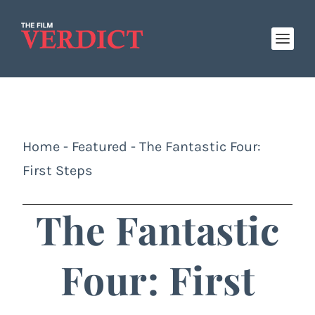
Home
-
Featured
-
The Fantastic Four:
First Steps
The Fantastic
Four: First