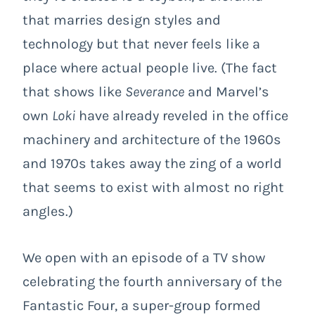
that marries design styles and
technology but that never feels like a
place where actual people live. (The fact
that shows like
Severance
and Marvel’s
own
Loki
have already reveled in the office
machinery and architecture of the 1960s
and 1970s takes away the zing of a world
that seems to exist with almost no right
angles.)
We open with an episode of a TV show
celebrating the fourth anniversary of the
Fantastic Four, a super-group formed