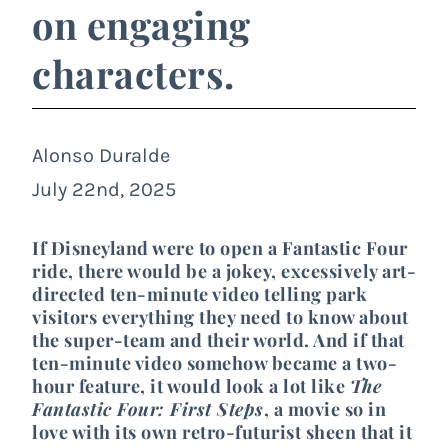
on engaging
characters.
Alonso Duralde
July 22nd, 2025
If Disneyland were to open a Fantastic Four
ride, there would be a jokey, excessively art-
directed ten-minute video telling park
visitors everything they need to know about
the super-team and their world. And if that
ten-minute video somehow became a two-
hour feature, it would look a lot like
The
Fantastic Four: First Steps
, a movie so in
love with its own retro-futurist sheen that it