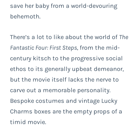
save her baby from a world-devouring
behemoth.
There’s a lot to like about the world of
The
Fantastic Four: First Steps
, from the mid-
century kitsch to the progressive social
ethos to its generally upbeat demeanor,
but the movie itself lacks the nerve to
carve out a memorable personality.
Bespoke costumes and vintage Lucky
Charms boxes are the empty props of a
timid movie.