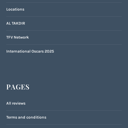
Locations
AL TAKDIR
TFV Network
International Oscars 2025
PAGES
All reviews
Terms and conditions