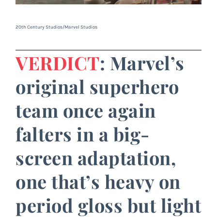
20th Century Studios/Marvel Studios
VERDICT
: Marvel’s
original superhero
team once again
falters in a big-
screen adaptation,
one that’s heavy on
period gloss but light