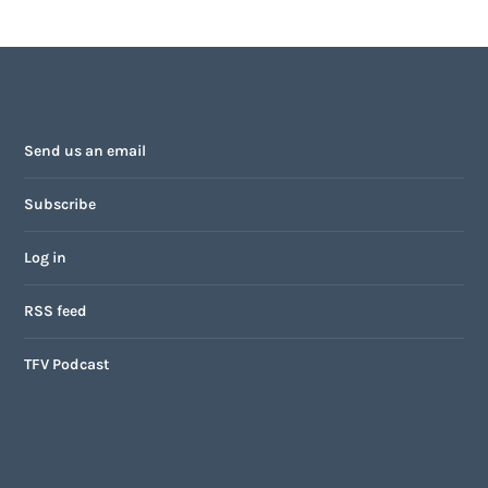
Send us an email
Subscribe
Log in
RSS feed
TFV Podcast