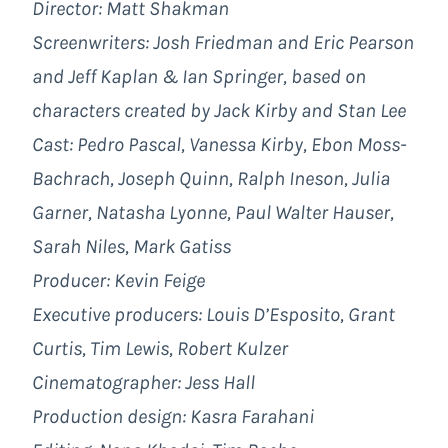
Director: Matt Shakman
Screenwriters: Josh Friedman and Eric Pearson
and Jeff Kaplan & Ian Springer, based on
characters created by Jack Kirby and Stan Lee
Cast: Pedro Pascal, Vanessa Kirby, Ebon Moss-
Bachrach, Joseph Quinn, Ralph Ineson, Julia
Garner, Natasha Lyonne, Paul Walter Hauser,
Sarah Niles, Mark Gatiss
Producer: Kevin Feige
Executive producers: Louis D’Esposito, Grant
Curtis, Tim Lewis, Robert Kulzer
Cinematographer: Jess Hall
Production design: Kasra Farahani