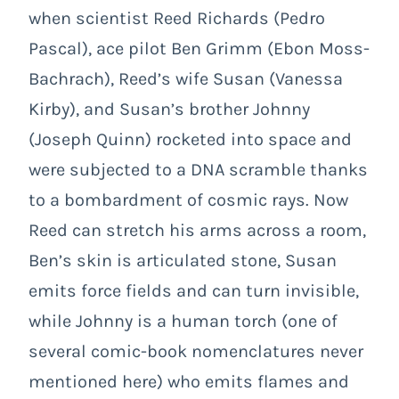
when scientist Reed Richards (Pedro
Pascal), ace pilot Ben Grimm (Ebon Moss-
Bachrach), Reed’s wife Susan (Vanessa
Kirby), and Susan’s brother Johnny
(Joseph Quinn) rocketed into space and
were subjected to a DNA scramble thanks
to a bombardment of cosmic rays. Now
Reed can stretch his arms across a room,
Ben’s skin is articulated stone, Susan
emits force fields and can turn invisible,
while Johnny is a human torch (one of
several comic-book nomenclatures never
mentioned here) who emits flames and