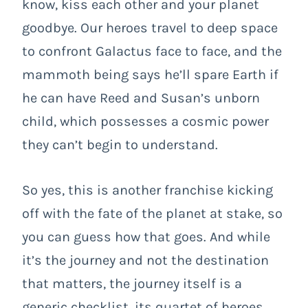
know, kiss each other and your planet
goodbye. Our heroes travel to deep space
to confront Galactus face to face, and the
mammoth being says he’ll spare Earth if
he can have Reed and Susan’s unborn
child, which possesses a cosmic power
they can’t begin to understand.
So yes, this is another franchise kicking
off with the fate of the planet at stake, so
you can guess how that goes. And while
it’s the journey and not the destination
that matters, the journey itself is a
generic checklist, its quartet of heroes