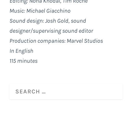
Editing: Nona Khodai, Tim Roche
Music: Michael Giacchino
Sound design: Josh Gold, sound
designer/supervising sound editor
Production companies:
Marvel Studios
In English
115 minutes