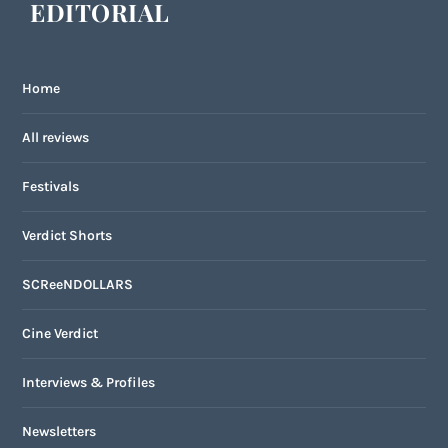
EDITORIAL
Home
All reviews
Festivals
Verdict Shorts
SCReeNDOLLARS
Cine Verdict
Interviews & Profiles
Newsletters