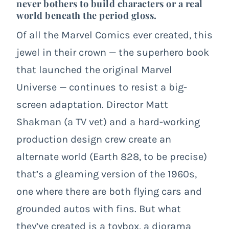
never bothers to build characters or a real
world beneath the period gloss.
Of all the Marvel Comics ever created, this
jewel in their crown — the superhero book
that launched the original Marvel
Universe — continues to resist a big-
screen adaptation. Director Matt
Shakman (a TV vet) and a hard-working
production design crew create an
alternate world (Earth 828, to be precise)
that’s a gleaming version of the 1960s,
one where there are both flying cars and
grounded autos with fins. But what
they’ve created is a toybox, a diorama