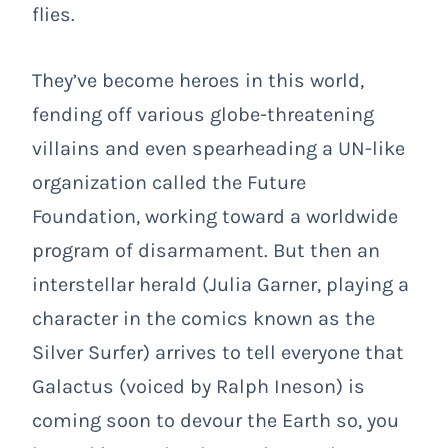
flies.
They’ve become heroes in this world,
fending off various globe-threatening
villains and even spearheading a UN-like
organization called the Future
Foundation, working toward a worldwide
program of disarmament. But then an
interstellar herald (Julia Garner, playing a
character in the comics known as the
Silver Surfer) arrives to tell everyone that
Galactus (voiced by Ralph Ineson) is
coming soon to devour the Earth so, you