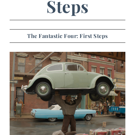
Steps
The Fantastic Four: First Steps