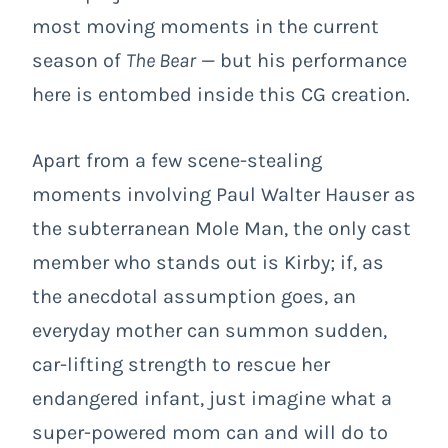
most moving moments in the current
season of
The Bear
— but his performance
here is entombed inside this CG creation.
Apart from a few scene-stealing
moments involving Paul Walter Hauser as
the subterranean Mole Man, the only cast
member who stands out is Kirby; if, as
the anecdotal assumption goes, an
everyday mother can summon sudden,
car-lifting strength to rescue her
endangered infant, just imagine what a
super-powered mom can and will do to