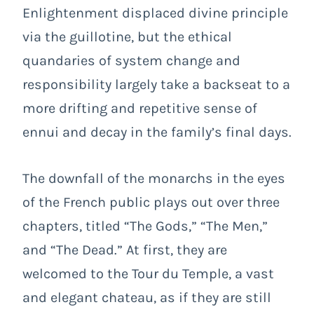
Enlightenment displaced divine principle
via the guillotine, but the ethical
quandaries of system change and
responsibility largely take a backseat to a
more drifting and repetitive sense of
ennui and decay in the family’s final days.
The downfall of the monarchs in the eyes
of the French public plays out over three
chapters, titled “The Gods,” “The Men,”
and “The Dead.” At first, they are
welcomed to the Tour du Temple, a vast
and elegant chateau, as if they are still