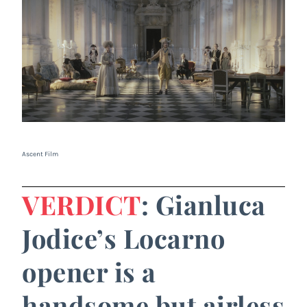
Ascent Film
VERDICT
: Gianluca
Jodice’s Locarno
opener is a
handsome but airless