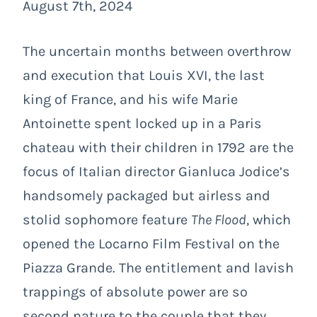
August 7th, 2024
The uncertain months between overthrow
and execution that Louis XVI, the last
king of France, and his wife Marie
Antoinette spent locked up in a Paris
chateau with their children in 1792 are the
focus of Italian director Gianluca Jodice’s
handsomely packaged but airless and
stolid sophomore feature
The Flood
, which
opened the Locarno Film Festival on the
Piazza Grande. The entitlement and lavish
trappings of absolute power are so
second nature to the couple that they