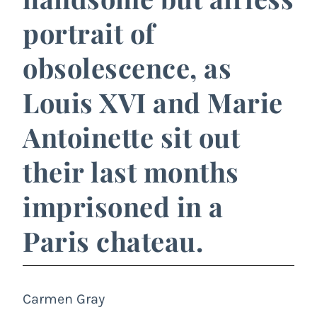
portrait of
obsolescence, as
Louis XVI and Marie
Antoinette sit out
their last months
imprisoned in a
Paris chateau.
Carmen Gray