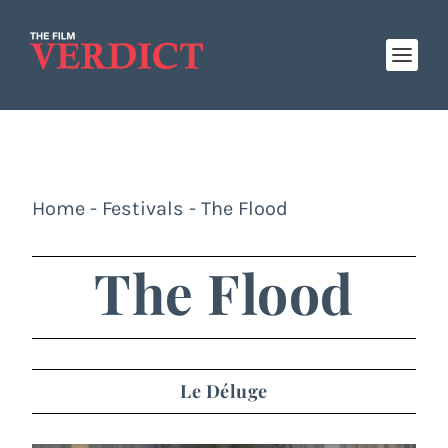
Home
-
Festivals
-
The Flood
The Flood
Le Déluge