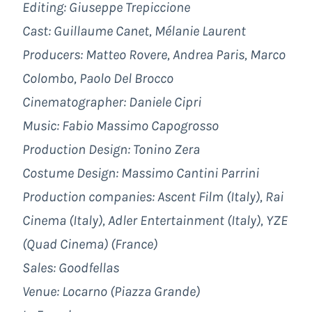
Editing: Giuseppe Trepiccione
Cast: Guillaume Canet, Mélanie Laurent
Producers:
Matteo Rovere, Andrea Paris, Marco
Colombo, Paolo Del Brocco
Cinematographer: Daniele Cipri
Music:
Fabio Massimo Capogrosso
Production Design: Tonino Zera
Costume Design:
Massimo Cantini Parrini
Production companies:
Ascent Film
(Italy), Rai
Cinema (Italy), Adler Entertainment (Italy), YZE
(Quad Cinema) (France)
Sales:
Goodfellas
Venue: Locarno (Piazza Grande)