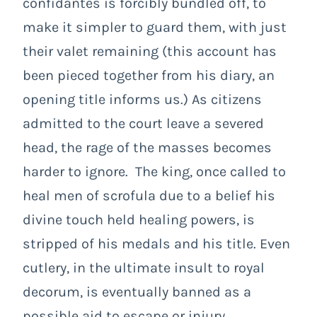
confidantes is forcibly bundled off, to
make it simpler to guard them, with just
their valet remaining (this account has
been pieced together from his diary, an
opening title informs us.) As citizens
admitted to the court leave a severed
head, the rage of the masses becomes
harder to ignore. The king, once called to
heal men of scrofula due to a belief his
divine touch held healing powers, is
stripped of his medals and his title. Even
cutlery, in the ultimate insult to royal
decorum, is eventually banned as a
possible aid to escape or injury.