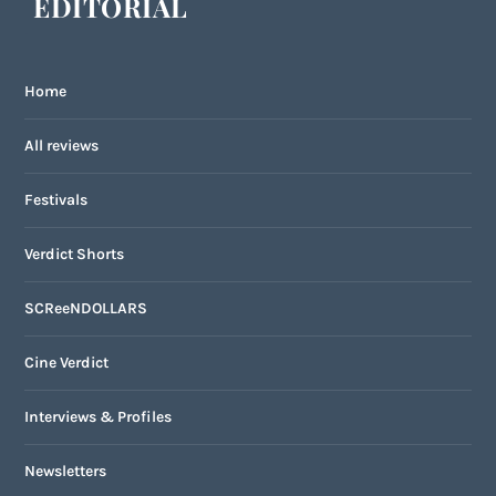
EDITORIAL
Home
All reviews
Festivals
Verdict Shorts
SCReeNDOLLARS
Cine Verdict
Interviews & Profiles
Newsletters