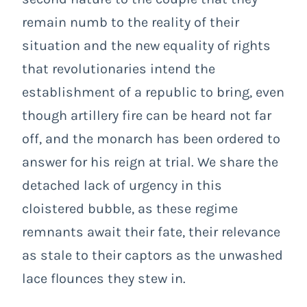
remain numb to the reality of their
situation and the new equality of rights
that revolutionaries intend the
establishment of a republic to bring, even
though artillery fire can be heard not far
off, and the monarch has been ordered to
answer for his reign at trial. We share the
detached lack of urgency in this
cloistered bubble, as these regime
remnants await their fate, their relevance
as stale to their captors as the unwashed
lace flounces they stew in.