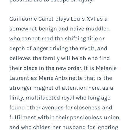
Guillaume Canet plays Louis XVI as a
somewhat benign and naive muddler,
who cannot read the shifting tide or
depth of anger driving the revolt, and
believes the family will be able to find
their place in the new order. It is Melanie
Laurent as Marie Antoinette that is the
stronger magnet of attention here, as a
flinty, multifaceted royal who long ago
found other avenues for closeness and
fulfilment within their passionless union,
and who chides her husband for ignoring