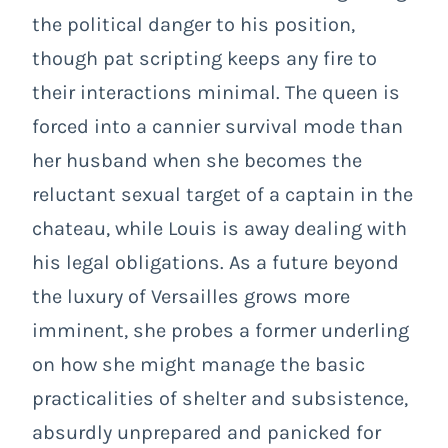
the political danger to his position,
though pat scripting keeps any fire to
their interactions minimal. The queen is
forced into a cannier survival mode than
her husband when she becomes the
reluctant sexual target of a captain in the
chateau, while Louis is away dealing with
his legal obligations. As a future beyond
the luxury of Versailles grows more
imminent, she probes a former underling
on how she might manage the basic
practicalities of shelter and subsistence,
absurdly unprepared and panicked for