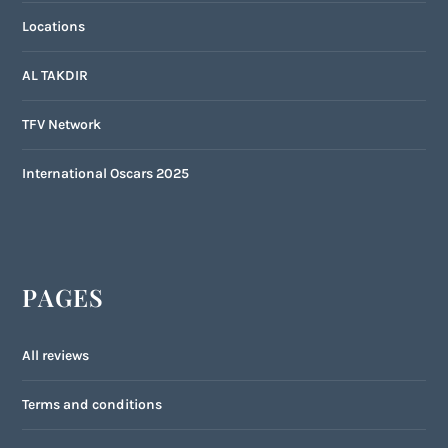
Locations
AL TAKDIR
TFV Network
International Oscars 2025
PAGES
All reviews
Terms and conditions