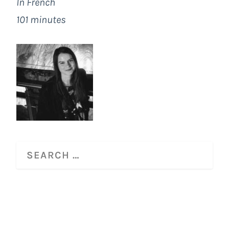
In French
101 minutes