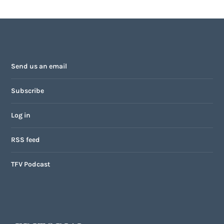
Send us an email
Subscribe
Log in
RSS feed
TFV Podcast