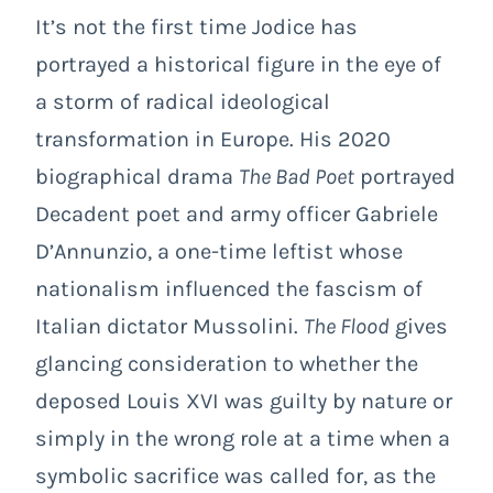
It’s not the first time Jodice has
portrayed a historical figure in the eye of
a storm of radical ideological
transformation in Europe. His 2020
biographical drama
The Bad Poet
portrayed
Decadent
poet and army officer Gabriele
D’Annunzio, a one-time leftist whose
nationalism influenced the fascism of
Italian dictator Mussolini.
The Flood
gives
glancing consideration to whether the
deposed Louis XVI was guilty by nature or
simply in the wrong role at a time when a
symbolic sacrifice was called for, as the