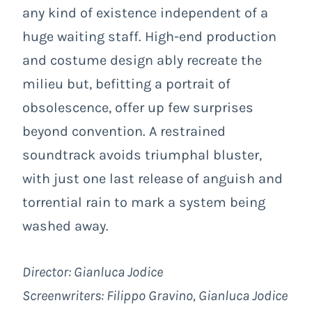
any kind of existence independent of a
huge waiting staff. High-end production
and costume design ably recreate the
milieu but, befitting a portrait of
obsolescence, offer up few surprises
beyond convention. A restrained
soundtrack avoids triumphal bluster,
with just one last release of anguish and
torrential rain to mark a system being
washed away.
Director: Gianluca Jodice
Screenwriters: Filippo Gravino, Gianluca Jodice