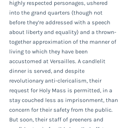
highly respected personages, ushered
into the grand quarters (though not
before they’re addressed with a speech
about liberty and equality) and a thrown-
together approximation of the manner of
living to which they have been
accustomed at Versailles. A candlelit
dinner is served, and despite
revolutionary anti-clericalism, their
request for Holy Mass is permitted, in a
stay couched less as imprisonment, than
concern for their safety from the public.
But soon, their staff of preeners and