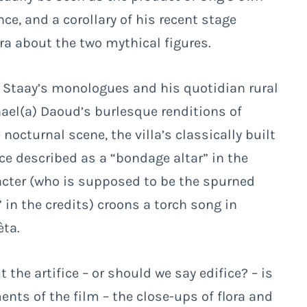
e, and a corollary of his recent stage
a about the two mythical figures.
 Staay’s monologues and his quotidian rural
ael(a) Daoud’s burlesque renditions of
nocturnal scene, the villa’s classically built
ace described as a “bondage altar” in the
aracter (who is supposed to be the spurned
in the credits) croons a torch song in
èta.
 the artifice – or should we say edifice? – is
nts of the film – the close-ups of flora and