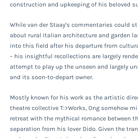
construction and upkeeping of his beloved su
While van der Staay’s commentaries could sti
about rural Italian architecture and garden 
into this field after his departure from cult
– his insightful recollections are largely ren
attempt to play up the unseen and largely u
and its soon-to-depart owner.
Mostly known for his work as the artistic dir
theatre collective T:>Works, Ong somehow mirr
retreat with the mythical romance between th
separation from his lover Dido. Given the tr