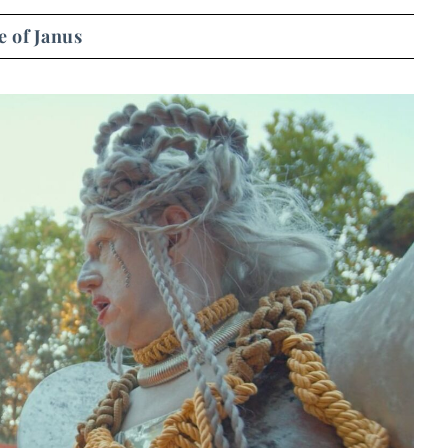
 of Janus