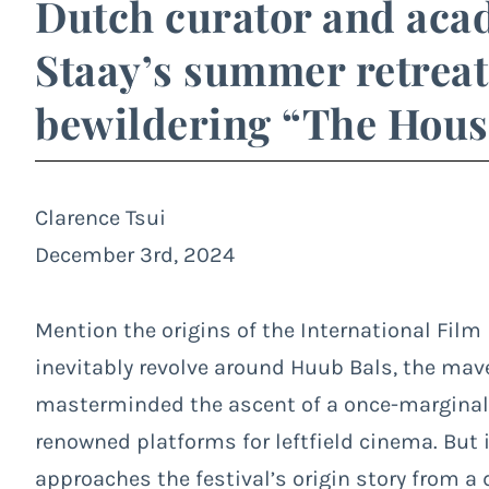
Dutch curator and aca
Staay’s summer retreat 
bewildering “The House
Clarence Tsui
December 3rd, 2024
Mention the origins of the International Film
inevitably revolve around Huub Bals, the ma
masterminded the ascent of a once-marginal 
renowned platforms for leftfield cinema. But 
approaches the festival’s origin story from a d