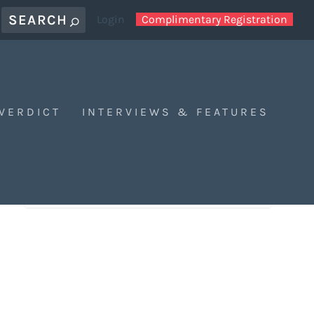
Login
Complimentary Registration
 VERDICT
INTERVIEWS & FEATURES