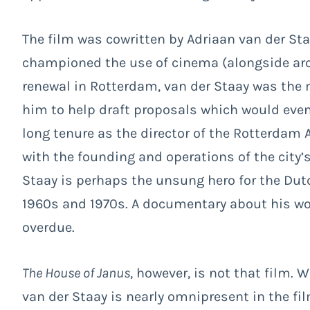
The film was cowritten by Adriaan van der Sta
championed the use of cinema (alongside arch
renewal in Rotterdam, van der Staay was the 
him to help draft proposals which would event
long tenure as the director of the Rotterdam 
with the founding and operations of the city
Staay is perhaps the unsung hero for the Dutc
1960s and 1970s. A documentary about his wor
overdue.
The House of Janus
, however, is not that film. W
van der Staay is nearly omnipresent in the fil