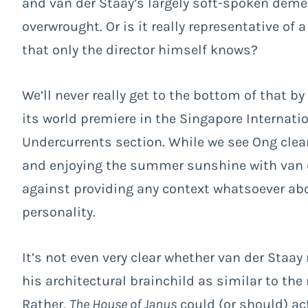
and van der Staay’s largely soft-spoken demea
overwrought. Or is it really representative of
that only the director himself knows?
We’ll never really get to the bottom of that b
its world premiere in the Singapore Internati
Undercurrents section. While we see Ong clea
and enjoying the summer sunshine with van 
against providing any context whatsoever abo
personality.
It’s not even very clear whether van der Staay
his architectural brainchild as similar to th
Rather,
The House of Janus
could (or should) ac