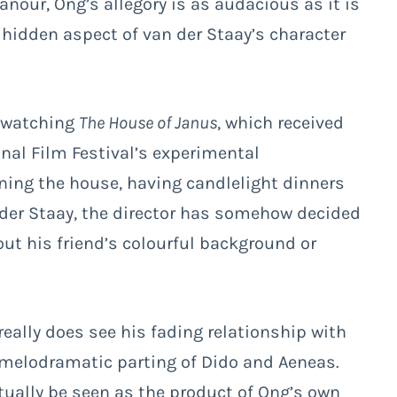
nour, Ong’s allegory is as audacious as it is
 a hidden aspect of van der Staay’s character
y watching
The House of Janus
, which received
onal Film Festival’s experimental
ning the house, having candlelight dinners
der Staay, the director has somehow decided
ut his friend’s colourful background or
 really does see his fading relationship with
e melodramatic parting of Dido and Aeneas.
tually be seen as the product of Ong’s own