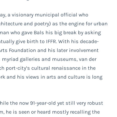
ay, a visionary municipal official who
itecture and poetry) as the engine for urban
man who gave Bals his big break by asking
ually give birth to IFFR. With his decade-
Arts Foundation and his later involvement
’s myriad galleries and museums, van der
h port-city’s cultural renaissance in the
k and his views in arts and culture is long
hile the now 91-year-old yet still very robust
m, he is seen or heard mostly recalling the