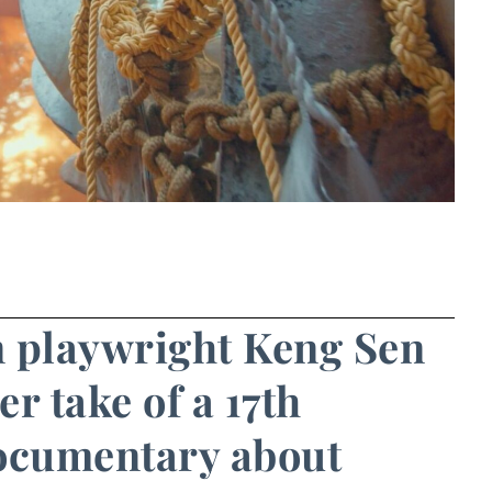
n playwright Keng Sen
r take of a 17th
documentary about