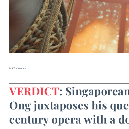
(c) T:> Works
VERDICT
: Singaporea
Ong juxtaposes his quee
century opera with a 