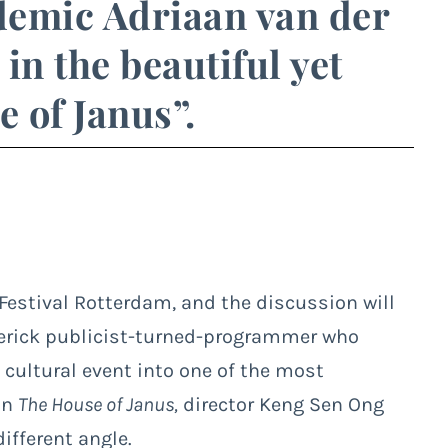
demic Adriaan van der
in the beautiful yet
 of Janus”.
 Festival Rotterdam, and the discussion will
verick publicist-turned-programmer who
cultural event into one of the most
in
The House of Janus,
director Keng Sen Ong
ifferent angle.