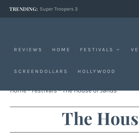
TRENDING:
Super Troopers 3
REVIEWS
HOME
FESTIVALS
VE
SCREENDOLLARS
HOLLYWOOD
Home
-
Festivals
-
The House of Janus
The House