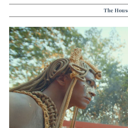
The House