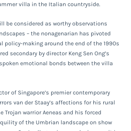
mmer villa in the Italian countryside.
ll be considered as worthy observations
landscapes – the nonagenarian has pivoted
ural policy-making around the end of the 1990s
dered secondary by director Keng Sen Ong’s
nspoken emotional bonds between the villa
ector of Singapore’s premier contemporary
ors van der Staay’s affections for his rural
e Trojan warrior Aeneas and his forced
anquility of the Umbrian landscape on show