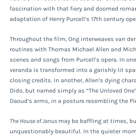
fascination with that fiery and doomed romanc
adaptation of Henry Purcell’s 17
th
century oper
Throughout the film, Ong interweaves van der
routines with Thomas Michael Allen and Mich
scenes and songs from Purcell’s opera. In one 
veranda is transformed into a garishly lit sp
closing credits. In another, Allen’s dying ch
Dido, but named simply as “The Unloved One” 
Daoud’s arms, in a posture resembling the Pi
The House of Janus
may be baffling at times, but
unquestionably beautiful. In the quieter mome