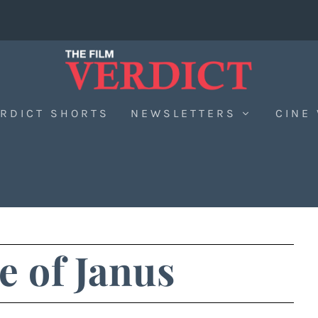
RDICT SHORTS
NEWSLETTERS
CINE
 of Janus