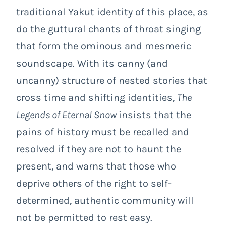
traditional Yakut identity of this place, as
do the guttural chants of throat singing
that form the ominous and mesmeric
soundscape. With its canny (and
uncanny) structure of nested stories that
cross time and shifting identities,
The
Legends of Eternal Snow
insists that the
pains of history must be recalled and
resolved if they are not to haunt the
present, and warns that those who
deprive others of the right to self-
determined, authentic community will
not be permitted to rest easy.