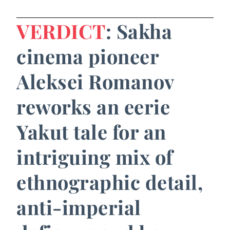
VERDICT
: Sakha
cinema pioneer
Aleksei Romanov
reworks an eerie
Yakut tale for an
intriguing mix of
ethnographic detail,
anti-imperial