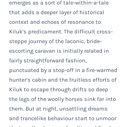
emerges as a sort of tale-within-a-tale
that adds a deeper layer of historical
context and echoes of resonance to
Kiluk’s predicament. The difficult cross-
steppe journey of the laconic, bride-
escorting caravan is initially related in
fairly straightforward fashion,
punctuated by a stop-off in a fire-warmed
hunter’s cabin and the fruitless efforts of
Kiluk to escape through drifts so deep
the legs of the woolly horses sink far into
them. But at night, unsettling dreams
and trancelike behaviour start to unmoor