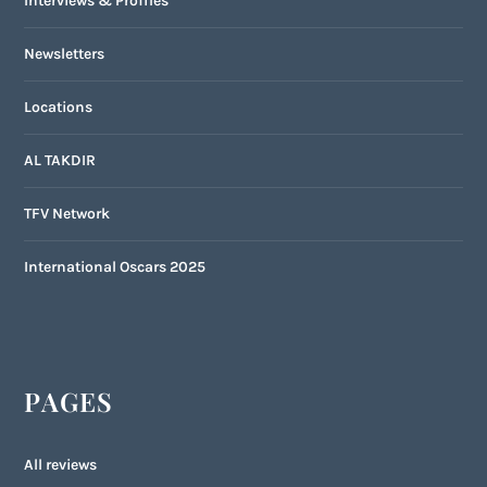
Interviews & Profiles
Newsletters
Locations
AL TAKDIR
TFV Network
International Oscars 2025
PAGES
All reviews