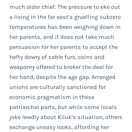
much older chief. The pressure to eke out
a living in the far east’s gruelling subzero
temperatures has been weighing down in
her parents, and it does not take much
persuasion for her parents to accept the
hefty dowry of sable furs, coins and
weaponry offered to broker the deal for
her hand, despite the age gap. Arranged
unions are culturally sanctioned for
economic pragmatism in these
patriarchal parts, but while some locals
joke lewdly about Kiluk’s situation, others
exchange uneasy looks, affording her