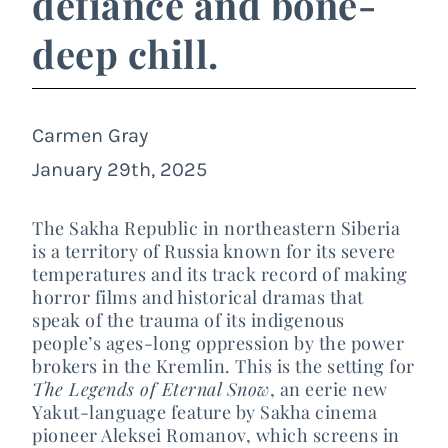
defiance and bone-
deep chill.
Carmen Gray
January 29th, 2025
The Sakha Republic in northeastern Siberia
is a territory of Russia known for its severe
temperatures and its track record of making
horror films and historical dramas that
speak of the trauma of its indigenous
people’s ages-long oppression by the power
brokers in the Kremlin. This is the setting for
The Legends of Eternal Snow
, an eerie new
Yakut-language feature by Sakha cinema
pioneer Aleksei Romanov, which screens in