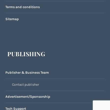
Terms and conditions
Sitemap
PUBLISHING
Publisher & Business Team
Contact publisher
Advertisement/Sponsorship
Tech Support