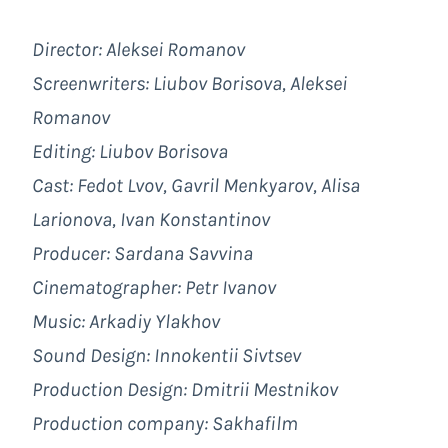
Director: Aleksei Romanov
Screenwriters: Liubov Borisova, Aleksei
Romanov
Editing: Liubov Borisova
Cast: Fedot Lvov, Gavril Menkyarov, Alisa
Larionova, Ivan Konstantinov
Producer: Sardana Savvina
Cinematographer: Petr Ivanov
Music: Arkadiy Ylakhov
Sound Design: Innokentii Sivtsev
Production Design: Dmitrii Mestnikov
Production company: Sakhafilm