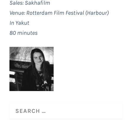
Sales: Sakhafilm
Venue: Rotterdam Film Festival (Harbour)
In Yakut
80 minutes