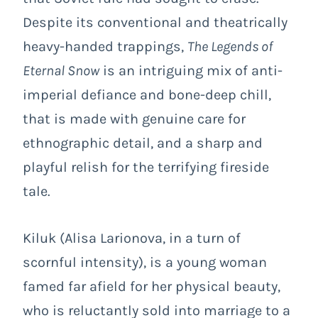
Despite its conventional and theatrically
heavy-handed trappings,
The Legends of
Eternal Snow
is an intriguing mix of anti-
imperial defiance and bone-deep chill,
that is made with genuine care for
ethnographic detail, and a sharp and
playful relish for the terrifying fireside
tale.
Kiluk (Alisa Larionova, in a turn of
scornful intensity), is a young woman
famed far afield for her physical beauty,
who is reluctantly sold into marriage to a