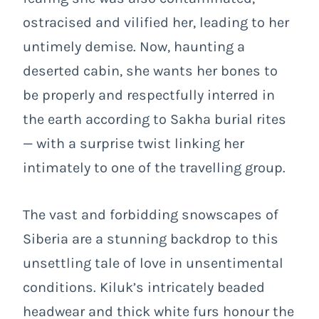
ostracised and vilified her, leading to her
untimely demise. Now, haunting a
deserted cabin, she wants her bones to
be properly and respectfully interred in
the earth according to Sakha burial rites
— with a surprise twist linking her
intimately to one of the travelling group.
The vast and forbidding snowscapes of
Siberia are a stunning backdrop to this
unsettling tale of love in unsentimental
conditions. Kiluk’s intricately beaded
headwear and thick white furs honour the