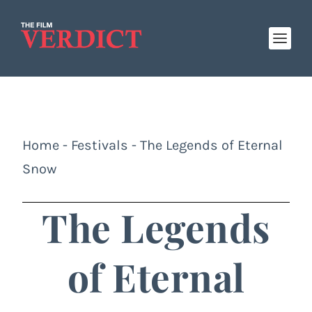
Home
-
Festivals
-
The Legends of Eternal
Snow
The Legends
of Eternal