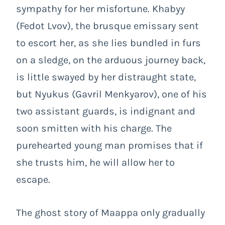
sympathy for her misfortune. Khabyy
(Fedot Lvov), the brusque emissary sent
to escort her, as she lies bundled in furs
on a sledge, on the arduous journey back,
is little swayed by her distraught state,
but Nyukus (Gavril Menkyarov), one of his
two assistant guards, is indignant and
soon smitten with his charge. The
purehearted young man promises that if
she trusts him, he will allow her to
escape.
The ghost story of Maappa only gradually