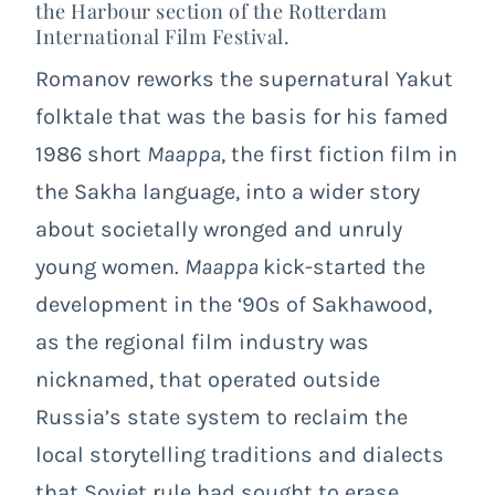
the Harbour section of the Rotterdam
International Film Festival.
Romanov reworks the supernatural Yakut
folktale that was the basis for his famed
1986 short
Maappa
, the first fiction film in
the Sakha language, into a wider story
about societally wronged and unruly
young women.
Maappa
kick-started the
development in the ‘90s of Sakhawood,
as the regional film industry was
nicknamed, that operated outside
Russia’s state system to reclaim the
local storytelling traditions and dialects
that Soviet rule had sought to erase.