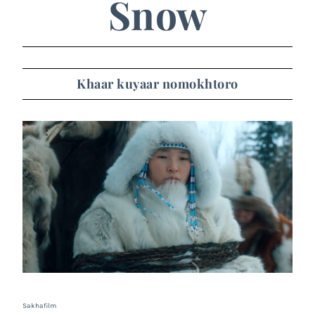
Snow
Khaar kuyaar nomokhtoro
Sakhafilm