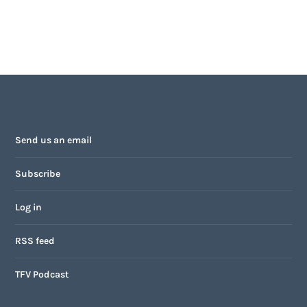
Send us an email
Subscribe
Log in
RSS feed
TFV Podcast