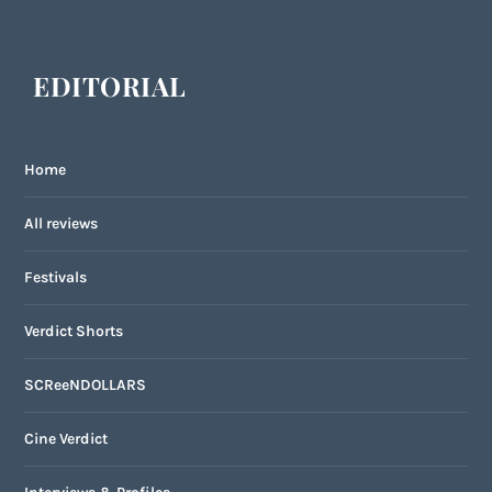
EDITORIAL
Home
All reviews
Festivals
Verdict Shorts
SCReeNDOLLARS
Cine Verdict