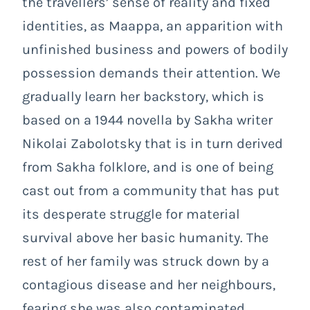
the travellers’ sense of reality and fixed
identities, as Maappa, an apparition with
unfinished business and powers of bodily
possession demands their attention. We
gradually learn her backstory, which is
based on a 1944 novella by Sakha writer
Nikolai Zabolotsky that is in turn derived
from Sakha folklore, and is one of being
cast out from a community that has put
its desperate struggle for material
survival above her basic humanity. The
rest of her family was struck down by a
contagious disease and her neighbours,
fearing she was also contaminated,