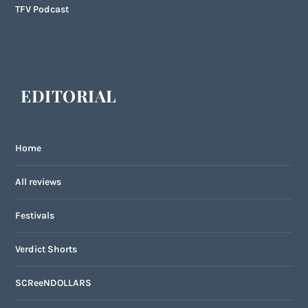
TFV Podcast
EDITORIAL
Home
All reviews
Festivals
Verdict Shorts
SCReeNDOLLARS