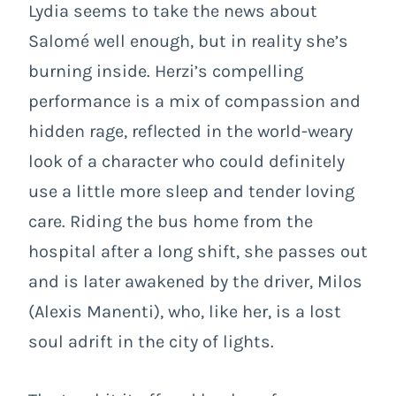
Lydia seems to take the news about
Salomé well enough, but in reality she’s
burning inside. Herzi’s compelling
performance is a mix of compassion and
hidden rage, reflected in the world-weary
look of a character who could definitely
use a little more sleep and tender loving
care. Riding the bus home from the
hospital after a long shift, she passes out
and is later awakened by the driver, Milos
(Alexis Manenti), who, like her, is a lost
soul adrift in the city of lights.