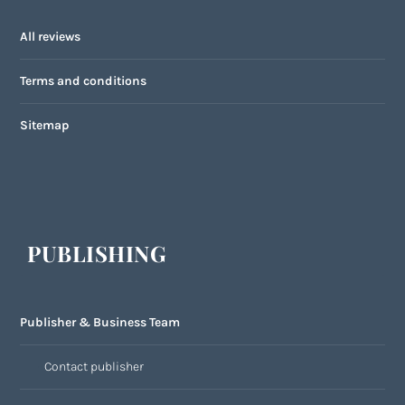
All reviews
Terms and conditions
Sitemap
PUBLISHING
Publisher & Business Team
Contact publisher