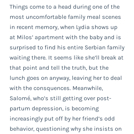
Things come to a head during one of the
most uncomfortable family meal scenes
in recent memory, when Lydia shows up
at Milos’ apartment with the baby and is
surprised to find his entire Serbian family
waiting there. It seems like she’ll break at
that point and tell the truth, but the
lunch goes on anyway, leaving her to deal
with the consquences. Meanwhile,
Salomé, who’s still getting over post-
partum depression, is becoming
increasingly put off by her friend’s odd
behavior, questioning why she insists on