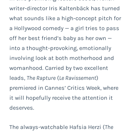
writer-director Iris Kaltenbäck has turned
what sounds like a high-concept pitch for
a Hollywood comedy — a girl tries to pass
off her best friend’s baby as her own —
into a thought-provoking, emotionally
involving look at both motherhood and
womanhood. Carried by two excellent
leads,
The Rapture
(
Le Ravissement
)
premiered in Cannes’ Critics Week, where
it will hopefully receive the attention it
deserves.
The always-watchable Hafsia Herzi (
The