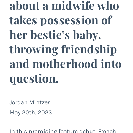
about a midwife who
takes possession of
her bestie’s baby,
throwing friendship
and motherhood into
question.
Jordan Mintzer
May 20th, 2023
In this promising feature debut, French