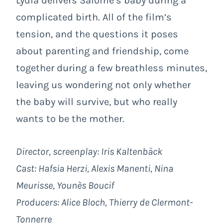
Lydia delivers Salomé’s baby during a
complicated birth. All of the film’s
tension, and the questions it poses
about parenting and friendship, come
together during a few breathless minutes,
leaving us wondering not only whether
the baby will survive, but who really
wants to be the mother.
Director, screenplay: Iris Kaltenbäck
Cast: Hafsia Herzi, Alexis Manenti, Nina
Meurisse, Younès Boucif
Producers: Alice Bloch, Thierry de Clermont-
Tonnerre