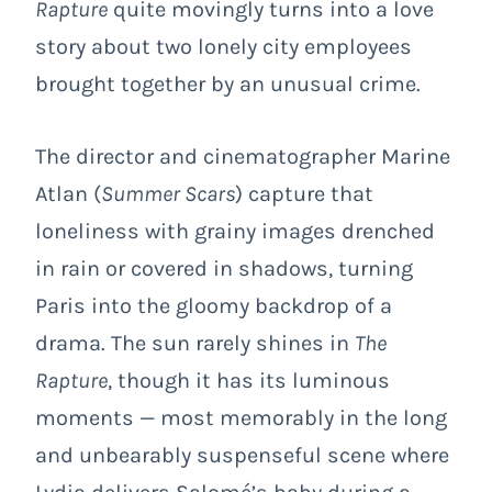
Rapture
quite movingly turns into a love
story about two lonely city employees
brought together by an unusual crime.
The director and cinematographer Marine
Atlan (
Summer Scars
) capture that
loneliness with grainy images drenched
in rain or covered in shadows, turning
Paris into the gloomy backdrop of a
drama. The sun rarely shines in
The
Rapture
, though it has its luminous
moments — most memorably in the long
and unbearably suspenseful scene where