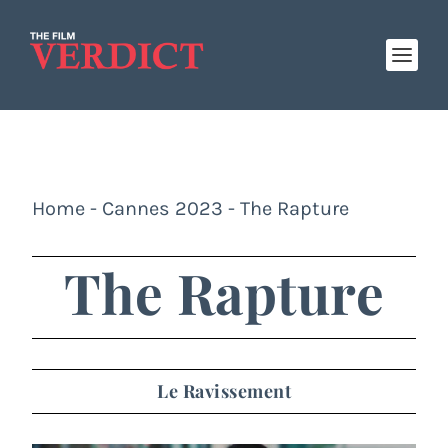
Home
-
Cannes 2023
-
The Rapture
The Rapture
Le Ravissement