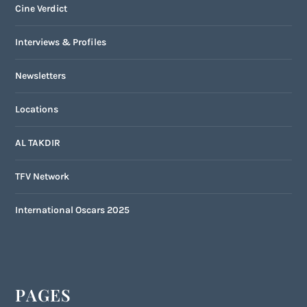
Cine Verdict
Interviews & Profiles
Newsletters
Locations
AL TAKDIR
TFV Network
International Oscars 2025
PAGES