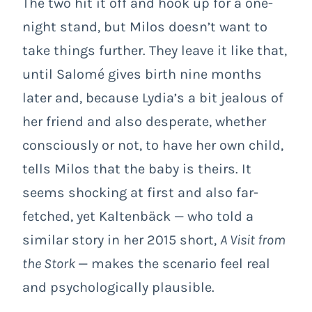
The two hit it off and hook up for a one-
night stand, but Milos doesn’t want to
take things further. They leave it like that,
until Salomé gives birth nine months
later and, because Lydia’s a bit jealous of
her friend and also desperate, whether
consciously or not, to have her own child,
tells Milos that the baby is theirs. It
seems shocking at first and also far-
fetched, yet Kaltenbäck — who told a
similar story in her 2015 short,
A Visit from
the Stork
— makes the scenario feel real
and psychologically plausible.