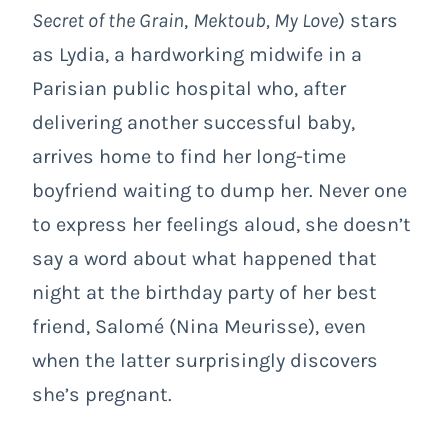
Secret of the Grain
,
Mektoub, My Love
) stars
as Lydia, a hardworking midwife in a
Parisian public hospital who, after
delivering another successful baby,
arrives home to find her long-time
boyfriend waiting to dump her. Never one
to express her feelings aloud, she doesn’t
say a word about what happened that
night at the birthday party of her best
friend, Salomé (Nina Meurisse), even
when the latter surprisingly discovers
she’s pregnant.