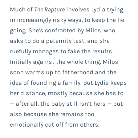
Much of
The Rapture
involves Lydia trying,
in increasingly risky ways, to keep the lie
going. She’s confronted by Milos, who
asks to do a paternity test, and she
ruefully manages to fake the results.
Initially against the whole thing, Milos
soon warms up to fatherhood and the
idea of founding a family. But Lydia keeps
her distance, mostly because she has to
— after all, the baby still isn’t hers — but
also because she remains too
emotionally cut off from others.