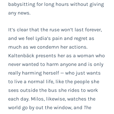
babysitting for long hours without giving
any news.
It’s clear that the ruse won’t last forever,
and we feel Lydia’s pain and regret as
much as we condemn her actions.
Kaltenbäck presents her as a woman who
never wanted to harm anyone and is only
really harming herself — who just wants
to live a normal life, like the people she
sees outside the bus she rides to work
each day. Milos, likewise, watches the
world go by out the window, and
The