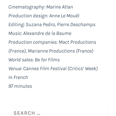
Cinematography: Marine Atlan
Production design: Anne Le Mouël
Editing: Suzana Pedro, Pierre Deschamps
Music: Alexandre de la Baume
Production companies: Mact Productions
(France), Marianne Productions (France)
World sales: Be for Films
Venue: Cannes Film Festival (Critics’ Week)
In French
97 minutes