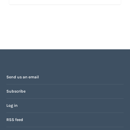
Send us an email
Subscribe
Log in
RSS feed