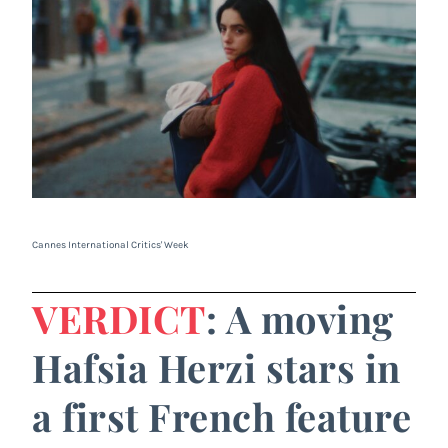
Cannes International Critics' Week
VERDICT
: A moving
Hafsia Herzi stars in
a first French feature