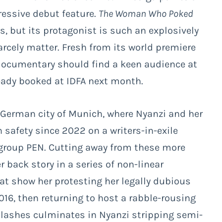
pressive debut feature.
The Woman Who Poked
es, but its protagonist is such an explosively
rcely matter. Fresh from its world premiere
l documentary should find a keen audience at
ready booked at IDFA next month.
German city of Munich, where Nyanzi and her
n safety since 2022 on a writers-in-exile
group PEN. Cutting away from these more
 back story in a series of non-linear
at show her protesting her legally dubious
016, then returning to host a rabble-rousing
 clashes culminates in Nyanzi stripping semi-