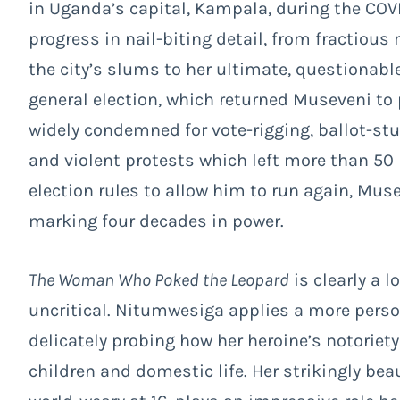
in Uganda’s capital, Kampala, during the CO
progress in nail-biting detail, from fractio
the city’s slums to her ultimate, questionable
general election, which returned Museveni to p
widely condemned for vote-rigging, ballot-st
and violent protests which left more than 50
election rules to allow him to run again, Muse
marking four decades in power.
The Woman Who Poked the Leopard
is clearly a l
uncritical. Nitumwesiga applies a more person
delicately probing how her heroine’s notoriet
children and domestic life. Her strikingly be