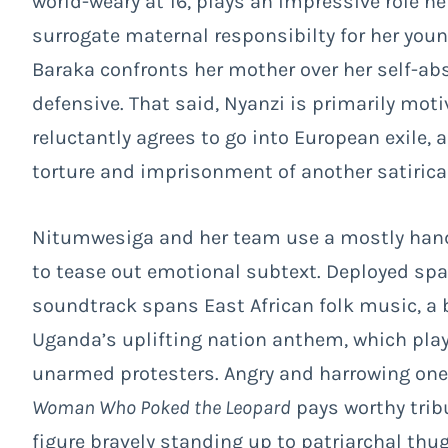
world-weary at 16, plays an impressive role he
surrogate maternal responsibilty for her yo
Baraka confronts her mother over her self-a
defensive. That said, Nyanzi is primarily mot
reluctantly agrees to go into European exile
torture and imprisonment of another satirica
Nitumwesiga and her team use a mostly hand-
to tease out emotional subtext. Deployed spar
soundtrack spans East African folk music, a b
Uganda’s uplifting nation anthem, which play
unarmed protesters. Angry and harrowing one 
Woman Who Poked the Leopard
pays worthy trib
figure bravely standing up to patriarchal th