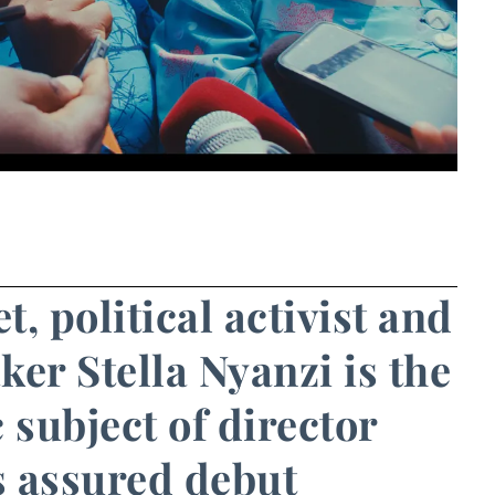
, political activist and
er Stella Nyanzi is the
 subject of director
s assured debut