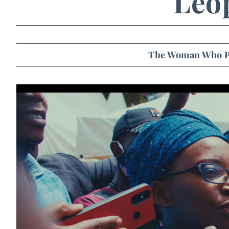
Leo
The Woman Who P