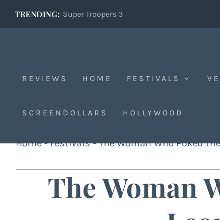
TRENDING:
Super Troopers 3
REVIEWS
HOME
FESTIVALS
VE
SCREENDOLLARS
HOLLYWOOD
Home
-
Festivals
-
The Woman Who Poked the
The Woman W