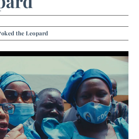
pard
oked the Leopard