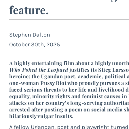
feature.
Stephen Dalton
October 30th, 2025
A highly entertaining film about a highly uno
Who Poked the Leopard
justifies its Stieg Larss
heroine: the Ugandan poet, academic, political ac
one-woman Pussy Riot who proudly pursues a str
faced serious threats to her life and livelihood
equality, minority rights and feminist causes i
attacks on her country’s long-serving authorita
arrested after posting a poem on social media s
hilariously vulgar insults.
A fellow Ugandan, poet and playwright turne