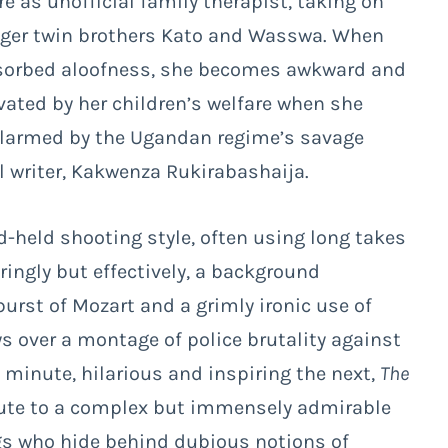
re as unofficial family therapist, taking on
unger twin brothers Kato and Wasswa. When
bsorbed aloofness, she becomes awkward and
ivated by her children’s welfare when she
, alarmed by the Ugandan regime’s savage
l writer, Kakwenza Rukirabashaija.
held shooting style, often using long takes
ingly but effectively, a background
urst of Mozart and a grimly ironic use of
s over a montage of police brutality against
minute, hilarious and inspiring the next,
The
ute to a complex but immensely admirable
ugs who hide behind dubious notions of