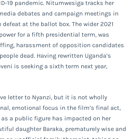
VID-19 pandemic. Nitumwesiga tracks her
us media debates and campaign meetings in
 defeat at the ballot box. The wider 2021
ower for a fifth presidential term, was
uffing, harassment of opposition candidates
 people dead. Having rewritten Uganda’s
veni is seeking a sixth term next year,
ove letter to Nyanzi, but it is not wholly
al, emotional focus in the film’s final act,
y as a public figure has impacted on her
autiful daughter Baraka, prematurely wise and