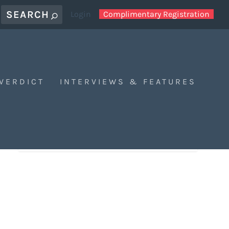
Login
Complimentary Registration
 VERDICT
INTERVIEWS & FEATURES