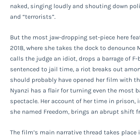
naked, singing loudly and shouting down polic
and “terrorists”.
But the most jaw-dropping set-piece here fea
2018, where she takes the dock to denounce M
calls the judge an idiot, drops a barrage of 
sentenced to jail time, a riot breaks out a
should probably have opened her film with t
Nyanzi has a flair for turning even the most 
spectacle. Her account of her time in prison, 
she named Freedom, brings an abrupt shift f
The film’s main narrative thread takes place i