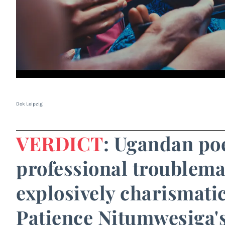
Dok Leipzig
VERDICT
: Ugandan poet
professional troublemak
explosively charismatic
Patience Nitumwesiga'