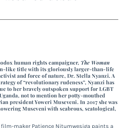
rthodox human rights campaigner,
The Woman
on-like title with its gloriously larger-than-life
tivist and force of nature, Dr. Stella Nyanzi. A
ategy of “revolutionary rudeness”, Nyanzi has
 due to her bravely outspoken support for LGBT
n Uganda, not to mention her potty-mouthed
rian president Yoweri Museveni. In 2017 she was
howering Museveni with scabrous, scatological,
d film-maker Patience Nitumwesiga paints a