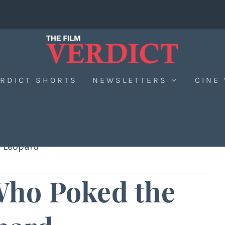
RDICT SHORTS
NEWSLETTERS
CINE
 Leopard
ho Poked the