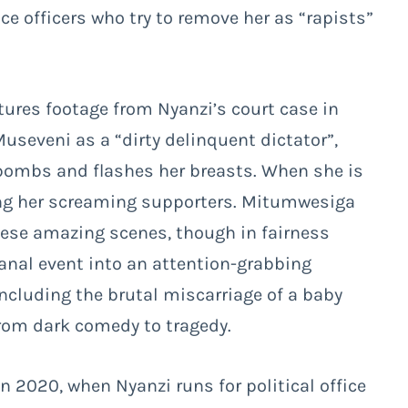
e officers who try to remove her as “rapists”
tures footage from Nyanzi’s court case in
useveni as a “dirty delinquent dictator”,
F-bombs and flashes her breasts. When she is
mong her screaming supporters. Mitumwesiga
hese amazing scenes, though in fairness
banal event into an attention-grabbing
including the brutal miscarriage of a baby
rom dark comedy to tragedy.
n 2020, when Nyanzi runs for political office