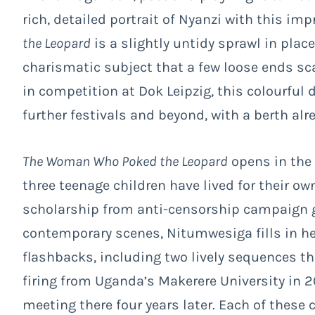
rich, detailed portrait of Nyanzi with this im
the Leopard
is a slightly untidy sprawl in plac
charismatic subject that a few loose ends sca
in competition at Dok Leipzig, this colourfu
further festivals and beyond, with a berth al
The Woman Who Poked the Leopard
opens in the 
three teenage children have lived for their ow
scholarship from anti-censorship campaign 
contemporary scenes, Nitumwesiga fills in her
flashbacks, including two lively sequences th
firing from Uganda’s Makerere University in 2
meeting there four years later. Each of these