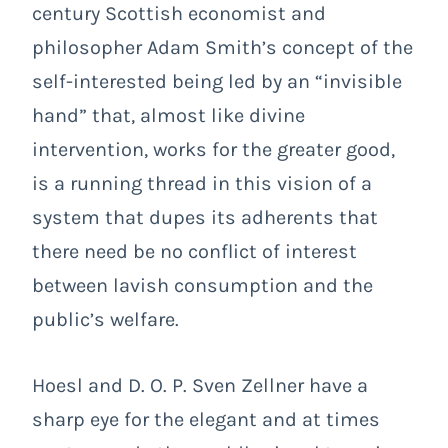
century Scottish economist and
philosopher Adam Smith’s concept of the
self-interested being led by an “invisible
hand” that, almost like divine
intervention, works for the greater good,
is a running thread in this vision of a
system that dupes its adherents that
there need be no conflict of interest
between lavish consumption and the
public’s welfare.
Hoesl and D. O. P. Sven Zellner have a
sharp eye for the elegant and at times