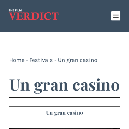
Home
-
Festivals
-
Un gran casino
Un gran casino
Un gran casino