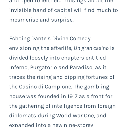
and open to leftfield musings about the
invisible hand of capital will find much to
mesmerise and surprise.
Echoing Dante’s Divine Comedy
envisioning the afterlife,
Un gran casino
is
divided loosely into chapters entitled
Inferno, Purgatorio and Paradiso, as it
traces the rising and dipping fortunes of
the Casino di Campione. The gambling
house was founded in 1917 as a front for
the gathering of intelligence from foreign
diplomats during World War One, and
expanded into a new nine-storey