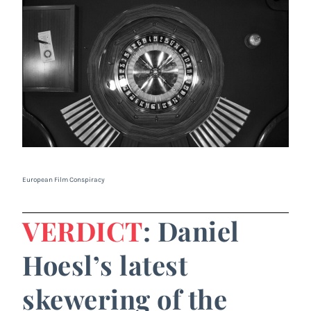
European Film Conspiracy
VERDICT
: Daniel
Hoesl’s latest
skewering of the