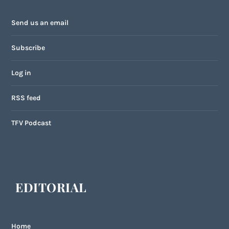
Send us an email
Subscribe
Log in
RSS feed
TFV Podcast
EDITORIAL
Home