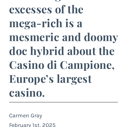
excesses of the
mega-rich is a
mesmeric and doomy
doc hybrid about the
Casino di Campione,
Europe’s largest
casino.
Carmen Gray
February 1st, 2025