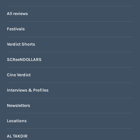
All reviews
Festivals
Verdict Shorts
SCReeNDOLLARS
Cine Verdict
Interviews & Profiles
Newsletters
Locations
AL TAKDIR