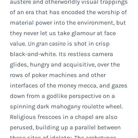
austere and otherworldly visual trappings
of an era that has encoded the worship of
material power into the environment, but
they never let us take glamour at face
value.
Un gran casino
is shot in crisp
black-and-white. Its restless camera
glides, hungry and acquisitive, over the
rows of poker machines and other
interfaces of the money mecca, and gazes
down from a godlike perspective on a
spinning dark mahogany roulette wheel.
Religious frescoes in a chapel are also
perused, building up a parallel between
these sites of idolatry. The archetypes