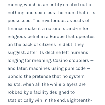
money, which is an entity created out of
nothing and seen less the more that it is
possessed. The mysterious aspects of
finance make it a natural stand-in for
religious belief in a Europe that operates
on the back of citizens in debt, they
suggest, after its decline left humans
longing for meaning. Casino croupiers
—
and later, machines using pure code
—
uphold the pretense that no system
exists, when all the while players are
robbed by a facility designed to
statistically win in the end. Eighteenth-