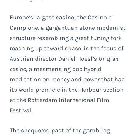
Europe’s largest casino, the Casino di
Campione, a gargantuan stone modernist
structure resembling a great tuning fork
reaching up toward space, is the focus of
Austrian director Daniel Hoesl’s
Un gran
casino
, a mesmerising doc hybrid
meditation on money and power that had
its world premiere in the Harbour section
at the Rotterdam International Film
Festival.
The chequered past of the gambling