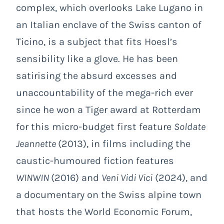
complex, which overlooks Lake Lugano in
an Italian enclave of the Swiss canton of
Ticino, is a subject that fits Hoesl’s
sensibility like a glove. He has been
satirising the absurd excesses and
unaccountability of the mega-rich ever
since he won a Tiger award at Rotterdam
for this micro-budget first feature
Soldate
Jeannette
(2013), in films including the
caustic-humoured fiction features
WINWIN
(2016) and
Veni Vidi Vici
(2024), and
a documentary on the Swiss alpine town
that hosts the World Economic Forum,