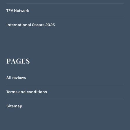
TFV Network
International Oscars 2025
PAGES
All reviews
Terms and conditions
Sitemap