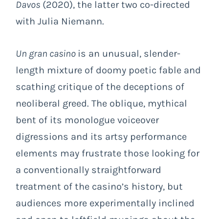
Davos
(2020), the latter two co-directed
with Julia Niemann.
Un gran casino
is an unusual, slender-
length mixture of doomy poetic fable and
scathing critique of the deceptions of
neoliberal greed. The oblique, mythical
bent of its monologue voiceover
digressions and its artsy performance
elements may frustrate those looking for
a conventionally straightforward
treatment of the casino’s history, but
audiences more experimentally inclined