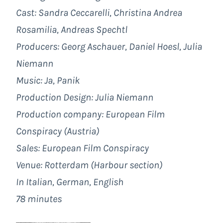
Cast:
Sandra Ceccarelli, Christina Andrea
Rosamilia, Andreas Spechtl
Producers: Georg Aschauer, Daniel Hoesl, Julia
Niemann
Music: Ja, Panik
Production Design: Julia Niemann
Production company: European Film
Conspiracy (Austria)
Sales: European Film Conspiracy
Venue: Rotterdam (Harbour section)
In Italian, German, English
78 minutes