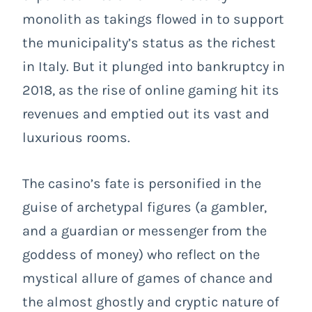
monolith as takings flowed in to support
the municipality’s status as the richest
in Italy. But it plunged into bankruptcy in
2018, as the rise of online gaming hit its
revenues and emptied out its vast and
luxurious rooms.
The casino’s fate is personified in the
guise of archetypal figures (a gambler,
and a guardian or messenger from the
goddess of money) who reflect on the
mystical allure of games of chance and
the almost ghostly and cryptic nature of