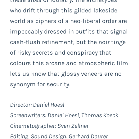
who drift through this gilded lakeside
world as ciphers of a neo-liberal order are
impeccably dressed in outfits that signal
cash-flush refinement, but the noir tinge
of risky secrets and conspiracy that
colours this arcane and atmospheric film
lets us know that glossy veneers are no
synonym for security.
Director: Daniel Hoesl
Screenwriters: Daniel Hoesl, Thomas Koeck
Cinematographer: Sven Zellner
Editing, Sound Design: Gerhard Daurer